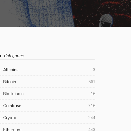
Categories
Altcoins
3
Bitcoin
561
Blockchain
16
Coinbase
716
Crypto
244
Ethereum
443