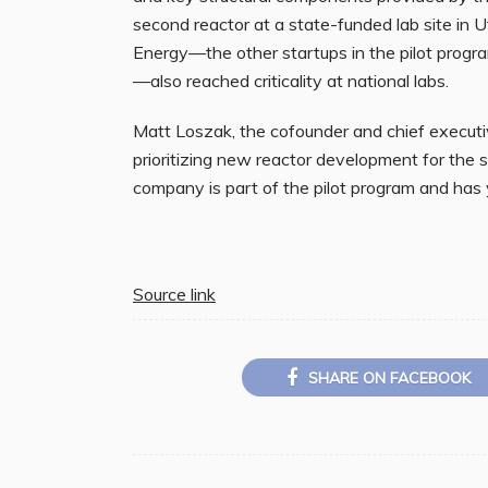
second reactor at a state-funded lab site in 
Energy—the other startups in the pilot progra
—also reached criticality at national labs.
Matt Loszak, the cofounder and chief executi
prioritizing new reactor development for the
company is part of the pilot program and has ye
Source link
SHARE ON FACEBOOK