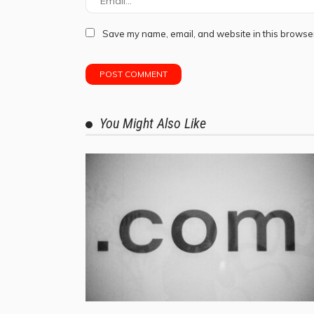
Save my name, email, and website in this browser
You Might Also Like