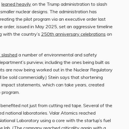
s
leaned heavily
on the Trump administration to slash
smaller nuclear designs. The administration has
reating the pilot program via an executive order last
ve order, issued in May 2025, set an aggressive timeline
ing with the country’s
250th anniversary celebrations
on
y slashed
a number of environmental and safety
department’s purview, including the ones being built as
 cuts are now being worked out in the Nuclear Regulatory
 be sold commercially.) Stein says that shortening
l impact statements, which can take years, created
e program.
benefited not just from cutting red tape. Several of the
d national laboratories. Valar Atomics reached
tional Laboratory using a core with the startup’s fuel
 lab. (The company reached criticality again with a