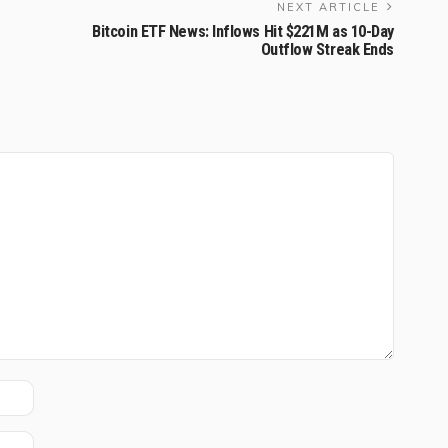
NEXT ARTICLE
Bitcoin ETF News: Inflows Hit $221M as 10-Day
Outflow Streak Ends