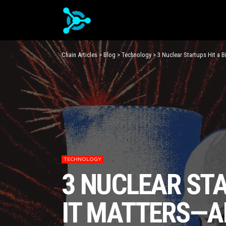
Chain Articles
>
Blog
>
Technology
>
3 Nuclear Startups Hit a B
TECHNOLOGY
3 NUCLEAR STA
IT MATTERS—A