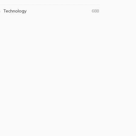
Technology
688