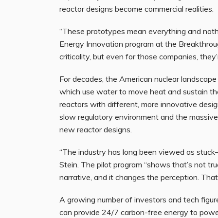
reactor designs become commercial realities.
“These prototypes mean everything and nothin
Energy Innovation program at the Breakthroug
criticality, but even for those companies, they
For decades, the American nuclear landscape 
which use water to move heat and sustain the 
reactors with different, more innovative desig
slow regulatory environment and the massive 
new reactor designs.
“The industry has long been viewed as stuck
Stein. The pilot program “shows that’s not true
narrative, and it changes the perception. Tha
A growing number of investors and tech figures
can provide 24/7 carbon-free energy to power