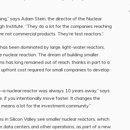
g,” says Adam Stein, the director of the Nuclear
h Institute. “They do a lot for the companies reaching
’re not commercial products. They’re test reactors.”
has been dominated by large, light-water reactors,
nuclear reaction. The dream of building smaller
ns has long remained out of reach, thanks in part to a
upfront cost required for small companies to develop
—a nuclear reactor was always 10 years away,” says
, if you intentionally move faster. It changes the
t means a lot for the investment community.”
 in Silicon Valley see smaller nuclear reactors, which
 data centers and other operations, as part of a new