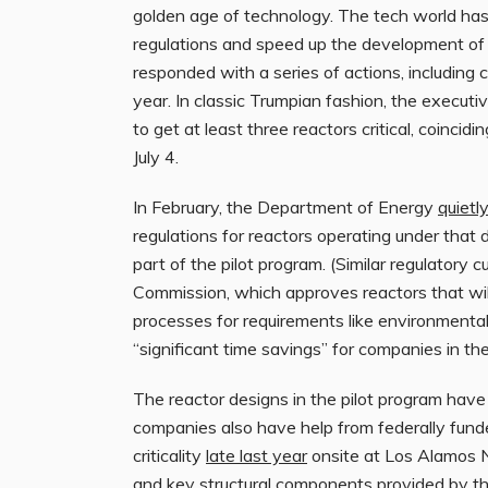
golden age of technology. The tech world ha
regulations and speed up the development of 
responded with a series of actions, including c
year. In classic Trumpian fashion, the executi
to get at least three reactors critical, coincid
July 4.
In February, the Department of Energy
quietl
regulations for reactors operating under that 
part of the pilot program. (Similar regulatory
Commission, which approves reactors that will
processes for requirements like environmenta
“significant time savings” for companies in th
The reactor designs in the pilot program have 
companies also have help from federally funde
criticality
late last year
onsite at Los Alamos Na
and key structural components provided by the