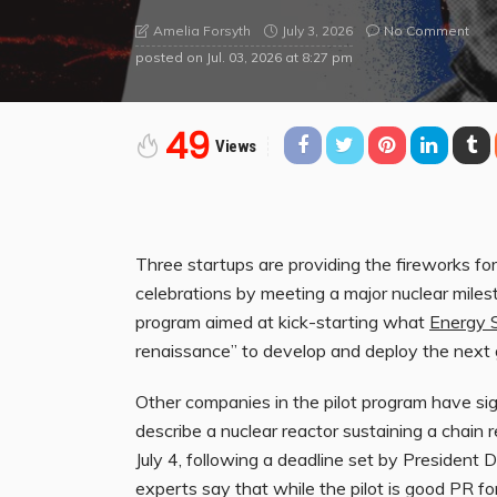
July 3, 2026
No Comment
Amelia Forsyth
posted on
Jul. 03, 2026 at 8:27 pm
49
Views
Three startups are
providing the fireworks fo
celebrations by meeting a major nuclear miles
program aimed at kick-starting what
Energy S
renaissance” to develop and deploy the next 
Other companies in the pilot program have s
describe a nuclear reactor sustaining a chain 
July 4, following a deadline set by President 
experts say that while the pilot is good PR for