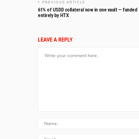
PREVIOUS ARTICLE
61% of USDD collateral now in one vault — funded
entirely by HTX
LEAVE A REPLY