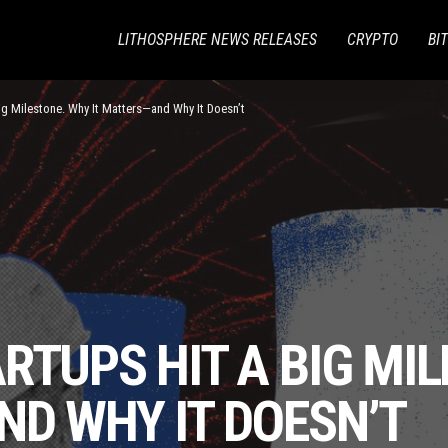
LITHOSPHERE NEWS RELEASES
CRYPTO
BI
ig Milestone. Why It Matters—and Why It Doesn’t
RTUPS HIT A BIG MI
ND WHY IT DOESN’T