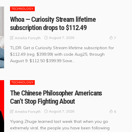
TECHNOLOGY
Whoa — Curiosity Stream lifetime
subscription drops to $112.49
August 7, 2026
Amelia Forsyth
7
TL;DR: Get a Curiosity Stream lifetime subscription for
$112.49 (reg. $399.99) with code Aug25, through
August 9. $112.50 $399.99 Save...
TECHNOLOGY
The Chinese Philosopher Americans
Can’t Stop Fighting About
August 7, 2026
Amelia Forsyth
6
Yiyang Zhuge learned last week that when you go
extremely viral, the people you have been following