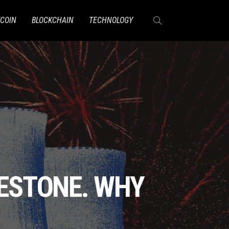
TCOIN
BLOCKCHAIN
TECHNOLOGY
LESTONE. WHY