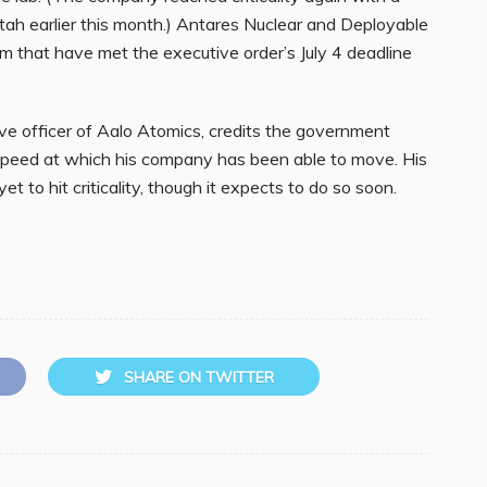
Utah earlier this month.) Antares Nuclear and Deployable
m that have met the executive order’s July 4 deadline
ve officer of Aalo Atomics, credits the government
 speed at which his company has been able to move. His
t to hit criticality, though it expects to do so soon.
SHARE ON TWITTER