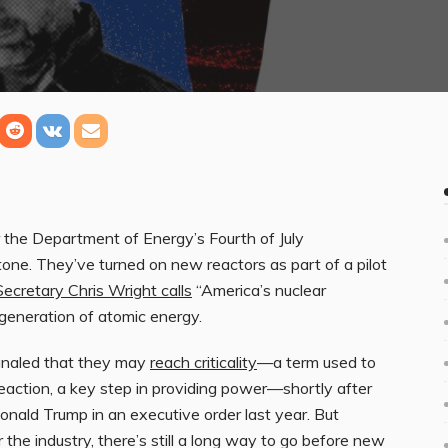
r the Department of Energy’s Fourth of July
tone. They’ve turned on new reactors as part of a pilot
ecretary Chris Wright calls
“America’s nuclear
generation of atomic energy.
ignaled that they may
reach criticality
—a term used to
reaction, a key step in providing power—shortly after
Donald Trump in an executive order last year. But
 the industry, there’s still a long way to go before new