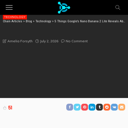
TECHNOLOGY
Chain Articles
>
Blog
>
Technology
>
5 Things Google’s Nano Banana 2 Lite Reveals About the Future of AI Images
5 THINGS GOOGLE’S NANO BANANA 2 LITE REVEALS
ABOUT THE FUTURE OF AI IMAGES
July 2, 2026
No Comment
Amelia Forsyth
51