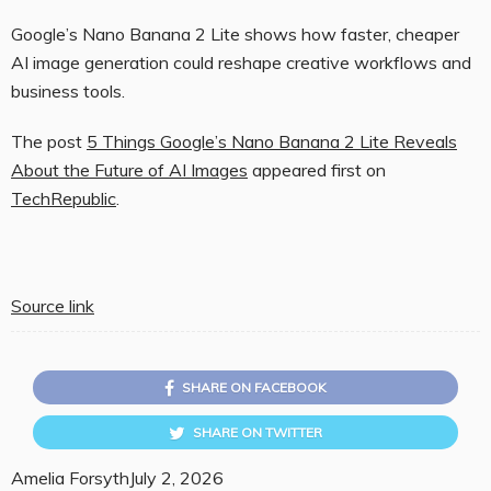
Google’s Nano Banana 2 Lite shows how faster, cheaper
AI image generation could reshape creative workflows and
business tools.
The post
5 Things Google’s Nano Banana 2 Lite Reveals
About the Future of AI Images
appeared first on
TechRepublic
.
Source link
SHARE ON FACEBOOK
SHARE ON TWITTER
Amelia Forsyth
July 2, 2026