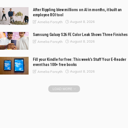
After Rippling blew millions on AI in months, it built an
employee ROI tool
August 8, 2026
Amelia Forsyth
Samsung Galaxy S26 FE Color Leak Shows Three Finishes
August 8, 2026
Amelia Forsyth
Fill your Kindle for free: This week’s Stuff Your E-Reader
event has 100+ free books
August 8, 2026
Amelia Forsyth
LOAD MORE