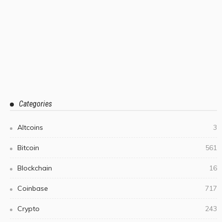
Categories
Altcoins
3
Bitcoin
561
Blockchain
16
Coinbase
717
Crypto
243