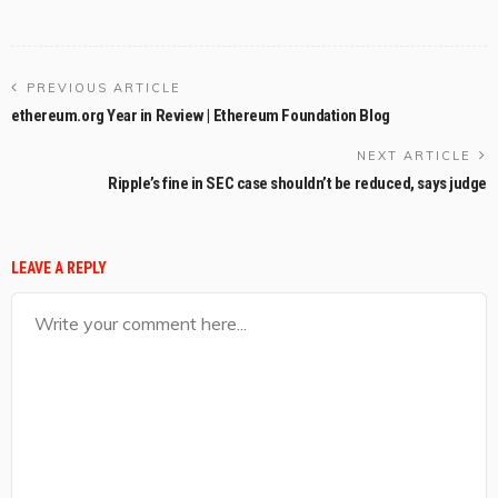
PREVIOUS ARTICLE
ethereum.org Year in Review | Ethereum Foundation Blog
NEXT ARTICLE
Ripple’s fine in SEC case shouldn’t be reduced, says judge
LEAVE A REPLY