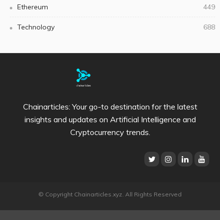
Ethereum
449
Technology
688
Chainarticles: Your go-to destination for the latest
insights and updates on Artificial Intelligence and
Cryptocurrency trends.
© Copyright Chainarticles.xyz. All Rights Reserved