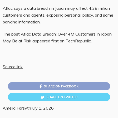
Aflac says a data breach in Japan may affect 4.38 million
customers and agents, exposing personal, policy, and some
banking information.
The post
Aflac Data Breach: Over 4M Customers in Japan
May Be at Risk
appeared first on
TechRepublic
.
Source link
SHARE ON FACEBOOK
SHARE ON TWITTER
Amelia Forsyth
July 1, 2026