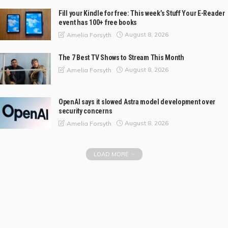
Fill your Kindle for free: This week’s Stuff Your E-Reader
event has 100+ free books
August 8, 2026
Amelia Forsyth
The 7 Best TV Shows to Stream This Month
August 8, 2026
Amelia Forsyth
OpenAI says it slowed Astra model development over
security concerns
August 8, 2026
Amelia Forsyth
LOAD MORE