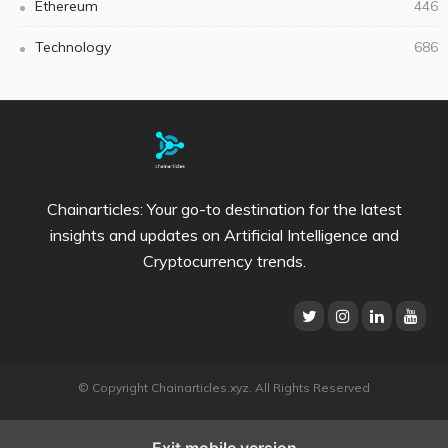
Ethereum
446
Technology
686
Chainarticles: Your go-to destination for the latest
insights and updates on Artificial Intelligence and
Cryptocurrency trends.
© Copyright Chainarticles.xyz. All Rights Reserved