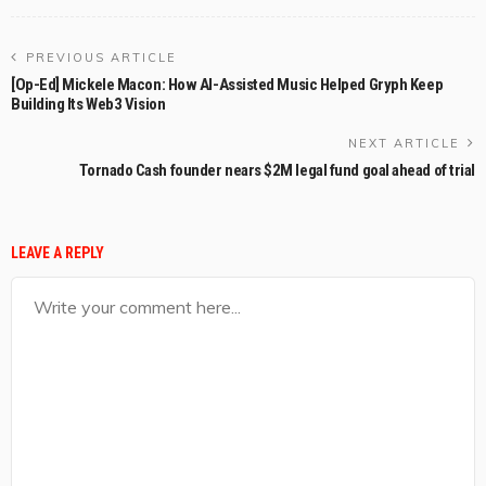
PREVIOUS ARTICLE
[Op-Ed] Mickele Macon: How AI-Assisted Music Helped Gryph Keep
Building Its Web3 Vision
NEXT ARTICLE
Tornado Cash founder nears $2M legal fund goal ahead of trial
LEAVE A REPLY