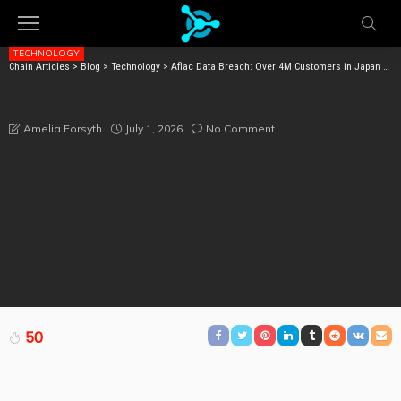
TECHNOLOGY
Chain Articles
>
Blog
>
Technology
>
Aflac Data Breach: Over 4M Customers in Japan May Be at Risk
AFLAC DATA BREACH: OVER 4M CUSTOMERS IN
JAPAN MAY BE AT RISK
July 1, 2026
No Comment
Amelia Forsyth
50