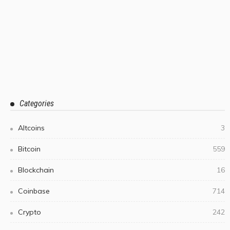
Categories
Altcoins
3
Bitcoin
559
Blockchain
16
Coinbase
714
Crypto
242