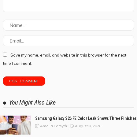
Save my name, email, and website in this browser for the next
time I comment.
You Might Also Like
Samsung Galaxy S26 FE Color Leak Shows Three Finishes
August 8, 2026
Amelia Forsyth