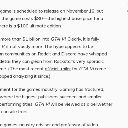
 game is scheduled to release on November 19, but
of the game costs $80—the highest base price for a
ere is a $100 ultimate edition.
more than $1 billion into
GTA VI
. Clearly, it is fully
 V
, if not vastly more. The hype appears to be
t fan communities on Reddit and Discord have whipped
detail they can glean from Rockstar’s very sporadic
ame. (The most recent
official trailer
for
GTA VI
came
pped analyzing it since.)
oment for the games industry. Gaming has fractured,
where the biggest publishers succeed, and smaller
erforming titles.
GTA VI
will be viewed as a bellwether
 console front.
, a games industry adviser and professor of video