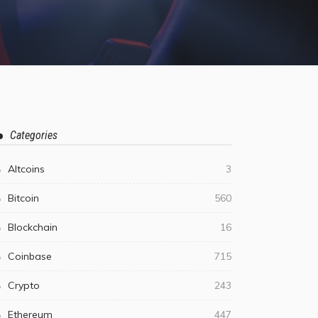
Categories
Altcoins
3
Bitcoin
560
Blockchain
16
Coinbase
715
Crypto
243
Ethereum
447