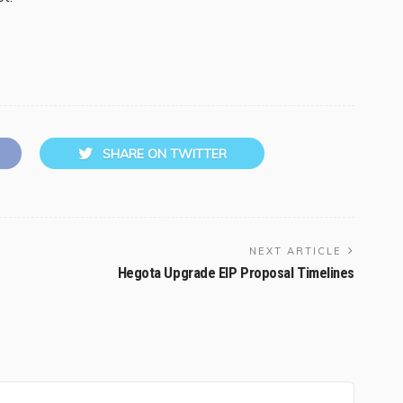
SHARE ON TWITTER
NEXT ARTICLE
Hegota Upgrade EIP Proposal Timelines