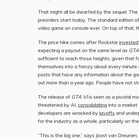
That might all be dwarfed by the sequel. The
preorders start today. The standard edition 
video game on console ever. On top of that, th
The price hike comes after Rockstar
invested
expecting a payout on the same level as
GTA
sufficient to reach those heights, given tha
themselves into a frenzy about every minute 
posts that have any information about the g
out more than a year ago. People have not sto
The release of
GTA VI
is seen as a pivotal m
threatened by AI,
consolidating
into a market 
developers are wracked by
layoffs
and underp
for the industry as a whole, particularly on the
“This is the big one,” says Joost van Dreunen