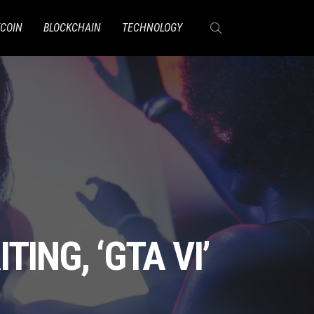
TCOIN
BLOCKCHAIN
TECHNOLOGY
ING, ‘GTA VI’