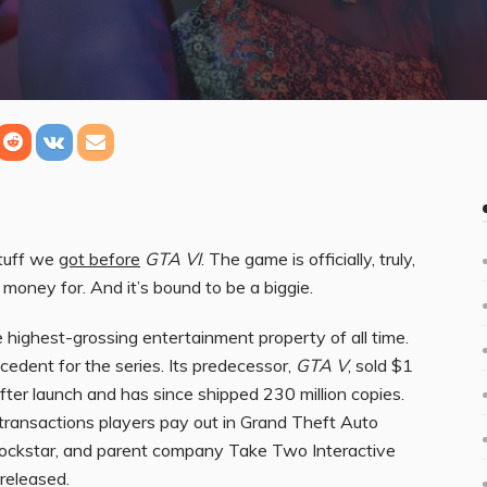
stuff we
got before
GTA VI
. The game is officially, truly,
 money for. And it’s bound to be a biggie.
e highest-grossing entertainment property of all time.
cedent for the series. Its predecessor,
GTA V
, sold $1
fter launch and has since shipped 230 million copies.
ransactions players pay out in Grand Theft Auto
 Rockstar, and parent company Take Two Interactive
 released.