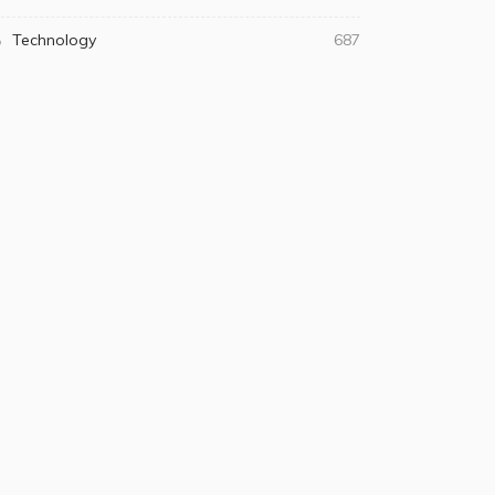
Technology
687