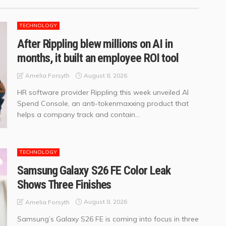
TECHNOLOGY
After Rippling blew millions on AI in
months, it built an employee ROI tool
August 8, 2026
Amelia Forsyth
HR software provider Rippling this week unveiled AI
Spend Console, an anti-tokenmaxxing product that
helps a company track and contain...
TECHNOLOGY
Samsung Galaxy S26 FE Color Leak
Shows Three Finishes
August 8, 2026
Amelia Forsyth
Samsung’s Galaxy S26 FE is coming into focus in three