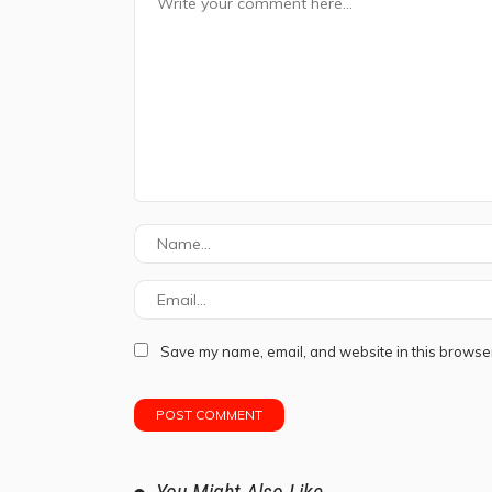
Save my name, email, and website in this browser