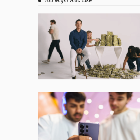
You Might Also Like