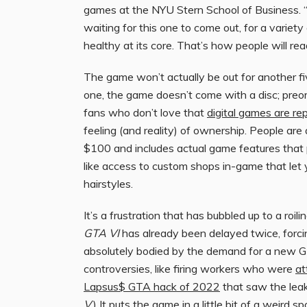
games at the NYU Stern School of Business. “T
waiting for this one to come out, for a variety 
healthy at its core. That’s how people will rea
The game won’t actually be out for another fiv
one, the game doesn’t come with a disc; preord
fans who don’t love that
digital games are re
feeling (and reality) of ownership. People are
$100 and includes actual game features that p
like access to custom shops in-game that let 
hairstyles.
It’s a frustration that has bubbled up to a roil
GTA VI
has already been delayed twice, forcing
absolutely bodied by the demand for a new G
controversies, like firing workers who were
at
Lapsus$ GTA hack of 2022
that saw the leak
V
.) It puts the game in a little bit of a weird sp