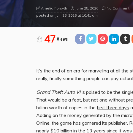
June 25, 2026
No Comment
Amelia Forsyth
posted on
Jun. 25, 2026 at 10:41 am
47
Views
It’s the end of an era for marveling at all the 
really, finally something people can pay actual
Grand Theft Auto VI
is poised to be the singl
That would be a feat, but not one without pre
billion worth of copies in the
first three days
a
Adding on the money generated by the microt
Online, the game has garnered its publisher,
nearly $10 billion in the 13 years since it was