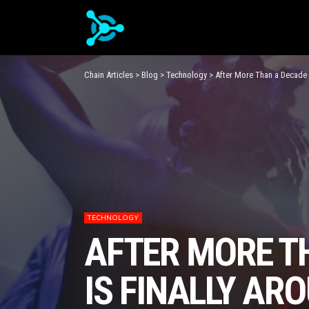
Chain Articles
>
Blog
>
Technology
>
After More Than a Decade o
TECHNOLOGY
AFTER MORE TH
IS FINALLY AR