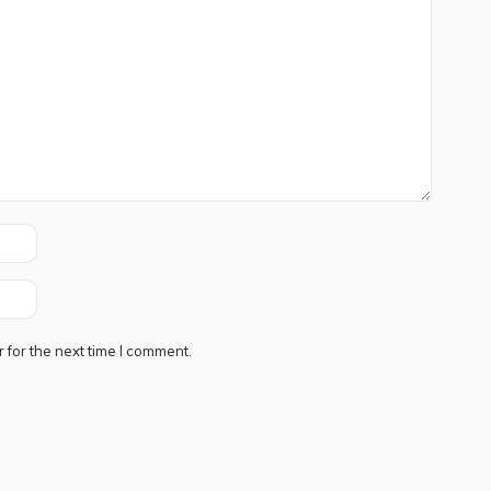
 for the next time I comment.