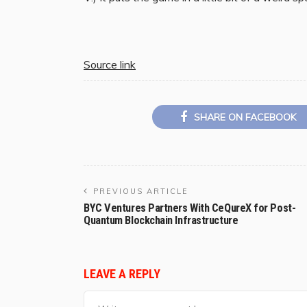
Source link
SHARE ON FACEBOOK
PREVIOUS ARTICLE
BYC Ventures Partners With CeQureX for Post-
Quantum Blockchain Infrastructure
LEAVE A REPLY