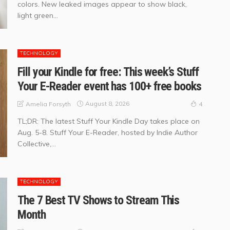
colors. New leaked images appear to show black,
light green...
TECHNOLOGY
Fill your Kindle for free: This week’s Stuff
Your E-Reader event has 100+ free books
August 8, 2026
Amelia Forsyth
4
TL;DR: The latest Stuff Your Kindle Day takes place on
Aug. 5-8. Stuff Your E-Reader, hosted by Indie Author
Collective,...
TECHNOLOGY
The 7 Best TV Shows to Stream This
Month