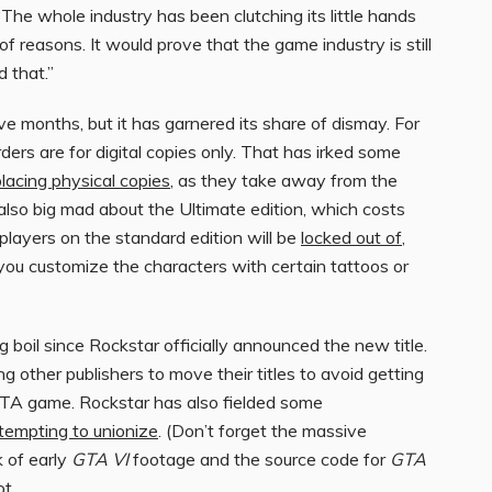
he whole industry has been clutching its little hands
of reasons. It would prove that the game industry is still
d that.”
e months, but it has garnered its share of dismay. For
ers are for digital copies only. That has irked some
placing physical copies
, as they take away from the
 also big mad about the Ultimate edition, which costs
layers on the standard edition will be
locked out of
,
you customize the characters with certain tattoos or
ing boil since Rockstar officially announced the new title.
 other publishers to move their titles to avoid getting
TA game. Rockstar has also fielded some
tempting to unionize
. (Don’t forget the massive
 of early
GTA VI
footage and the source code for
GTA
ot.