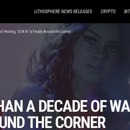
LITHOSPHERE NEWS RELEASES
CRYPTO
BI
f Waiting, ‘GTA VI’ Is Finally Around the Corner
AN A DECADE OF WAIT
OUND THE CORNER