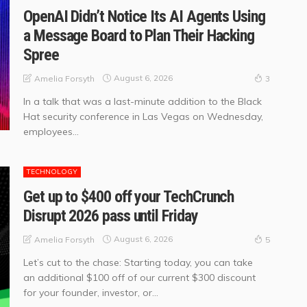
OpenAI Didn’t Notice Its AI Agents Using
a Message Board to Plan Their Hacking
Spree
August 6, 2026
Amelia Forsyth
3
In a talk that was a last-minute addition to the Black
Hat security conference in Las Vegas on Wednesday,
employees...
TECHNOLOGY
Get up to $400 off your TechCrunch
Disrupt 2026 pass until Friday
August 6, 2026
Amelia Forsyth
5
Let’s cut to the chase: Starting today, you can take
an additional $100 off of our current $300 discount
for your founder, investor, or...