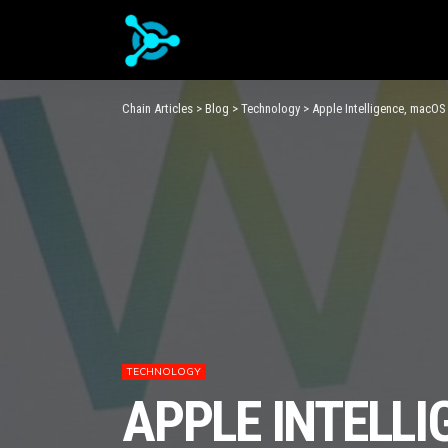
Chain Articles
>
Blog
>
Technology
>
Apple Intelligence, macOS
TECHNOLOGY
APPLE INTELLI