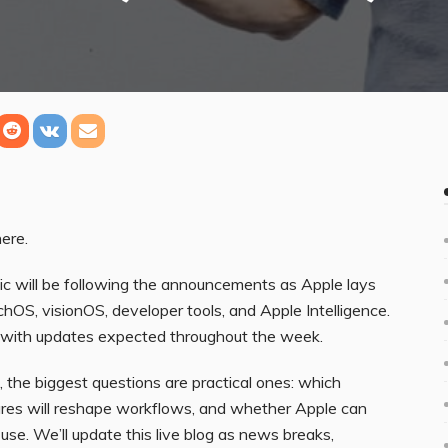
ere.
will be following the announcements as Apple lays
OS, visionOS, developer tools, and Apple Intelligence.
, with updates expected throughout the week.
, the biggest questions are practical ones: which
tures will reshape workflows, and whether Apple can
y use. We’ll update this live blog as news breaks,