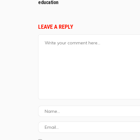
education
LEAVE A REPLY