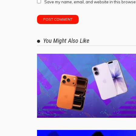
Save my name, email, and website in this browser
You Might Also Like