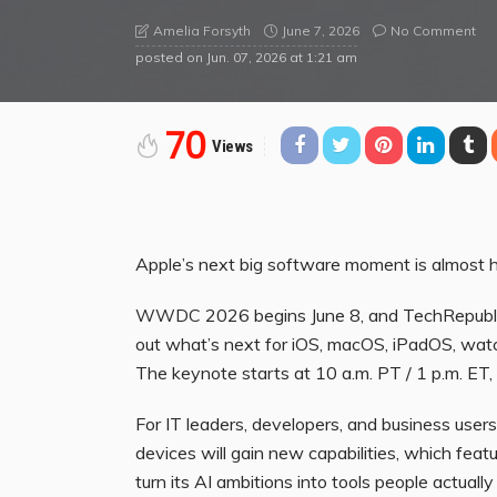
June 7, 2026
No Comment
Amelia Forsyth
posted on
Jun. 07, 2026 at 1:21 am
70
Views
Apple’s next big software moment is almost h
WWDC 2026 begins June 8, and TechRepublic 
out what’s next for iOS, macOS, iPadOS, watch
The keynote starts at 10 a.m. PT / 1 p.m. ET
For IT leaders, developers, and business users
devices will gain new capabilities, which fea
turn its AI ambitions into tools people actuall