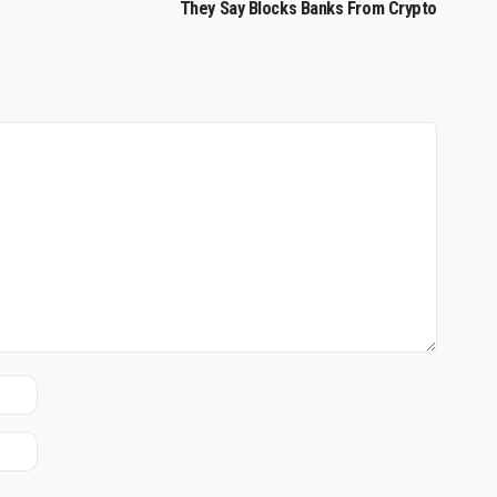
They Say Blocks Banks From Crypto