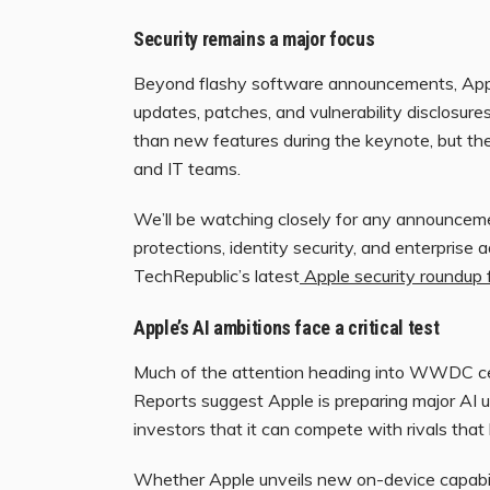
Security remains a major focus
Beyond flashy software announcements, App
updates, patches, and vulnerability disclosur
than new features during the keynote, but the
and IT teams.
We’ll be watching closely for any announcem
protections, identity security, and enterprise 
TechRepublic’s latest
Apple security roundup 
Apple’s AI ambitions face a critical test
Much of the attention heading into WWDC cent
Reports suggest Apple is preparing major AI u
investors that it can compete with rivals tha
Whether Apple unveils new on-device capabili