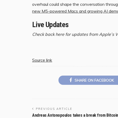
overhaul could shape the conversation throu
new M5-powered Macs and growing AI demand
Live Updates
Check back here for updates from Apple’s
Source link
SHARE ON FACEBOOK
PREVIOUS ARTICLE
Andreas Antonopoulos takes a break from Bitcoi