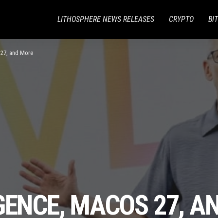
LITHOSPHERE NEWS RELEASES
CRYPTO
BI
 27, and More
GENCE, MACOS 27, A