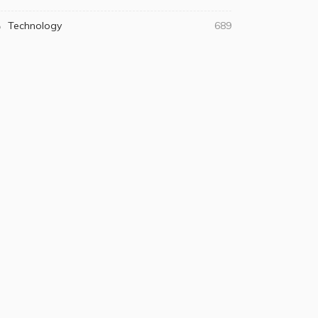
Technology
689