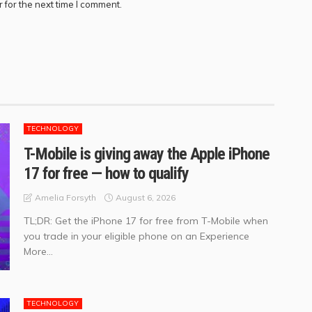
 for the next time I comment.
TECHNOLOGY
T-Mobile is giving away the Apple iPhone
17 for free — how to qualify
August 6, 2026
Amelia Forsyth
TL;DR: Get the iPhone 17 for free from T-Mobile when
you trade in your eligible phone on an Experience
More...
TECHNOLOGY