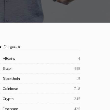
Categories
Altcoins
4
Bitcoin
558
Blockchain
15
Coinbase
718
Crypto
245
Ethereum
425