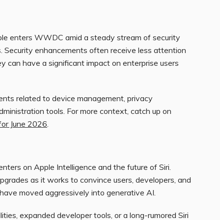
le enters WWDC amid a steady stream of security
es. Security enhancements often receive less attention
y can have a significant impact on enterprise users
ents related to device management, privacy
administration tools. For more context, catch up on
for June 2026
.
ers on Apple Intelligence and the future of Siri.
pgrades as it works to convince users, developers, and
t have moved aggressively into generative AI.
ties, expanded developer tools, or a long-rumored Siri