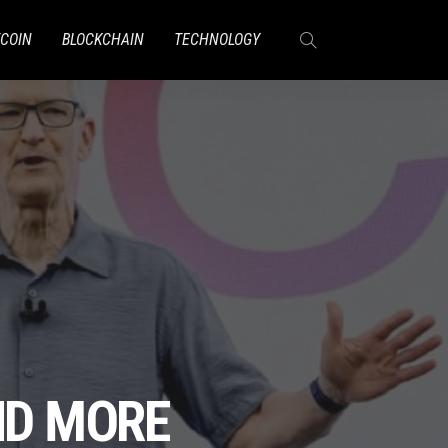
TCOIN
BLOCKCHAIN
TECHNOLOGY
ND MORE