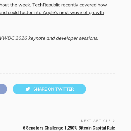
ghout the week. TechRepublic recently covered how
 could factor into Apple’s next wave of growth
.
 WWDC 2026 keynote and developer sessions.
SHARE ON TWITTER
NEXT ARTICLE
n
6 Senators Challenge 1,250% Bitcoin Capital Rule