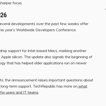
sharper focus.
026
 several developments over the past few weeks offer
this year’s Worldwide Developers Conference.
drop support for Intel-based Macs, marking another
 Apple silicon. The update also signals the beginning of
logy that has helped older applications run on newer
eets, the announcement raises important questions about
nd long-term support. TechRepublic has more on
what
for users and IT teams
.