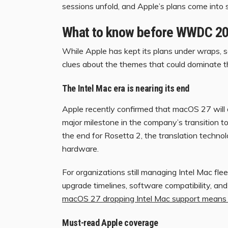
sessions unfold, and Apple’s plans come into 
What to know before WWDC 2
While Apple has kept its plans under wraps,
clues about the themes that could dominate 
The Intel Mac era is nearing its end
Apple recently confirmed that macOS 27 will 
major milestone in the company’s transition to
the end for Rosetta 2, the translation techno
hardware.
For organizations still managing Intel Mac fl
upgrade timelines, software compatibility, a
macOS 27 dropping Intel Mac support means 
Must-read Apple coverage