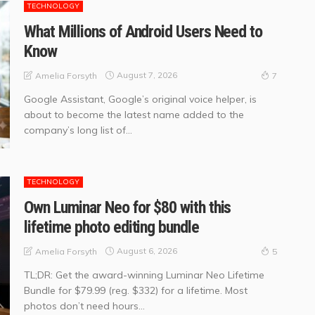
TECHNOLOGY
What Millions of Android Users Need to
Know
August 7, 2026
Amelia Forsyth
7
Google Assistant, Google’s original voice helper, is
about to become the latest name added to the
company’s long list of...
TECHNOLOGY
Own Luminar Neo for $80 with this
lifetime photo editing bundle
August 6, 2026
Amelia Forsyth
5
TL;DR: Get the award-winning Luminar Neo Lifetime
Bundle for $79.99 (reg. $332) for a lifetime. Most
photos don’t need hours...