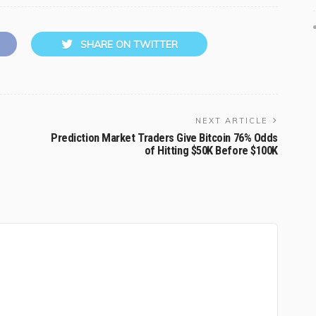
SHARE ON TWITTER
NEXT ARTICLE
Prediction Market Traders Give Bitcoin 76% Odds
of Hitting $50K Before $100K