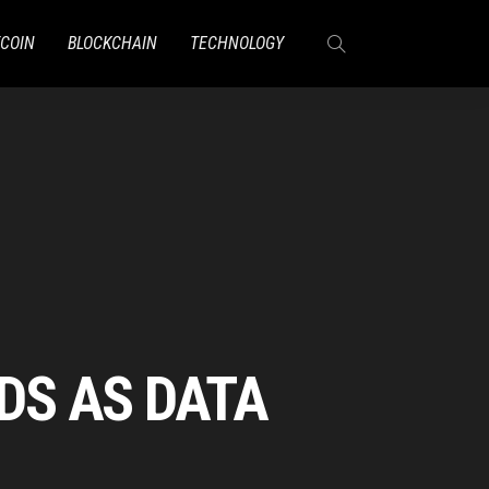
TCOIN
BLOCKCHAIN
TECHNOLOGY
ADS AS DATA