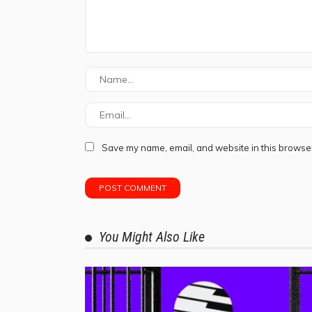
Save my name, email, and website in this browser
You Might Also Like