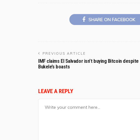
SHARE ON FACEBOOK
PREVIOUS ARTICLE
IMF claims El Salvador isn’t buying Bitcoin despite
Bukele’s boasts
LEAVE A REPLY