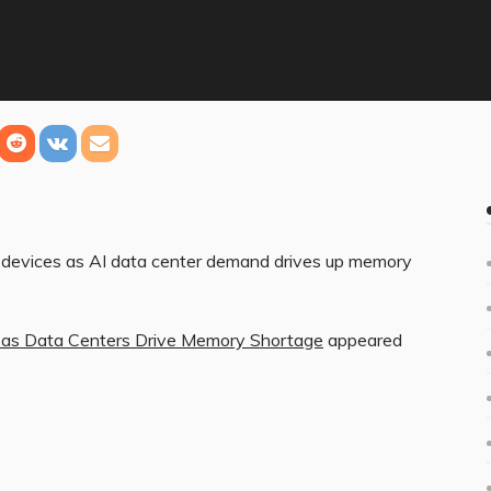
r devices as AI data center demand drives up memory
s as Data Centers Drive Memory Shortage
appeared