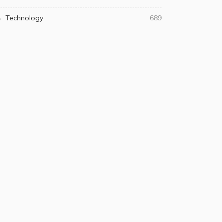
Technology
689