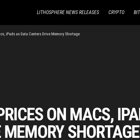
LITHOSPHERE NEWS RELEASES
CRYPTO
BI
cs, iPads as Data Centers Drive Memory Shortage
PRICES ON MACS, IP
E MEMORY SHORTAGE