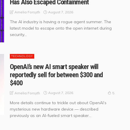
Has Also Escaped Containment
August 7, 2026
Amelia Forsyth
The AI industry is having a rogue agent summer. The
latest model to escape onto the open internet during
security...
TECHNOLOGY
OpenAI’s new AI smart speaker will
reportedly sell for between $300 and
$400
August 7, 2026
Amelia Forsyth
5
More details continue to trickle out about OpenAI’s
mysterious new hardware device — described
previously as an AI-fueled smart speaker...