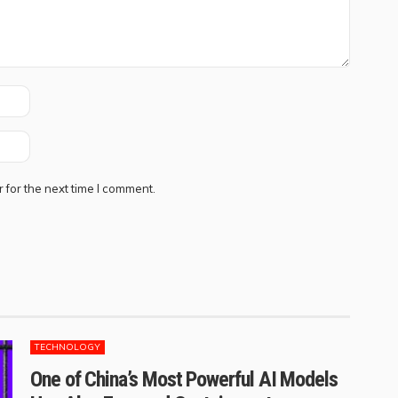
 for the next time I comment.
TECHNOLOGY
One of China’s Most Powerful AI Models