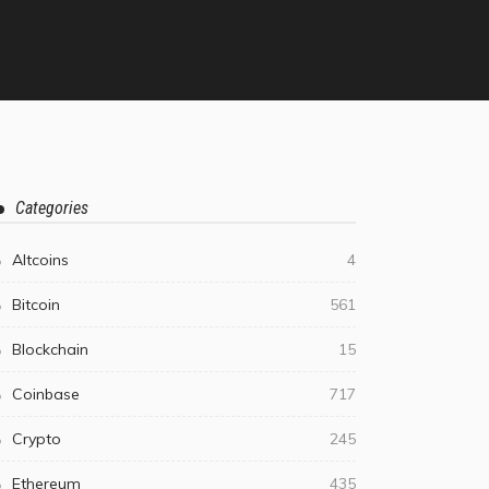
Categories
Altcoins
4
Bitcoin
561
Blockchain
15
Coinbase
717
Crypto
245
Ethereum
435