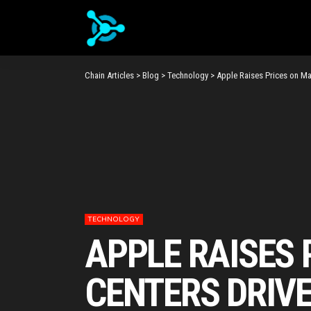
Chain Articles
>
Blog
>
Technology
>
Apple Raises Prices on Ma
TECHNOLOGY
APPLE RAISES 
CENTERS DRIV