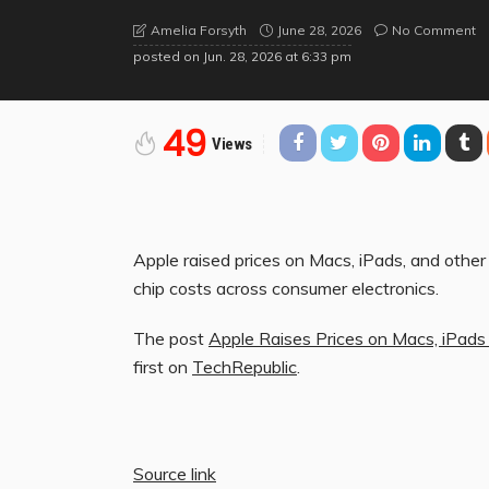
June 28, 2026
No Comment
Amelia Forsyth
posted on
Jun. 28, 2026 at 6:33 pm
49
Views
Apple raised prices on Macs, iPads, and othe
chip costs across consumer electronics.
The post
Apple Raises Prices on Macs, iPad
first on
TechRepublic
.
Source link