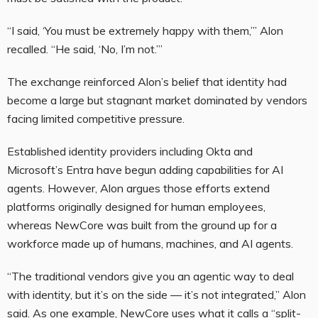
“I said, ‘You must be extremely happy with them,’” Alon
recalled. “He said, ‘No, I’m not.’”
The exchange reinforced Alon’s belief that identity had
become a large but stagnant market dominated by vendors
facing limited competitive pressure.
Established identity providers including Okta and
Microsoft’s Entra have begun adding capabilities for AI
agents. However, Alon argues those efforts extend
platforms originally designed for human employees,
whereas NewCore was built from the ground up for a
workforce made up of humans, machines, and AI agents.
“The traditional vendors give you an agentic way to deal
with identity, but it’s on the side — it’s not integrated,” Alon
said. As one example, NewCore uses what it calls a “split-