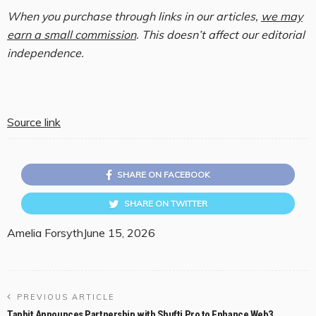
When you purchase through links in our articles,
we may
earn a small commission
. This doesn’t affect our editorial
independence.
Source link
SHARE ON FACEBOOK
SHARE ON TWITTER
Amelia Forsyth
June 15, 2026
PREVIOUS ARTICLE
Tapbit Announces Partnership with Shufti Pro to Enhance Web3