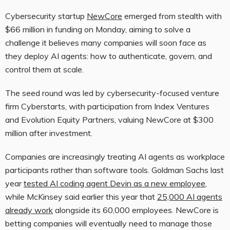
Cybersecurity startup
NewCore
emerged from stealth with
$66 million in funding on Monday, aiming to solve a
challenge it believes many companies will soon face as
they deploy AI agents: how to authenticate, govern, and
control them at scale.
The seed round was led by cybersecurity-focused venture
firm Cyberstarts, with participation from Index Ventures
and Evolution Equity Partners, valuing NewCore at $300
million after investment.
Companies are increasingly treating AI agents as workplace
participants rather than software tools. Goldman Sachs last
year
tested AI coding agent Devin as a new employee
,
while McKinsey said earlier this year that
25,000 AI agents
already work
alongside its 60,000 employees. NewCore is
betting companies will eventually need to manage those