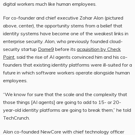
digital workers much like human employees.
For co-founder and chief executive Zohar Alon (pictured
above, center), the opportunity stems from a belief that
identity systems have become one of the weakest links in
enterprise security. Alon, who previously founded cloud-
security startup
Dome9
before its
acquisition by Check
Point
, said the rise of AI agents convinced him and his co-
founders that existing identity platforms were ill-suited for a
future in which software workers operate alongside human
employees.
“We know for sure that the scale and the complexity that
those things [AI agents] are going to add to 15- or 20-
year-old identity platforms are going to break them,” he told
TechCrunch.
Alon co-founded NewCore with chief technology officer