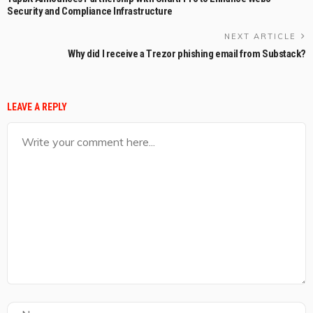
Security and Compliance Infrastructure
NEXT ARTICLE
Why did I receive a Trezor phishing email from Substack?
LEAVE A REPLY