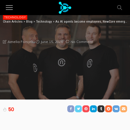
TECHNOLOGY
Chain Articles
>
Blog
>
Technology
>
As AI agents become employees, NewCore emerges with $66M to give them identities
AS AI AGENTS BECOME EMPLOYEES, NEWCORE
EMERGES WITH $66M TO GIVE THEM IDENTITIES
June 15, 2026
No Comment
Amelia Forsyth
50