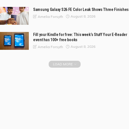
Samsung Galaxy S26 FE Color Leak Shows Three Finishes
August 8, 2026
Amelia Forsyth
Fill your Kindle for free: This week’s Stuff Your E-Reader
event has 100+ free books
August 8, 2026
Amelia Forsyth
LOAD MORE