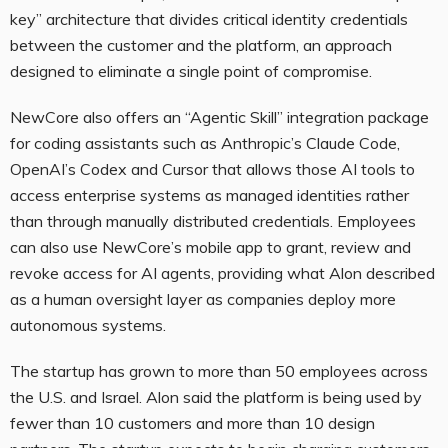
key” architecture that divides critical identity credentials
between the customer and the platform, an approach
designed to eliminate a single point of compromise.
NewCore also offers an “Agentic Skill” integration package
for coding assistants such as Anthropic’s Claude Code,
OpenAI’s Codex and Cursor that allows those AI tools to
access enterprise systems as managed identities rather
than through manually distributed credentials. Employees
can also use NewCore’s mobile app to grant, review and
revoke access for AI agents, providing what Alon described
as a human oversight layer as companies deploy more
autonomous systems.
The startup has grown to more than 50 employees across
the U.S. and Israel. Alon said the platform is being used by
fewer than 10 customers and more than 10 design