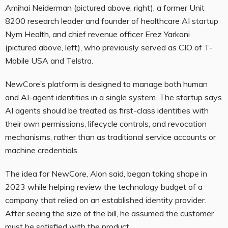
Amihai Neiderman (pictured above, right), a former Unit
8200 research leader and founder of healthcare AI startup
Nym Health, and chief revenue officer Erez Yarkoni
(pictured above, left), who previously served as CIO of T-
Mobile USA and Telstra.
NewCore’s platform is designed to manage both human
and AI-agent identities in a single system. The startup says
AI agents should be treated as first-class identities with
their own permissions, lifecycle controls, and revocation
mechanisms, rather than as traditional service accounts or
machine credentials.
The idea for NewCore, Alon said, began taking shape in
2023 while helping review the technology budget of a
company that relied on an established identity provider.
After seeing the size of the bill, he assumed the customer
must be satisfied with the product.