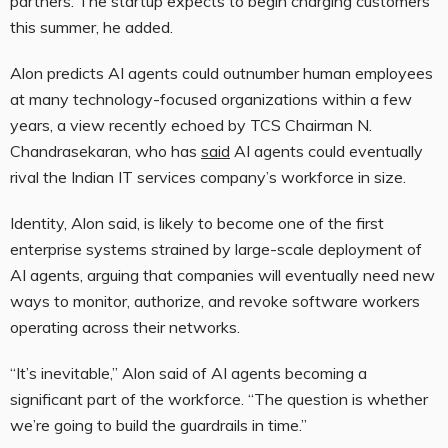
partners. The startup expects to begin charging customers
this summer, he added.
Alon predicts AI agents could outnumber human employees
at many technology-focused organizations within a few
years, a view recently echoed by TCS Chairman N.
Chandrasekaran, who has
said
AI agents could eventually
rival the Indian IT services company’s workforce in size.
Identity, Alon said, is likely to become one of the first
enterprise systems strained by large-scale deployment of
AI agents, arguing that companies will eventually need new
ways to monitor, authorize, and revoke software workers
operating across their networks.
“It’s inevitable,” Alon said of AI agents becoming a
significant part of the workforce. “The question is whether
we’re going to build the guardrails in time.”