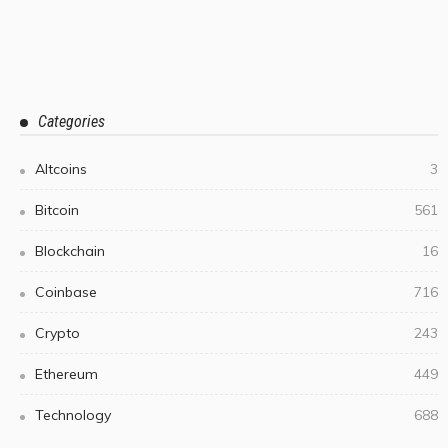
Categories
Altcoins
3
Bitcoin
561
Blockchain
16
Coinbase
716
Crypto
243
Ethereum
449
Technology
688