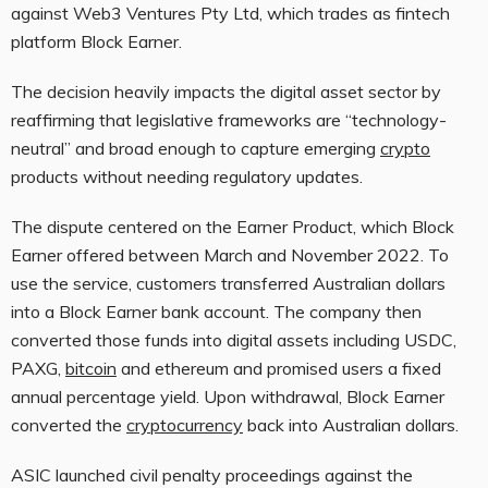
against
Web3
Ventures Pty Ltd, which trades as fintech
platform Block Earner.
The decision heavily impacts the digital asset sector by
reaffirming that legislative frameworks are “technology-
neutral” and broad enough to capture emerging
crypto
products without needing regulatory updates.
The dispute centered on the Earner Product, which Block
Earner offered between March and November 2022. To
use the service, customers transferred Australian dollars
into a Block Earner bank account. The company then
converted those funds into digital assets including USDC,
PAXG,
bitcoin
and ethereum and promised users a fixed
annual percentage yield. Upon withdrawal, Block Earner
converted the
cryptocurrency
back into Australian dollars.
ASIC launched civil penalty proceedings against the