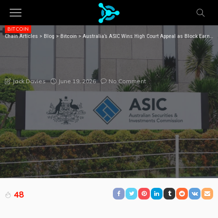
BITCOIN
Chain Articles
>
Blog
>
Bitcoin
>
Australia’s ASIC Wins High Court Appeal as Block Earner Yield Product Faces Fresh Penalty Fight
AUSTRALIA’S ASIC WINS HIGH COURT APPEAL AS
BLOCK EARNER YIELD PRODUCT FACES FRESH
PENALTY FIGHT
June 19, 2026
No Comment
Jack Davies
48