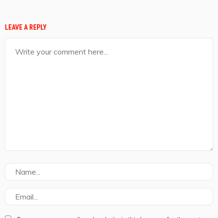
LEAVE A REPLY