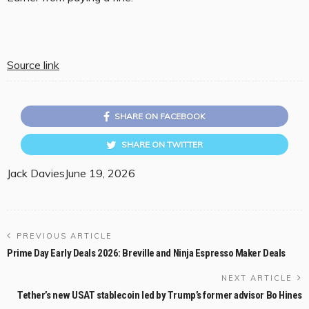
Source link
SHARE ON FACEBOOK
SHARE ON TWITTER
Jack Davies
June 19, 2026
PREVIOUS ARTICLE
Prime Day Early Deals 2026: Breville and Ninja Espresso Maker Deals
NEXT ARTICLE
Tether’s new USAT stablecoin led by Trump’s former advisor Bo Hines