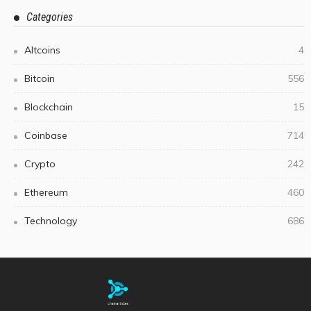
Categories
Altcoins
4
Bitcoin
556
Blockchain
15
Coinbase
714
Crypto
242
Ethereum
460
Technology
686