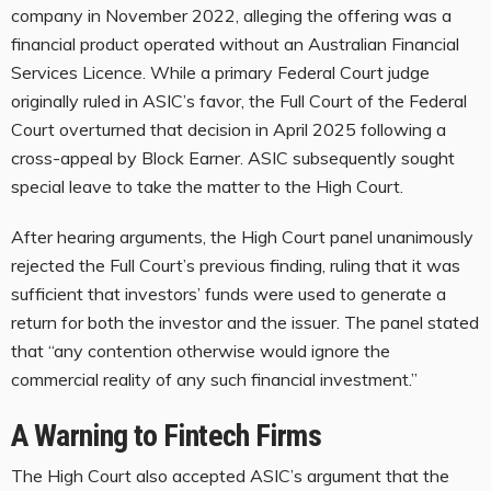
company in November 2022, alleging the offering was a
financial product operated without an Australian Financial
Services Licence. While a primary Federal Court judge
originally ruled in ASIC’s favor, the Full Court of the Federal
Court overturned that decision in April 2025 following a
cross-appeal by Block Earner. ASIC subsequently sought
special leave to take the matter to the High Court.
After hearing arguments, the High Court panel unanimously
rejected the Full Court’s previous finding, ruling that it was
sufficient that investors’ funds were used to generate a
return for both the investor and the issuer. The panel stated
that “any contention otherwise would ignore the
commercial reality of any such financial investment.”
A Warning to Fintech Firms
The High Court also accepted ASIC’s argument that the