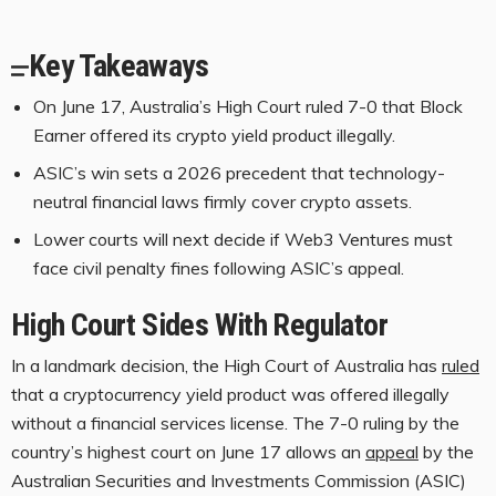
Key Takeaways
On June 17, Australia’s High Court ruled 7-0 that Block
Earner offered its crypto yield product illegally.
ASIC’s win sets a 2026 precedent that technology-
neutral financial laws firmly cover crypto assets.
Lower courts will next decide if Web3 Ventures must
face civil penalty fines following ASIC’s appeal.
High Court Sides With Regulator
In a landmark decision, the High Court of Australia has
ruled
that a
cryptocurrency
yield product was offered illegally
without a financial services license. The 7-0 ruling by the
country’s highest court on June 17 allows an
appeal
by the
Australian Securities and Investments Commission (ASIC)