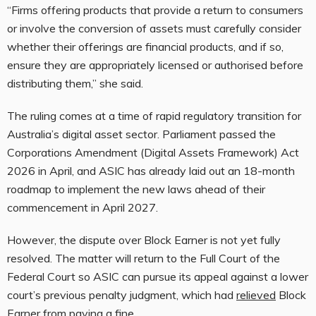
“Firms offering products that provide a return to consumers
or involve the conversion of assets must carefully consider
whether their offerings are financial products, and if so,
ensure they are appropriately licensed or authorised before
distributing them,” she said.
The ruling comes at a time of rapid regulatory transition for
Australia’s digital asset sector. Parliament passed the
Corporations Amendment (Digital Assets Framework) Act
2026 in April, and ASIC has already laid out an 18-month
roadmap to implement the new laws ahead of their
commencement in April 2027.
However, the dispute over Block Earner is not yet fully
resolved. The matter will return to the Full Court of the
Federal Court so ASIC can pursue its appeal against a lower
court’s previous penalty judgment, which had
relieved
Block
Earner from paying a fine.