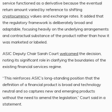
service functioned as a derivative because the eventual
return amount varied by reference to shifting
cryptocurrency
values and exchange rates. It added that
the regulatory framework is deliberately broad and
adaptable, focusing heavily on the underlying arrangements
and contractual substance of the product rather than how it
was marketed or labeled.
ASIC Deputy Chair Sarah Court
welcomed
the decision,
noting its significant role in clarifying the boundaries of the
existing financial services regime.
“This reinforces ASIC’s long-standing position that the
definition of a financial product is broad and technology
neutral and so captures new and emerging products
without the need to amend the legislation,” Court said in a
statement.