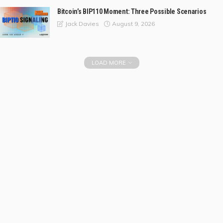
Bitcoin’s BIP110 Moment: Three Possible Scenarios
August 9, 2026
Jack Davies
LOAD MORE