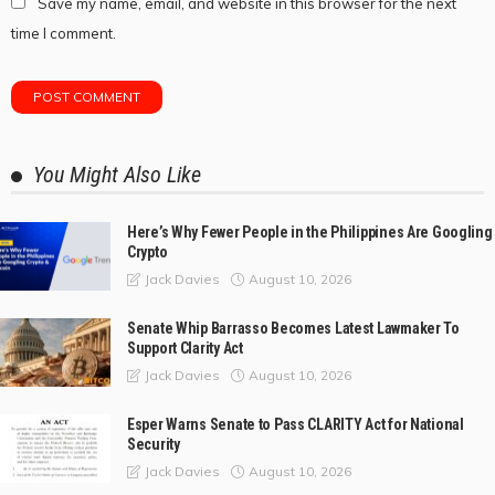
Save my name, email, and website in this browser for the next
time I comment.
You Might Also Like
Here’s Why Fewer People in the Philippines Are Googling
Crypto
August 10, 2026
Jack Davies
Senate Whip Barrasso Becomes Latest Lawmaker To
Support Clarity Act
August 10, 2026
Jack Davies
Esper Warns Senate to Pass CLARITY Act for National
Security
August 10, 2026
Jack Davies