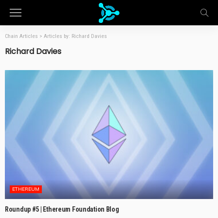
Chain Articles
>
Articles by: Richard Davies
Richard Davies
ETHEREUM
Roundup #5 | Ethereum Foundation Blog