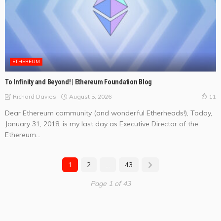
ETHEREUM
To Infinity and Beyond! | Ethereum Foundation Blog
August 5, 2026
Richard Davies
11
Dear Ethereum community (and wonderful Etherheads!), Today,
January 31, 2018, is my last day as Executive Director of the
Ethereum...
1
2
…
43
Page 1 of 43