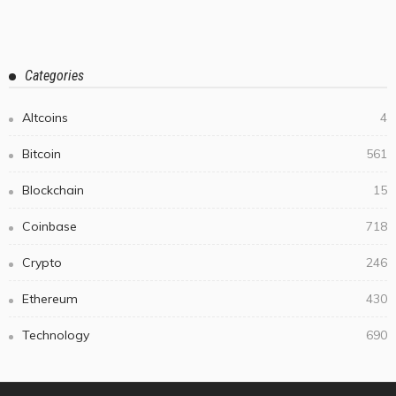
Categories
Altcoins
4
Bitcoin
561
Blockchain
15
Coinbase
718
Crypto
246
Ethereum
430
Technology
690