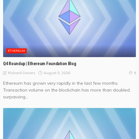
ETHEREUM
Q4 Roundup | Ethereum Foundation Blog
August 5, 2026
Richard Davies
9
Ethereum has grown very rapidly in the last few months.
Transaction volume on the blockchain has more than doubled,
surpassing...