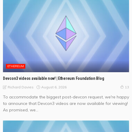
ETHEREUM
Devcon3 videos available now! | Ethereum Foundation Blog
August 6, 2026
Richard Davies
13
To accommodate the biggest post-devcon request, we're happy
to announce that Devcon3 videos are now available for viewing!
As promised, we...