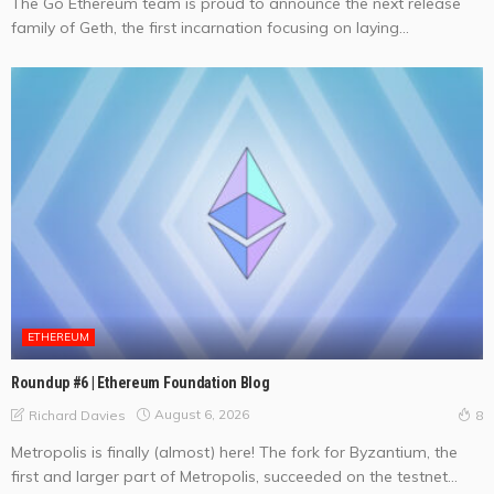
The Go Ethereum team is proud to announce the next release
family of Geth, the first incarnation focusing on laying...
ETHEREUM
Roundup #6 | Ethereum Foundation Blog
August 6, 2026
Richard Davies
8
Metropolis is finally (almost) here! The fork for Byzantium, the
first and larger part of Metropolis, succeeded on the testnet...