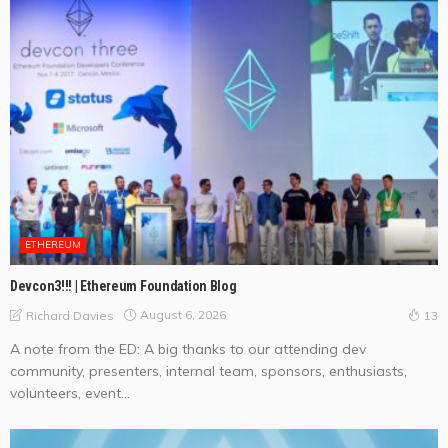
ETHEREUM
Devcon3!!! | Ethereum Foundation Blog
August 6, 2026
Richard Davies
13
A note from the ED: A big thanks to our attending dev
community, presenters, internal team, sponsors, enthusiasts,
volunteers, event...