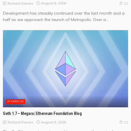
August 6, 2026
Richard Davies
11
Development has steadily continued over the last month and a
half as we approach the launch of Metropolis. Over a...
ETHEREUM
Geth 1.7 – Megara | Ethereum Foundation Blog
August 6, 2026
Richard Davies
11