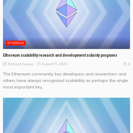
ETHEREUM
Ethereum scalability research and development subsidy programs
August 5, 2026
Richard Davies
8
The Ethereum community, key developers and researchers and
others have always recognized scalability as perhaps the single
most important key...