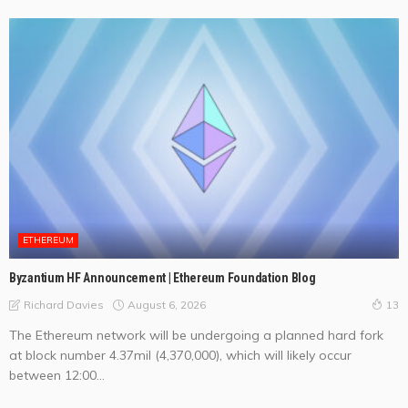
ETHEREUM
Byzantium HF Announcement | Ethereum Foundation Blog
August 6, 2026
Richard Davies
13
The Ethereum network will be undergoing a planned hard fork
at block number 4.37mil (4,370,000), which will likely occur
between 12:00...