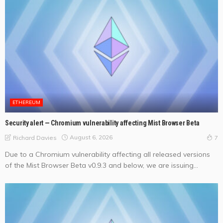
ETHEREUM
Security alert — Chromium vulnerability affecting Mist Browser Beta
August 6, 2026
Richard Davies
7
Due to a Chromium vulnerability affecting all released versions
of the Mist Browser Beta v0.9.3 and below, we are issuing...