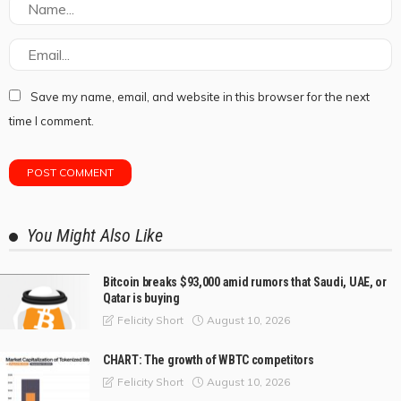
Save my name, email, and website in this browser for the next
time I comment.
You Might Also Like
Bitcoin breaks $93,000 amid rumors that Saudi, UAE, or
Qatar is buying
August 10, 2026
Felicity Short
CHART: The growth of WBTC competitors
August 10, 2026
Felicity Short