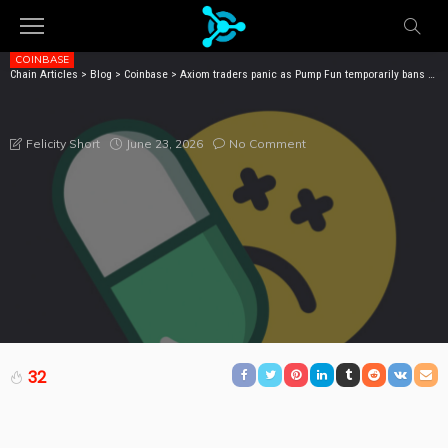
COINBASE
Chain Articles
>
Blog
>
Coinbase
>
Axiom traders panic as Pump Fun temporarily bans selling memecoins
AXIOM TRADERS PANIC AS PUMP FUN TEMPORARILY
BANS SELLING MEMECOINS
June 23, 2026
No Comment
Felicity Short
32