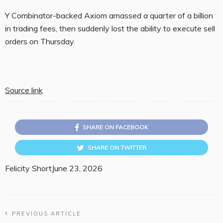
Y Combinator-backed Axiom amassed a quarter of a billion
in trading fees, then suddenly lost the ability to execute sell
orders on Thursday.
Source link
SHARE ON FACEBOOK
SHARE ON TWITTER
Felicity Short
June 23, 2026
PREVIOUS ARTICLE