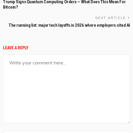
Trump Signs Quantum Computing Orders — What Does This Mean For
Bitcoin?
NEXT ARTICLE
The running list: major tech layoffs in 2026 where employers cited AI
LEAVE A REPLY