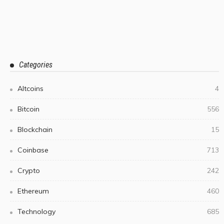
Categories
Altcoins
4
Bitcoin
556
Blockchain
15
Coinbase
713
Crypto
242
Ethereum
460
Technology
685