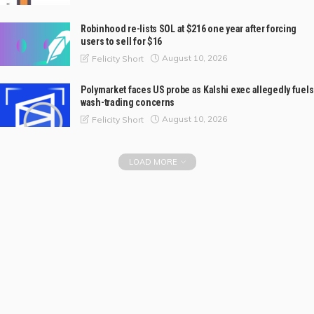
Robinhood re-lists SOL at $216 one year after forcing
users to sell for $16
August 10, 2026
Felicity Short
Polymarket faces US probe as Kalshi exec allegedly fuels
wash-trading concerns
August 10, 2026
Felicity Short
LOAD MORE