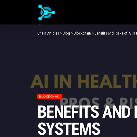
Chain Articles
>
Blog
>
Blockchain
>
Benefits and Risks of AI i
BLOCKCHAIN
BENEFITS AND 
SYSTEMS