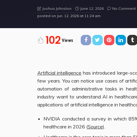
June 12, 2026
No Comment
Joshua Johnston
posted on
Jun. 12, 2026 at 11:24 am
102
Views
Artificial intelligence
has introduced large-sca
few years. You can notice use cases of artific
automation of administrative tasks in heal
industry want to understand AI in healthcare
applications of artificial intelligence in healthc
NVIDIA conducted a survey in which 85% 
healthcare in 2026 (
Source
).
Healthcare is the core topic in more than 5