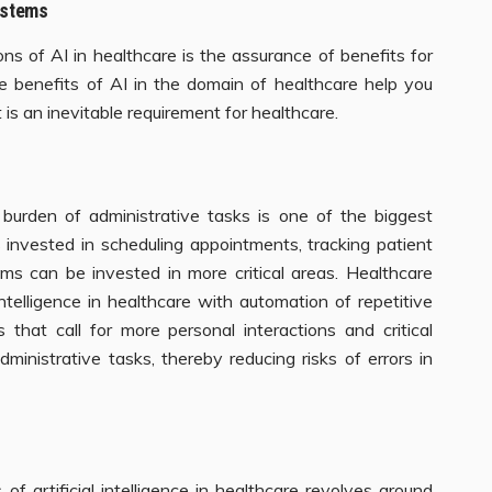
Systems
ions of AI in healthcare is the assurance of benefits for
he benefits of AI in the domain of healthcare help you
 is an inevitable requirement for healthcare.
 burden of administrative tasks is one of the biggest
 invested in scheduling appointments, tracking patient
laims can be invested in more critical areas. Healthcare
intelligence in healthcare with automation of repetitive
 that call for more personal interactions and critical
dministrative tasks, thereby reducing risks of errors in
f artificial intelligence in healthcare revolves around