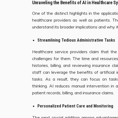
Unraveling the Benefits of AI in Healthcare 
One of the distinct highlights in the applicat
healthcare providers as well as patients. T
understand its broader implications and why it
Streamlining Tedious Administrative Tasks
Healthcare service providers claim that the
challenges for them. The time and resources
histories, billing, and reviewing insurance c
staff can leverage the benefits of artificial 
tasks. As a result, they can focus on tasks
thinking. AI reduces manual intervention in a
patient records, billing, and insurance claims.
Personalized Patient Care and Monitoring
The next crucial addition among advantages o