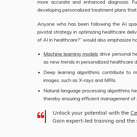
more accurate and enhanced diagnosis. Fur
developing personalized treatment plans that 
Anyone who has been following the AI space
pivotal strategy in optimizing healthcare del
of AI in healthcare?” would also emphasize ho
Machine learning models
drive personal h
as new trends in personalized healthcare d
Deep learning algorithms contribute to 
images, such as X-rays and MRIs.
Natural language processing algorithms hel
thereby ensuring efficient management of 
Unlock your potential with the
Ce
Gain expert-led training and the s