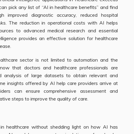
an pick any list of “AI in healthcare benefits” and find
h improved diagnostic accuracy, reduced hospital
ks. The reduction in operational costs with AI helps
sources to advanced medical research and essential
telligence provides an effective solution for healthcare
ease.
 healthcare sector is not limited to automation and the
 know that doctors and healthcare professionals are
nd analysis of large datasets to obtain relevant and
ime insights offered by AI help care providers arrive at
providers can ensure comprehensive assessment and
tive steps to improve the quality of care.
 in healthcare without shedding light on how AI has