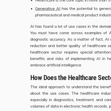
Generative AI
has the potential to generat
pharmaceutical and medical product industr
AI has found a lot of use cases in the domai
You must have come across examples of AI
diagnostic accuracy. As a matter of fact, AI
reduction and better quality of healthcare s
healthcare sector requires special attentio
benefits and risks of implementing AI in he
embrace artificial intelligence.
How Does the Healthcare Sector
The ideal approach to understand the benefit
about the use cases. The healthcare indu
especially in diagnostics, treatment, and ca
volumes of data in electronic health records, 