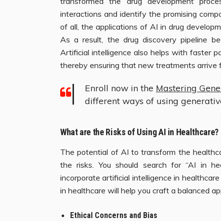
transformed the drug development proces
interactions and identify the promising compo
of all, the applications of AI in drug developm
As a result, the drug discovery pipeline be
Artificial intelligence also helps with faster p
thereby ensuring that new treatments arrive f
Enroll now in the
Mastering Gene
different ways of using generati
What are the Risks of Using AI in Healthcare?
The potential of AI to transform the healthc
the risks. You should search for “AI in he
incorporate artificial intelligence in healthca
in healthcare will help you craft a balanced a
Ethical Concerns and Bias