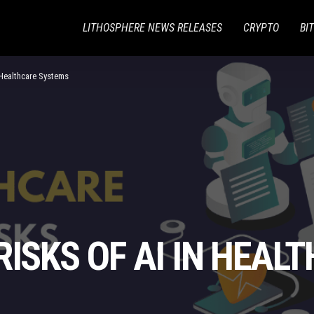
LITHOSPHERE NEWS RELEASES
CRYPTO
BI
n Healthcare Systems
RISKS OF AI IN HEAL