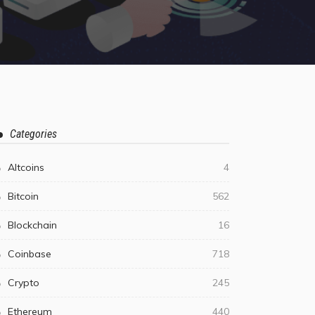
Categories
Altcoins
4
Bitcoin
562
Blockchain
16
Coinbase
718
Crypto
245
Ethereum
440