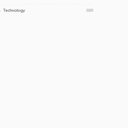
Technology
689