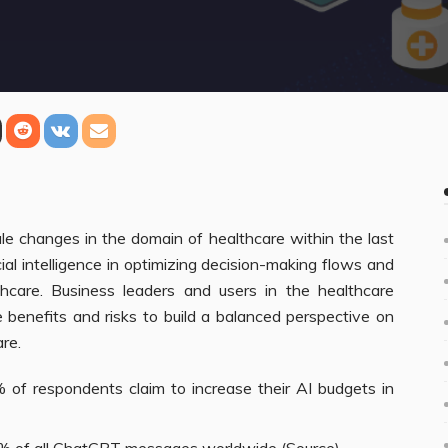
le changes in the domain of healthcare within the last
ial intelligence in optimizing decision-making flows and
thcare. Business leaders and users in the healthcare
 benefits and risks to build a balanced perspective on
are.
of respondents claim to increase their AI budgets in
% of all
ChatGPT
messages worldwide (
Source
).