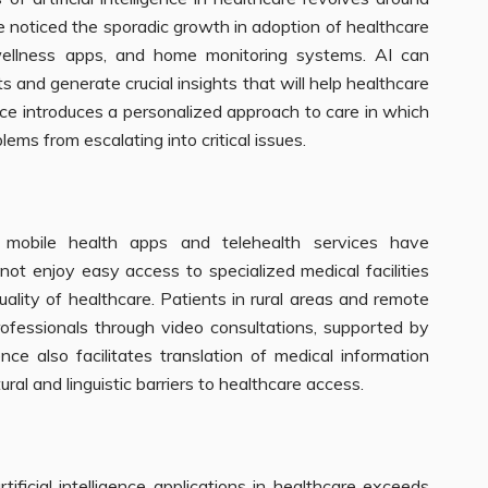
e noticed the sporadic growth in adoption of healthcare
wellness apps, and home monitoring systems. AI can
s and generate crucial insights that will help healthcare
gence introduces a personalized approach to care in which
ems from escalating into critical issues.
mobile health apps and telehealth services have
not enjoy easy access to specialized medical facilities
uality of healthcare. Patients in rural areas and remote
fessionals through video consultations, supported by
gence also facilitates translation of medical information
ural and linguistic barriers to healthcare access.
ficial intelligence applications in healthcare exceeds