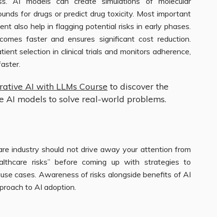
s. AI models can create simulations of molecular
unds for drugs or predict drug toxicity. Most important
ent also help in flagging potential risks in early phases.
comes faster and ensures significant cost reduction.
atient selection in clinical trials and monitors adherence,
aster.
rative AI with LLMs Course
to discover the
ve AI models to solve real-world problems.
are industry should not drive away your attention from
althcare risks” before coming up with strategies to
re use cases. Awareness of risks alongside benefits of AI
pproach to AI adoption.