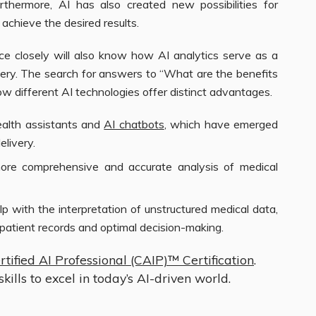
thermore, AI has also created new possibilities for
achieve the desired results.
 closely will also know how AI analytics serve as a
ivery. The search for answers to “What are the benefits
w different AI technologies offer distinct advantages.
ealth assistants and
AI chatbots
, which have emerged
elivery.
more comprehensive and accurate analysis of medical
p with the interpretation of unstructured medical data,
patient records and optimal decision-making.
rtified AI Professional (CAIP)™ Certification
.
kills to excel in today’s AI-driven world.