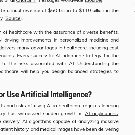
e annual revenue of $60 billion to $110 billion in the
y (
Source
).
n of healthcare with the assurance of diverse benefits.
 driving improvements in personalized medicine and
 delivers many advantages in healthcare, including cost
ervices. Every successful AI adoption strategy for the
n to the risks associated with AI. Understanding the
althcare will help you design balanced strategies to
 Use Artificial Intelligence?
s and risks of using AI in healthcare requires learning
stry has witnessed sudden growth in
AI applications
,
re delivery. AI algorithms capable of analyzing massive
patient history, and medical images have been delivering