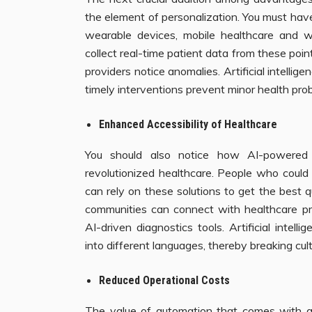
the element of personalization. You must hav
wearable devices, mobile healthcare and 
collect real-time patient data from these point
providers notice anomalies. Artificial intelli
timely interventions prevent minor health probl
Enhanced Accessibility of Healthcare
You should also notice how AI-powered 
revolutionized healthcare. People who could 
can rely on these solutions to get the best q
communities can connect with healthcare pro
AI-driven diagnostics tools. Artificial intelli
into different languages, thereby breaking cult
Reduced Operational Costs
The value of automation that comes with arti