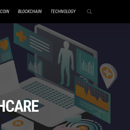
TCOIN
BLOCKCHAIN
TECHNOLOGY
THCARE