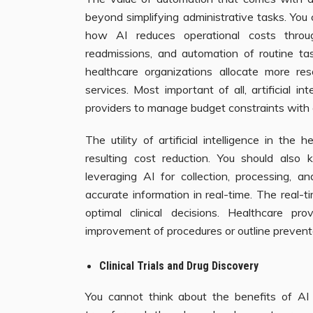
beyond simplifying administrative tasks. You c
how AI reduces operational costs throug
readmissions, and automation of routine tas
healthcare organizations allocate more re
services. Most important of all, artificial in
providers to manage budget constraints with 
The utility of artificial intelligence in the
resulting cost reduction. You should also
leveraging AI for collection, processing, a
accurate information in real-time. The real-t
optimal clinical decisions. Healthcare 
improvement of procedures or outline preventa
Clinical Trials and Drug Discovery
You cannot think about the benefits of AI