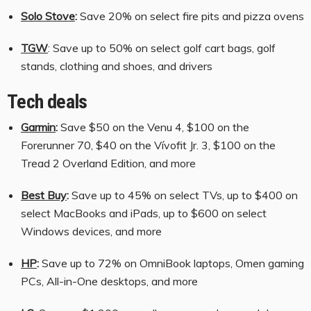
Solo Stove
:
Save 20% on select fire pits and pizza ovens
TGW
: Save up to 50% on select golf cart bags, golf
stands, clothing and shoes, and drivers
Tech deals
Garmin
:
Save $50 on the Venu 4, $100 on the
Forerunner 70, $40 on the Vívofit Jr. 3, $100 on the
Tread 2 Overland Edition, and more
Best Buy
:
Save up to 45% on select TVs, up to $400 on
select MacBooks and iPads, up to $600 on select
Windows devices, and more
HP
:
Save up to 72% on OmniBook laptops, Omen gaming
PCs, All-in-One desktops, and more