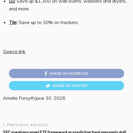
LG
:
Save up $1,300 on wall ovens, washers and dryers,
and more
Tile
:
Save up to 30% on trackers
Source link
SHARE ON FACEBOOK
SHARE ON TWITTER
Amelia Forsyth
June 30, 2026
PREVIOUS ARTICLE
SEC questions novel ETF framework as prediction fund approvals stall