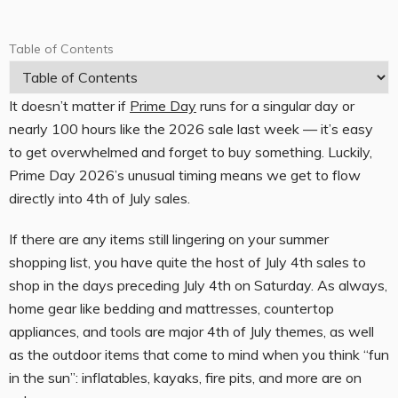
Table of Contents
T
a
It doesn’t matter if
Prime Day
runs for a singular day or
b
nearly 100 hours like the 2026 sale last week — it’s easy
l
to get overwhelmed and forget to buy something. Luckily,
e
Prime Day 2026’s unusual timing means we get to flow
o
directly into 4th of July sales.
f
If there are any items still lingering on your summer
C
shopping list, you have quite the host of July 4th sales to
o
shop in the days preceding July 4th on Saturday. As always,
n
home gear like bedding and mattresses, countertop
t
appliances, and tools are major 4th of July themes, as well
as the outdoor items that come to mind when you think “fun
e
in the sun”: inflatables, kayaks, fire pits, and more are on
n