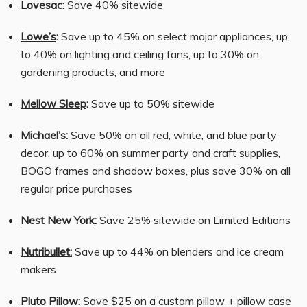
Lovesac
:
Save 40% sitewide
Lowe’s
:
Save up to 45% on select major appliances, up
to 40% on lighting and ceiling fans, up to 30% on
gardening products, and more
Mellow Sleep
:
Save up to 50% sitewide
Michael’s:
Save 50% on all red, white, and blue party
decor, up to 60% on summer party and craft supplies,
BOGO frames and shadow boxes, plus save 30% on all
regular price purchases
Nest New York
:
Save 25% sitewide on Limited Editions
Nutribullet:
Save up to 44% on blenders and ice cream
makers
Pluto Pillow
:
Save $25 on a custom pillow + pillow case