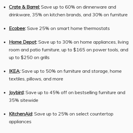
Crate & Barrel:
Save up to 60% on dinnerware and
drinkware, 35% on kitchen brands, and 30% on furniture
Ecobee
:
Save 25% on smart home thermostats
Home Depot
:
Save up to 30% on home appliances, living
room and patio furniture, up to $165 on power tools, and
up to $250 on grills
IKEA
:
Save up to 50% on furniture and storage, home
textiles, pillows, and more
Joybird
:
Save up to 45% off on bestselling furniture and
35% sitewide
KitchenAid
:
Save up to 25% on select countertop
appliances