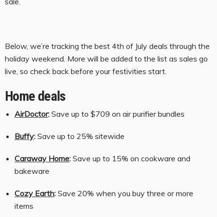
sale.
t
s
Below, we’re tracking the best 4th of July deals through the
holiday weekend. More will be added to the list as sales go
live, so check back before your festivities start.
Home deals
AirDoctor
:
Save up to $709 on air purifier bundles
Buffy
:
Save up to 25% sitewide
Caraway Home
:
Save up to 15% on cookware and
bakeware
Cozy Earth
:
Save 20% when you buy three or more
items