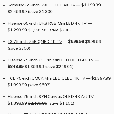
Samsung 65-inch S90F OLED 4K TV
—
$1,199.99
$2,499.99
(save $1,300)
Hisense 65-inch UR8 RGB Mini LED 4K TV
—
$1,299.99
$1,999.99
(save $700)
LG 75-inch 75B QNED 4K TV
—
$699.99
$999.99
(save $300)
Hisense 75-inch U6 Pro Mini LED QLED 4K TV
—
$848.99
$1,399.99
(save $249.01)
TCL 75-inch QM8K Mini LED QLED 4K TV
—
$1,397.99
$1,999.99
(save $602)
Hisense 75-inch S7N Canvas QLED 4K Art TV
—
$1,398.99
$2,499.99
(save $1,101)