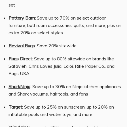
set
Pottery Barn
:
Save up to 70% on select outdoor
furniture, bathroom accessories, quilts, and more, plus an
extra 20% on select styles
Revival Rugs
:
Save 20% sitewide
Rugs Direct
:
Save up to 80% sitewide on brands like
Safavieh, Chris Loves Julia, Loloi, Rifle Paper Co., and
Rugs USA
SharkNinja
:
Save up to 30% on Ninja kitchen appliances
and Shark vacuums, hair tools, and fans
Target
:
Save up to 25% on sunscreen, up to 20% on
inflatable pools and water toys, and more