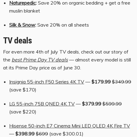
Naturepedic
:
Save 20% on organic bedding + get a free
muslin blanket
Silk & Snow
:
Save 20% on all sheets
TV deals
For even more 4th of July TV deals, check out our story of
the
best Prime Day TV deals
— almost every model is still
at its Prime Day price as of June 30.
Insignia 55-inch F50 Series 4K TV
—
$179.99
$349.99
(save $170)
LG 55-inch 75B QNED 4K TV
—
$379.99
$599.99
(save $220)
Hisense 50-inch E7 Cinema Mini LED QLED 4K Fire TV
—
$398.99
$699
(save $300.01)