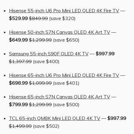
Hisense 55-inch U6 Pro Mini LED QLED 4K Fire TV
—
$529.99
$849.99
(save $320)
Hisense 50-inch S7N Canvas QLED 4K Art TV
—
$649.99
$1,299.99
(save $650)
Samsung 55-inch S90F OLED 4K TV
—
$997.99
$1,397.99
(save $400)
Hisense 65-inch U6 Pro Mini LED QLED 4K Fire TV
—
$698.99
$1,099.99
(save $401)
Hisense 65-inch S7N Canvas QLED 4K Art TV
—
$799.99
$1,299.99
(save $500)
TCL 65-inch QM8K Mini LED QLED 4K TV
—
$997.99
$1,499.99
(save $502)