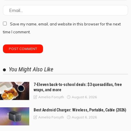
Save my name, email, and website in this browser for the next
time I comment.
You Might Also Like
7-Eleven back-to-school deals: $3 quesadillas, free
wraps, and more
August 6, 2026
Amelia Forsyth
Best Android Charger: Wireless, Portable, Cable (2026)
August 6, 2026
Amelia Forsyth