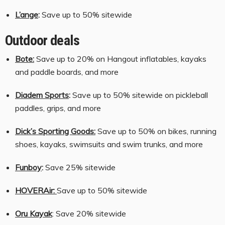
L’ange
:
Save up to 50% sitewide
Outdoor deals
Bote:
Save up to 20% on Hangout inflatables, kayaks
and paddle boards, and more
Diadem Sports
:
Save up to 50% sitewide on pickleball
paddles, grips, and more
Dick’s Sporting Goods:
Save up to 50% on bikes, running
shoes, kayaks, swimsuits and swim trunks, and more
Funboy
:
Save 25% sitewide
HOVERAir:
Save up to 50% sitewide
Oru Kayak
: Save 20% sitewide