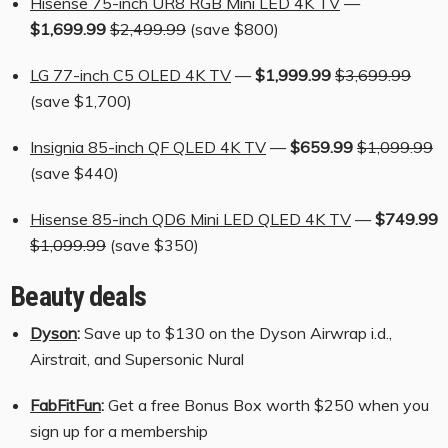
Hisense 75-inch UR8 RGB Mini LED 4K TV
—
$1,699.99
$2,499.99
(save $800)
LG 77-inch C5 OLED 4K TV
—
$1,999.99
$3,699.99
(save $1,700)
Insignia 85-inch QF QLED 4K TV
—
$659.99
$1,099.99
(save $440)
Hisense 85-inch QD6 Mini LED QLED 4K TV
—
$749.99
$1,099.99
(save $350)
Beauty deals
Dyson
:
Save up to $130 on the Dyson Airwrap i.d.,
Airstrait, and Supersonic Nural
FabFitFun
:
Get a free Bonus Box worth $250 when you
sign up for a membership