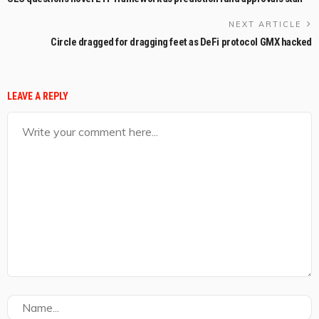
NEXT ARTICLE
Circle dragged for dragging feet as DeFi protocol GMX hacked
LEAVE A REPLY