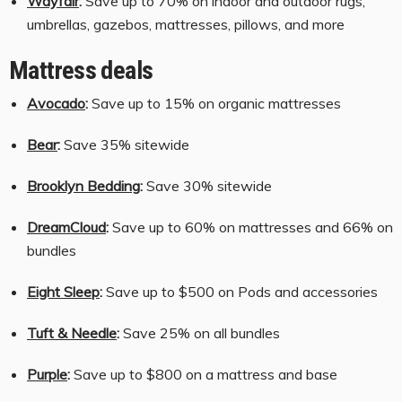
Wayfair
:
Save up to 70% on indoor and outdoor rugs,
umbrellas, gazebos, mattresses, pillows, and more
Mattress deals
Avocado
:
Save up to 15% on organic mattresses
Bear
:
Save 35% sitewide
Brooklyn Bedding
:
Save 30% sitewide
DreamCloud
:
Save up to 60% on mattresses and 66% on
bundles
Eight Sleep
:
Save up to $500 on Pods and accessories
Tuft & Needle
:
Save 25% on all bundles
Purple
:
Save up to $800 on a mattress and base