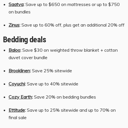
Saatva
:
Save up to $650 on mattresses or up to $750
on bundles
Zinus
:
Save up to 60% off, plus get an additional 20% off
Bedding deals
Baloo
:
Save $30 on weighted throw blanket + cotton
duvet cover bundle
Brooklinen
:
Save 25% sitewide
Coyuchi
:
Save up to 40% sitewide
Cozy Earth
:
Save 20% on bedding bundles
Ettitude
:
Save up to 25% sitewide and up to 70% on
final sale