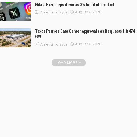
Nikita Bier steps down as X’s head of product
August 6, 2026
Amelia Forsyth
Texas Pauses Data Center Approvals as Requests Hit 474
GW
August 6, 2026
Amelia Forsyth
LOAD MORE