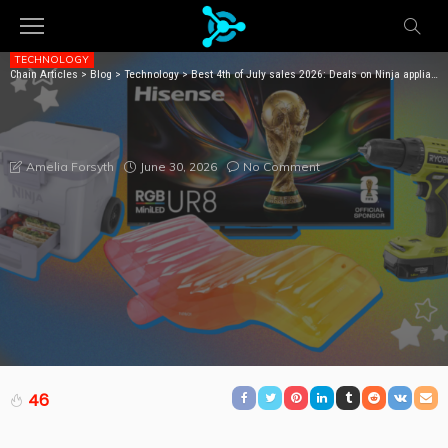
TECHNOLOGY
Chain Articles
>
Blog
>
Technology
>
Best 4th of July sales 2026: Deals on Ninja appliances, TVs, pool inflatables, tools, bedding, and more
BEST 4TH OF JULY SALES 2026: DEALS ON NINJA
APPLIANCES, TVS, POOL INFLATABLES, TOOLS,
BEDDING, AND MORE
June 30, 2026
No Comment
Amelia Forsyth
46