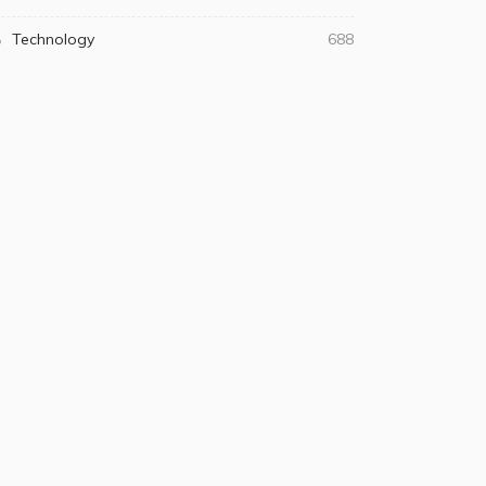
Technology
688