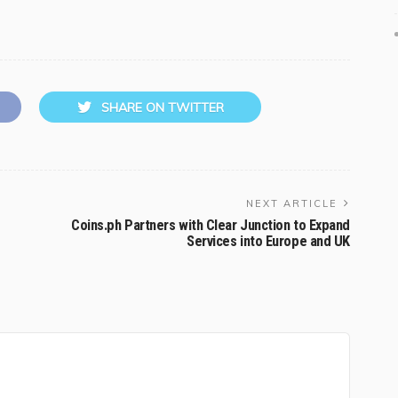
SHARE ON TWITTER
NEXT ARTICLE
Coins.ph Partners with Clear Junction to Expand
Services into Europe and UK