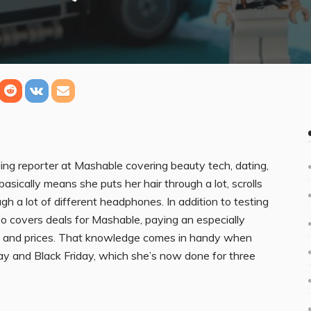
ng reporter at Mashable covering beauty tech, dating,
sically means she puts her hair through a lot, scrolls
gh a lot of different headphones. In addition to testing
so covers deals for Mashable, paying an especially
s and prices. That knowledge comes in handy when
ay and Black Friday, which she’s now done for three