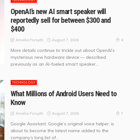
TECHNOLOGY
OpenAI’s new AI smart speaker will
reportedly sell for between $300 and
$400
August 7, 2026
Amelia Forsyth
4
More details continue to trickle out about OpenAI’s
mysterious new hardware device — described
previously as an AI-fueled smart speaker...
TECHNOLOGY
What Millions of Android Users Need to
Know
August 7, 2026
Amelia Forsyth
7
Google Assistant, Google’s original voice helper, is
about to become the latest name added to the
company’s long list of...