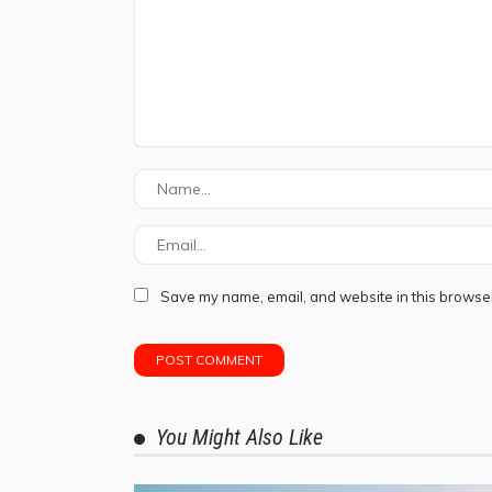
Save my name, email, and website in this browser
You Might Also Like