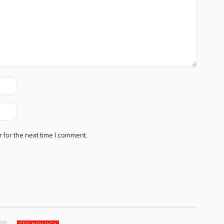
 for the next time I comment.