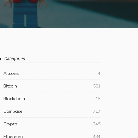
Categories
Altcoins
4
Bitcoin
561
Blockchain
15
Coinbase
717
Crypto
245
Ethereum
434