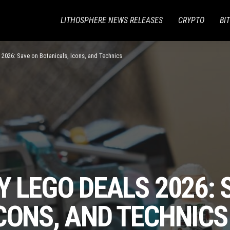
LITHOSPHERE NEWS RELEASES
CRYPTO
BI
 2026: Save on Botanicals, Icons, and Technics
Y LEGO DEALS 2026: 
CONS, AND TECHNICS