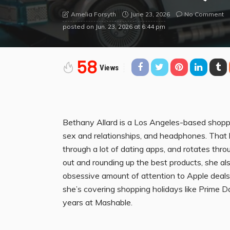
June 23, 2026
No Comment
Amelia Forsyth
posted on
Jun. 23, 2026 at 6:44 pm
58
Views
Bethany Allard is a Los Angeles-based shoppi
sex and relationships, and headphones. That ba
through a lot of dating apps, and rotates throu
out and rounding up the best products, she al
obsessive amount of attention to Apple deal
she’s covering shopping holidays like Prime D
years at Mashable.