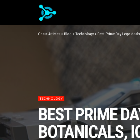
Chain Articles
>
Blog
>
Technology
>
Best Prime Day Lego deals
TECHNOLOGY
BEST PRIME DA
BOTANICALS, I