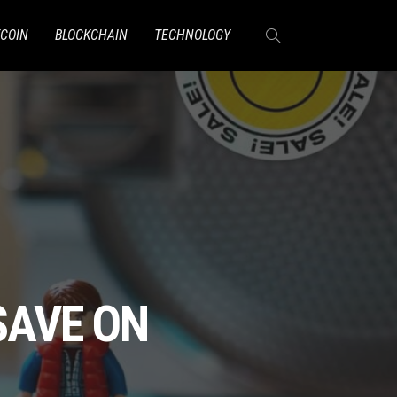
TCOIN
BLOCKCHAIN
TECHNOLOGY
SAVE ON