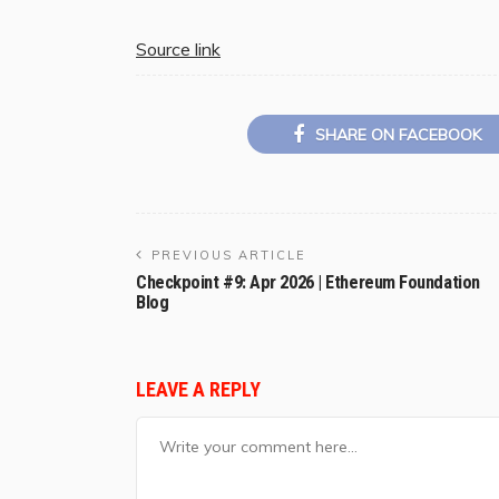
Source link
SHARE ON FACEBOOK
PREVIOUS ARTICLE
Checkpoint #9: Apr 2026 | Ethereum Foundation
Blog
LEAVE A REPLY