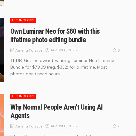
TECHNOLOGY
Own Luminar Neo for $80 with this
lifetime photo editing bundle
August 6, 2026
Amelia Forsyth
5
TL;DR: Get the award-winning Luminar Neo Lifetime
Bundle for $79.99 (reg. $332) for a lifetime. Most
photos don’t need hours...
TECHNOLOGY
Why Normal People Aren’t Using AI
Agents
August 6, 2026
Amelia Forsyth
7