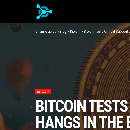
Chain Articles
>
Blog
>
Bitcoin
>
Bitcoin Tests Critical Support
BITCOIN
BITCOIN TESTS
HANGS IN THE