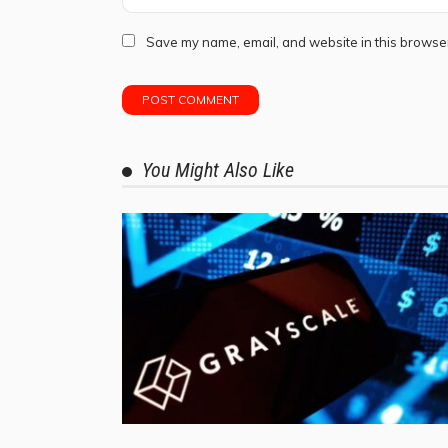
Save my name, email, and website in this browser
You Might Also Like