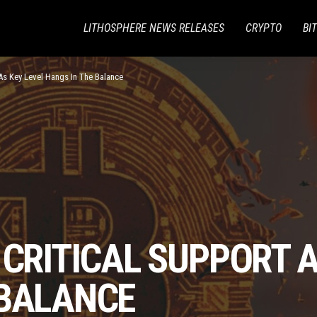
LITHOSPHERE NEWS RELEASES
CRYPTO
BI
 As Key Level Hangs In The Balance
 CRITICAL SUPPORT A
 BALANCE