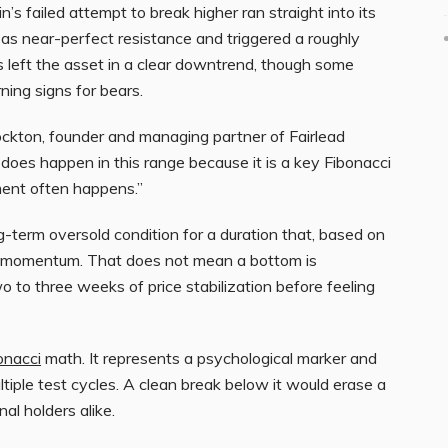
n’s failed attempt to break higher ran straight into its
as near-perfect resistance and triggered a roughly
s left the asset in a clear downtrend, though some
ning signs for bears.
ckton, founder and managing partner of Fairlead
does happen in this range because it is a key Fibonacci
ment often happens.”
g-term oversold condition for a duration that, based on
 in momentum. That does not mean a bottom is
 to three weeks of price stabilization before feeling
onacci
math. It represents a psychological marker and
iple test cycles. A clean break below it would erase a
al holders alike.