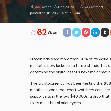
June 28, 2026
No Comment
Jack Davies
posted on
Jun. 28, 2026 at 1:36 am
62
Views
Bitcoin has shed more than 50% of its value s
market is now locked in a tense standoff at a 
determine the digital asset’s next major move
The cryptocurrency has been testing the $58,
months, a zone that chart watchers consider c
support sits in the low $40,000s, a drop tha
to its most brutal prior cycles.