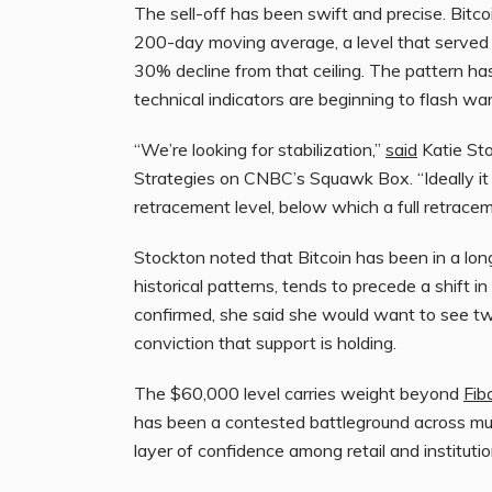
The sell-off has been swift and precise. Bitcoi
200-day moving average, a level that served 
30% decline from that ceiling. The pattern ha
technical indicators are beginning to flash war
“We’re looking for stabilization,”
said
Katie Sto
Strategies on CNBC’s Squawk Box. “Ideally it 
retracement level, below which a full retrace
Stockton noted that Bitcoin has been in a lon
historical patterns, tends to precede a shift
confirmed, she said she would want to see two
conviction that support is holding.
The $60,000 level carries weight beyond
Fib
has been a contested battleground across mult
layer of confidence among retail and institution