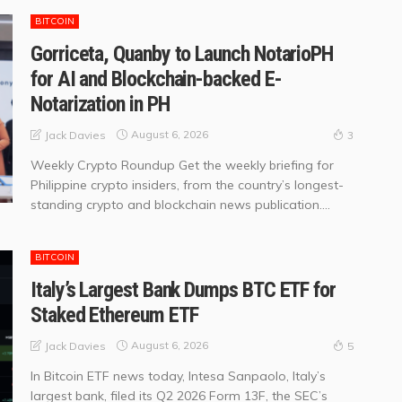
BITCOIN
Gorriceta, Quanby to Launch NotarioPH
for AI and Blockchain-backed E-
Notarization in PH
August 6, 2026
Jack Davies
3
Weekly Crypto Roundup Get the weekly briefing for
Philippine crypto insiders, from the country’s longest-
standing crypto and blockchain news publication....
BITCOIN
Italy’s Largest Bank Dumps BTC ETF for
Staked Ethereum ETF
August 6, 2026
Jack Davies
5
In Bitcoin ETF news today, Intesa Sanpaolo, Italy’s
largest bank, filed its Q2 2026 Form 13F, the SEC’s