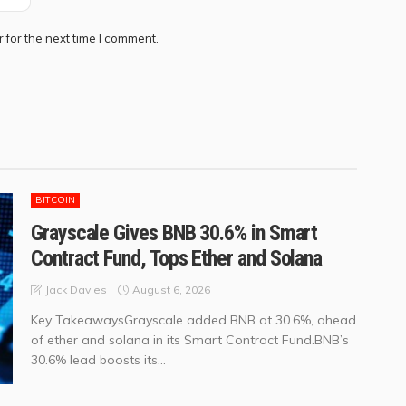
 for the next time I comment.
BITCOIN
Grayscale Gives BNB 30.6% in Smart
Contract Fund, Tops Ether and Solana
August 6, 2026
Jack Davies
Key TakeawaysGrayscale added BNB at 30.6%, ahead
of ether and solana in its Smart Contract Fund.BNB’s
30.6% lead boosts its...