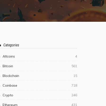
Categories
Altcoins
4
Bitcoin
561
Blockchain
15
Coinbase
718
Crypto
246
Ethereum
431