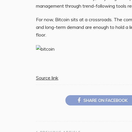
management through trend-following tools rem
For now, Bitcoin sits at a crossroads. The com
and long-term demand are enough to hold a li
floor.
Source link
SHARE ON FACEBOOK