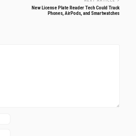
NEXT ARTICLE
New License Plate Reader Tech Could Track
Phones, AirPods, and Smartwatches