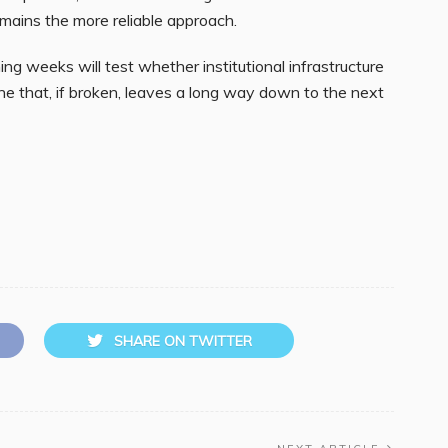
ains the more reliable approach.
ing weeks will test whether institutional infrastructure
ne that, if broken, leaves a long way down to the next
SHARE ON TWITTER