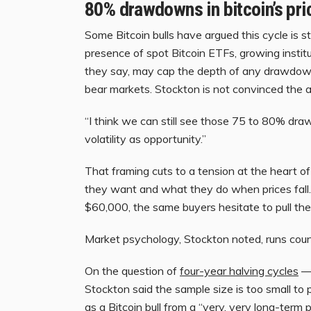
80% drawdowns in bitcoin’s pri
Some Bitcoin bulls have argued this cycle is s
presence of spot Bitcoin ETFs, growing insti
they say, may cap the depth of any drawdown
bear markets. Stockton is not convinced the 
“I think we can still see those 75 to 80% draw
volatility as opportunity.”
That framing cuts to a tension at the heart o
they want and what they do when prices fall.
$60,000, the same buyers hesitate to pull the
Market psychology, Stockton noted, runs count
On the question of
four-year halving cycles
— 
Stockton said the sample size is too small to 
as a Bitcoin bull from a “very, very long-term 