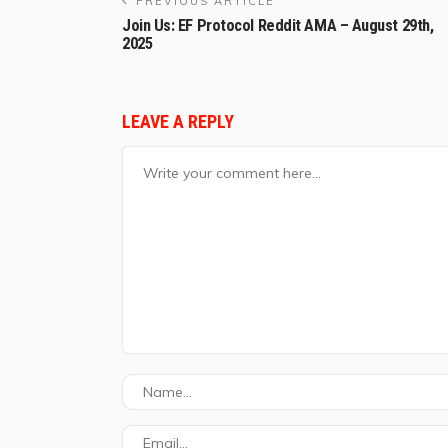
PREVIOUS ARTICLE
Join Us: EF Protocol Reddit AMA – August 29th,
2025
LEAVE A REPLY