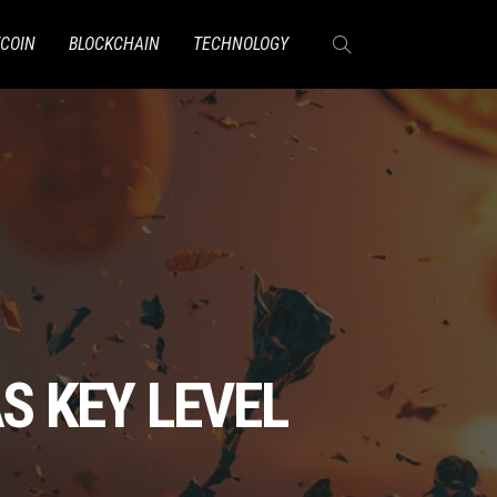
TCOIN
BLOCKCHAIN
TECHNOLOGY
S KEY LEVEL