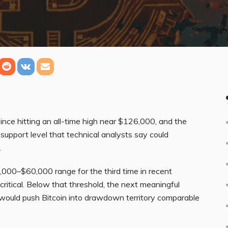
ince hitting an all-time high near $126,000, and the
support level that technical analysts say could
.
000–$60,000 range for the third time in recent
ritical. Below that threshold, the next meaningful
t would push Bitcoin into drawdown territory comparable