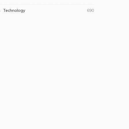
Technology
690