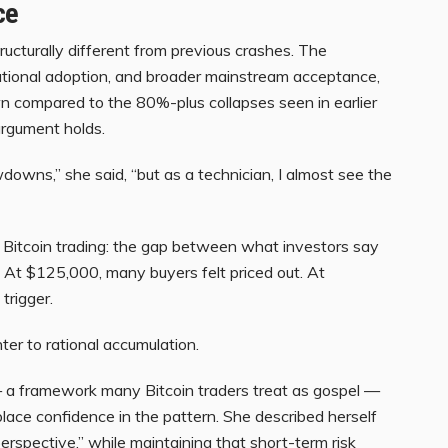
ce
tructurally different from previous crashes. The
tutional adoption, and broader mainstream acceptance,
 compared to the 80%-plus collapses seen in earlier
argument holds.
downs,” she said, “but as a technician, I almost see the
f Bitcoin trading: the gap between what investors say
 At $125,000, many buyers felt priced out. At
 trigger.
er to rational accumulation.
a framework many Bitcoin traders treat as gospel —
place confidence in the pattern. She described herself
perspective,” while maintaining that short-term risk