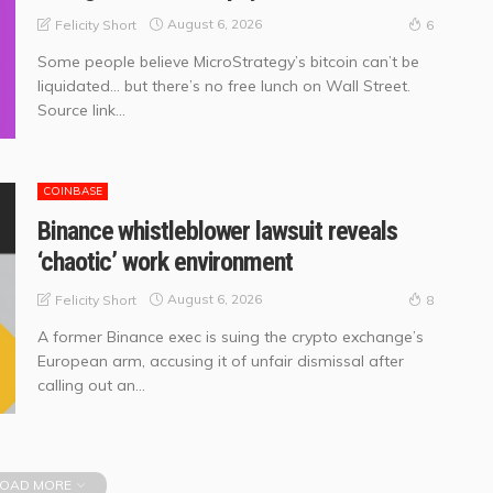
August 6, 2026
Felicity Short
6
Some people believe MicroStrategy’s bitcoin can’t be
liquidated… but there’s no free lunch on Wall Street.
Source link...
COINBASE
Binance whistleblower lawsuit reveals
‘chaotic’ work environment
August 6, 2026
Felicity Short
8
A former Binance exec is suing the crypto exchange’s
European arm, accusing it of unfair dismissal after
calling out an...
OAD MORE