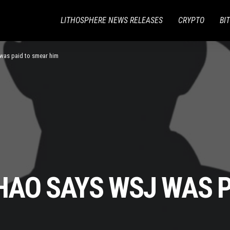
LITHOSPHERE NEWS RELEASES
CRYPTO
BI
as paid to smear him
AO SAYS WSJ WAS P