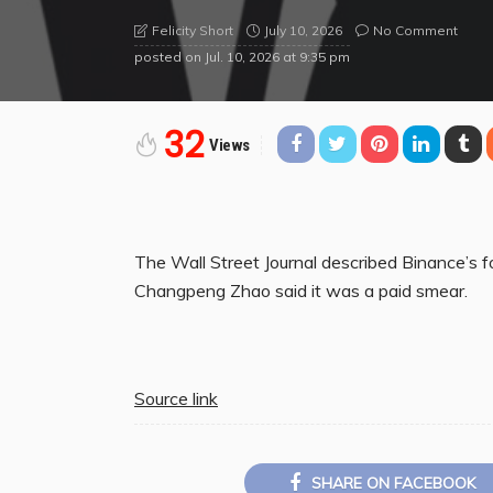
July 10, 2026
No Comment
Felicity Short
posted on
Jul. 10, 2026 at 9:35 pm
32
Views
The Wall Street Journal described Binance’s f
Changpeng Zhao said it was a paid smear.
Source link
SHARE ON FACEBOOK