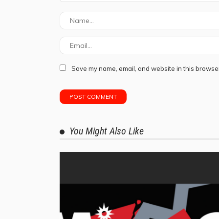
Save my name, email, and website in this browser
You Might Also Like