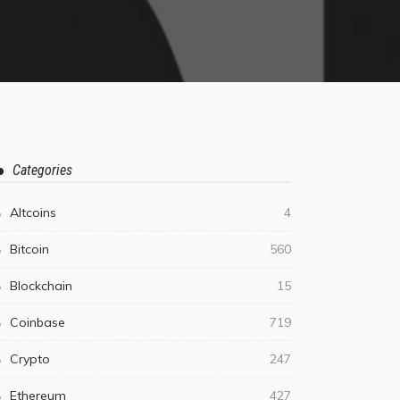
Categories
Altcoins
4
Bitcoin
560
Blockchain
15
Coinbase
719
Crypto
247
Ethereum
427