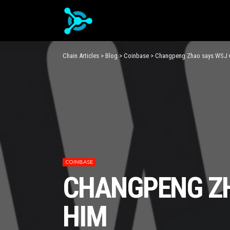
Chain Articles
>
Blog
>
Coinbase
>
Changpeng Zhao says WSJ w
COINBASE
CHANGPENG ZH
HIM