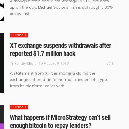
Although bitcoin and MicroStrategy (MSTR) are both
up on the day, Michael Saylor’s firm is still roughly 30%
below last...
COINBASE
XT exchange suspends withdrawals after
reported $1.7 million hack
August 6, 2026
Felicity Short
5
A statement from XT this morning claims the
exchange suffered an “abnormal transfer” of crypto
from its platform wallet with...
COINBASE
What happens if MicroStrategy can’t sell
enough bitcoin to repay lenders?