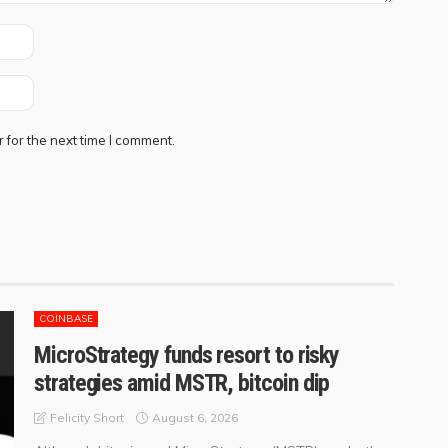
 for the next time I comment.
COINBASE
MicroStrategy funds resort to risky
strategies amid MSTR, bitcoin dip
August 6, 2026
Felicity Short