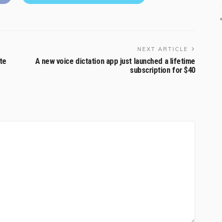
NEXT ARTICLE
te
A new voice dictation app just launched a lifetime
subscription for $40