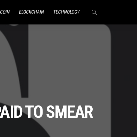
TCOIN
BLOCKCHAIN
TECHNOLOGY
AID TO SMEAR