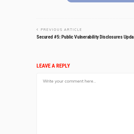
PREVIOUS ARTICLE
Secured #5: Public Vulnerability Disclosures Upda
LEAVE A REPLY