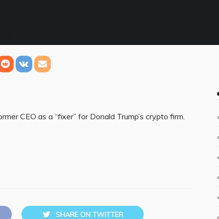
ormer CEO as a “fixer” for Donald Trump’s crypto firm.
SHARE ON TWITTER