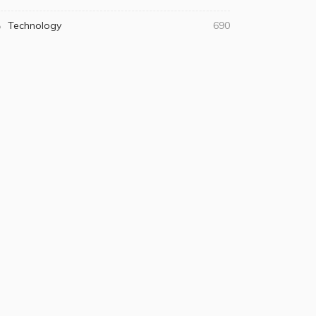
Technology
690