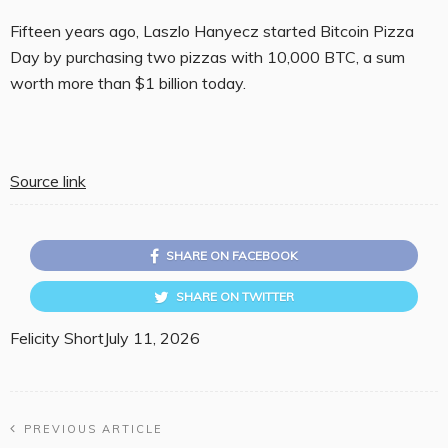
Fifteen years ago, Laszlo Hanyecz started Bitcoin Pizza
Day by purchasing two pizzas with 10,000 BTC, a sum
worth more than $1 billion today.
Source link
SHARE ON FACEBOOK
SHARE ON TWITTER
Felicity Short
July 11, 2026
PREVIOUS ARTICLE