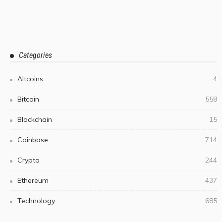
Categories
Altcoins
4
Bitcoin
558
Blockchain
15
Coinbase
714
Crypto
244
Ethereum
437
Technology
685