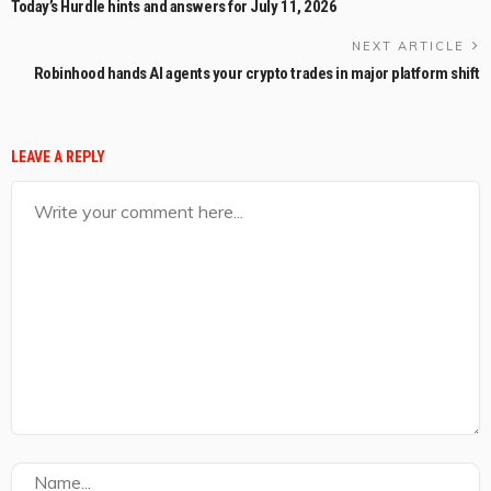
Today’s Hurdle hints and answers for July 11, 2026
NEXT ARTICLE
Robinhood hands AI agents your crypto trades in major platform shift
LEAVE A REPLY