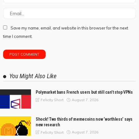
Save my name, email, and website in this browser for the next
time I comment.
You Might Also Like
Polymarket bans French users but still can’t stop VPNs
August 7, 2026
Felicity Short
Shock! Two thirds of memecoins now ‘worthless’ says
new research
August 7, 2026
Felicity Short