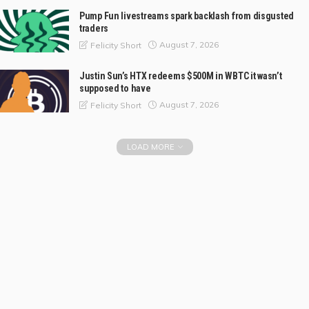
Pump Fun livestreams spark backlash from disgusted
traders
August 7, 2026
Felicity Short
Justin Sun’s HTX redeems $500M in WBTC it wasn’t
supposed to have
August 7, 2026
Felicity Short
LOAD MORE