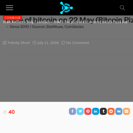
COINBASE
Chain Articles
>
Blog
>
Coinbase
>
CHART: The price of BTC on every Bitcoin Pizza Day
CHART: THE PRICE OF BTC ON EVERY BITCOIN PIZZA
DAY
July 11, 2026
No Comment
Felicity Short
40