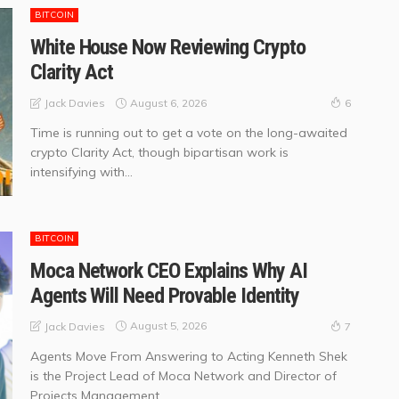
BITCOIN
White House Now Reviewing Crypto
Clarity Act
August 6, 2026
Jack Davies
6
Time is running out to get a vote on the long-awaited
crypto Clarity Act, though bipartisan work is
intensifying with...
BITCOIN
Moca Network CEO Explains Why AI
Agents Will Need Provable Identity
August 5, 2026
Jack Davies
7
Agents Move From Answering to Acting Kenneth Shek
is the Project Lead of Moca Network and Director of
Projects Management...