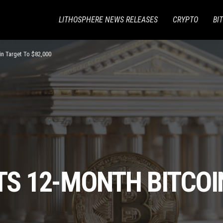
LITHOSPHERE NEWS RELEASES
CRYPTO
BI
oin Target To $82,000
ITS 12-MONTH BITCOI