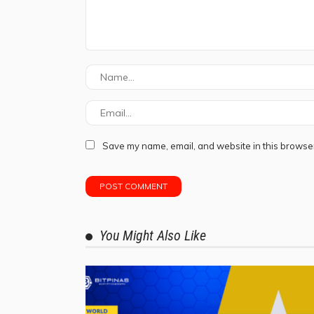
Save my name, email, and website in this browser
You Might Also Like