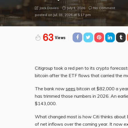
July 1, 2026
No Comment
Jack Davies
posted on
Jul. 01, 2026 at 5:17 pm
63
Views
Citigroup took a red pen to its crypto forecas
bitcoin after the ETF flows that carried the m
The bank now
sees
bitcoin at $82,000 a year
has trimmed those numbers in 2026. An earlie
$143,000.
What changed most is how Citi thinks about B
of net inflows over the coming year. It now e