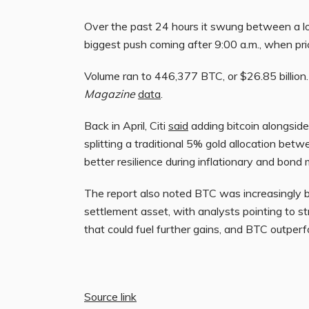
Over the past 24 hours it swung between a l
biggest push coming after 9:00 a.m., when p
Volume ran to 446,377 BTC, or $26.85 billion. 
Magazine
data
.
Back in April, Citi
said
adding bitcoin alongside
splitting a traditional 5% gold allocation be
better resilience during inflationary and bond
The report also noted BTC was increasingly b
settlement asset, with analysts pointing to s
that could fuel further gains, and BTC outperfo
Source link