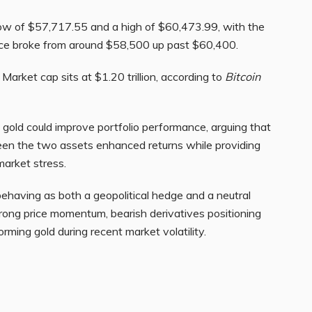
ow of $57,717.55 and a high of $60,473.99, with the
rice broke from around $58,500 up past $60,400.
Market cap sits at $1.20 trillion, according to
Bitcoin
 gold could improve portfolio performance, arguing that
tween the two assets enhanced returns while providing
 market stress.
ehaving as both a geopolitical hedge and a neutral
trong price momentum, bearish derivatives positioning
rming gold during recent market volatility.