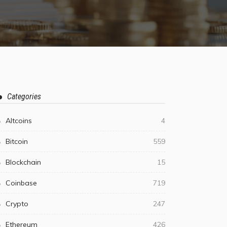
Categories
Altcoins
4
Bitcoin
559
Blockchain
15
Coinbase
719
Crypto
247
Ethereum
426