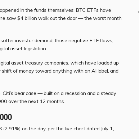
s happened in the funds themselves: BTC ETFs have
lone saw $4 billion walk out the door — the worst month
f softer investor demand, those negative ETF flows,
tal asset legislation.
digital asset treasury companies, which have loaded up
r shift of money toward anything with an AI label, and
e. Citi’s bear case — built on a recession and a steady
000 over the next 12 months.
,000
 (2.91%) on the day, per the live chart dated July 1,