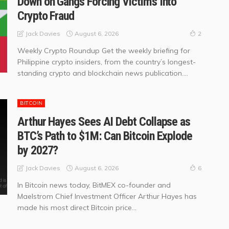
Down on Gangs Forcing Victims Into
Crypto Fraud
August 6, 2026
Jack Davies
2
Weekly Crypto Roundup Get the weekly briefing for
Philippine crypto insiders, from the country’s longest-
standing crypto and blockchain news publication....
BITCOIN
Arthur Hayes Sees AI Debt Collapse as
BTC’s Path to $1M: Can Bitcoin Explode
by 2027?
August 6, 2026
Jack Davies
6
In Bitcoin news today, BitMEX co-founder and
Maelstrom Chief Investment Officer Arthur Hayes has
made his most direct Bitcoin price...