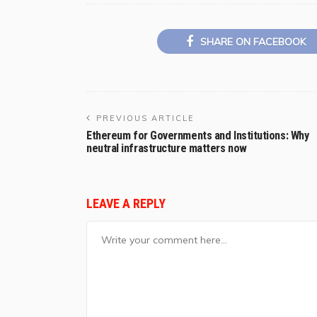
SHARE ON FACEBOOK
PREVIOUS ARTICLE
Ethereum for Governments and Institutions: Why
neutral infrastructure matters now
LEAVE A REPLY