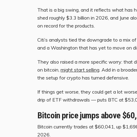
That is a big swing, and it reflects what ha
shed roughly $3.3 billion in 2026, and June a
on record for the products.
Citi’s analysts tied the downgrade to a mix o
and a Washington that has yet to move on digi
They also raised a more specific worry: that 
on bitcoin,
might start selling
. Add in a broade
the setup for crypto has turned defensive.
If things get worse, they could get a lot wors
drip of ETF withdrawals — puts BTC at $53,
Bitcoin price jumps above $60
Bitcoin currently trades at $60,041, up $1,698
2026.