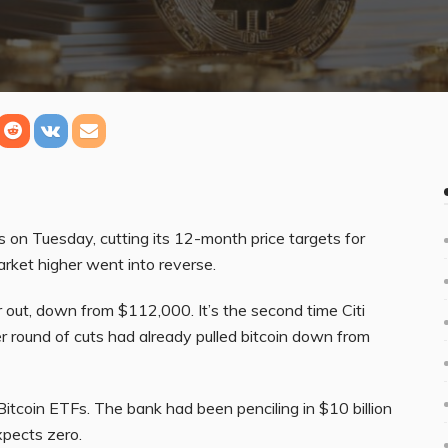
ts on Tuesday, cutting its 12-month price targets for
arket higher went into reverse.
 out, down from $112,000. It’s the second time Citi
r round of cuts had already pulled bitcoin down from
itcoin ETFs. The bank had been penciling in $10 billion
xpects zero.