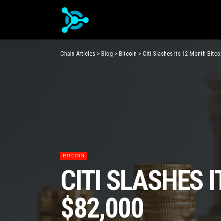
Chain Articles
>
Blog
>
Bitcoin
>
Citi Slashes Its 12-Month Bitc
BITCOIN
CITI SLASHES 
$82,000