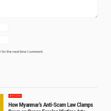
 for the next time I comment.
BITCOIN
How Myanmar’s Anti-Scam Law Clamps