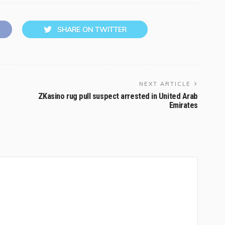
SHARE ON TWITTER
NEXT ARTICLE
ZKasino rug pull suspect arrested in United Arab
Emirates