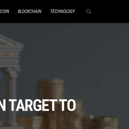
TCOIN
BLOCKCHAIN
TECHNOLOGY
N TARGET TO