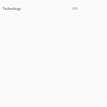
Technology
690