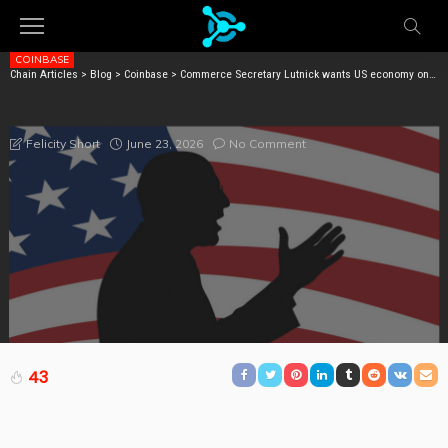
COINBASE
Chain Articles
>
Blog
>
Coinbase
>
Commerce Secretary Lutnick wants US economy on blockchain for some reason
COMMERCE SECRETARY LUTNICK WANTS US
ECONOMY ON BLOCKCHAIN FOR SOME REASON
June 23, 2026
No Comment
Felicity Short
43