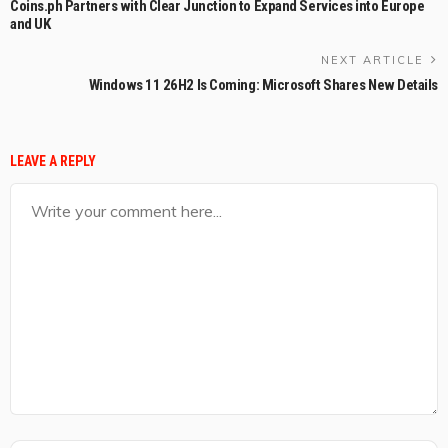
Coins.ph Partners with Clear Junction to Expand Services into Europe
and UK
NEXT ARTICLE
Windows 11 26H2 Is Coming: Microsoft Shares New Details
LEAVE A REPLY