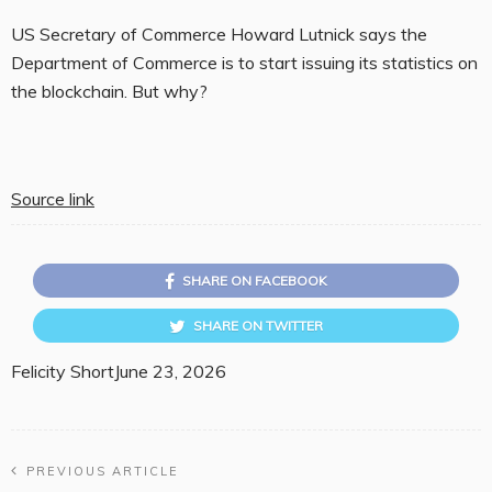
US Secretary of Commerce Howard Lutnick says the
Department of Commerce is to start issuing its statistics on
the blockchain. But why?
Source link
SHARE ON FACEBOOK
SHARE ON TWITTER
Felicity Short
June 23, 2026
PREVIOUS ARTICLE