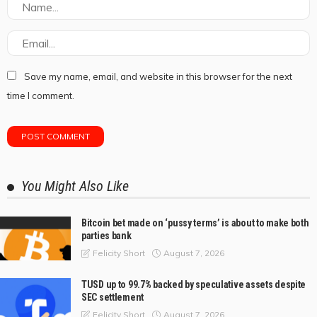
Save my name, email, and website in this browser for the next
time I comment.
You Might Also Like
Bitcoin bet made on ‘pussy terms’ is about to make both
parties bank
August 7, 2026
Felicity Short
TUSD up to 99.7% backed by speculative assets despite
SEC settlement
August 7, 2026
Felicity Short