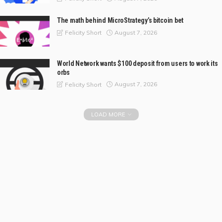
The math behind MicroStrategy’s bitcoin bet
August 7, 2026
Felicity Short
World Network wants $100 deposit from users to work its
orbs
August 7, 2026
Felicity Short
LOAD MORE