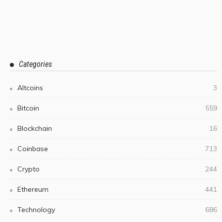
Categories
Altcoins
3
Bitcoin
559
Blockchain
16
Coinbase
713
Crypto
244
Ethereum
441
Technology
686