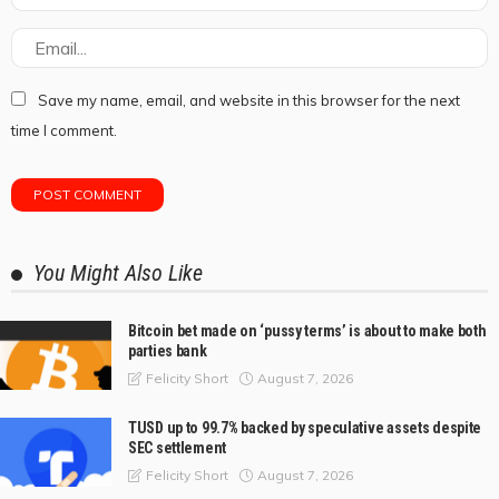
Save my name, email, and website in this browser for the next
time I comment.
You Might Also Like
Bitcoin bet made on ‘pussy terms’ is about to make both
parties bank
August 7, 2026
Felicity Short
TUSD up to 99.7% backed by speculative assets despite
SEC settlement
August 7, 2026
Felicity Short