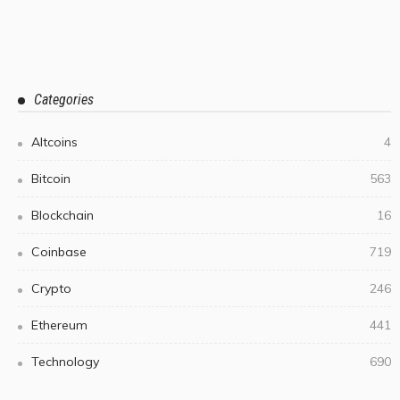
Categories
Altcoins
4
Bitcoin
563
Blockchain
16
Coinbase
719
Crypto
246
Ethereum
441
Technology
690