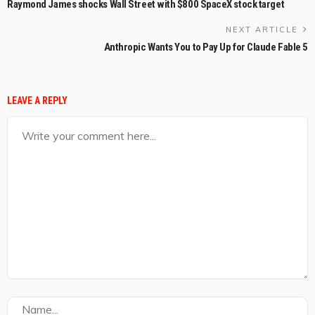
Raymond James shocks Wall Street with $800 SpaceX stock target
NEXT ARTICLE
Anthropic Wants You to Pay Up for Claude Fable 5
LEAVE A REPLY