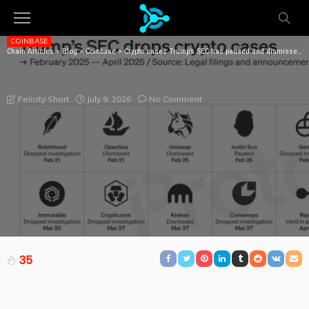
COINBASE
Chain Articles
>
Blog
>
Coinbase
>
Crypto cases Trump’s SEC has paused and dismissed in 2025
CRYPTO CASES TRUMP’S SEC HAS PAUSED AND
DISMISSED IN 2025
July 9, 2026
No Comment
Felicity Short
35