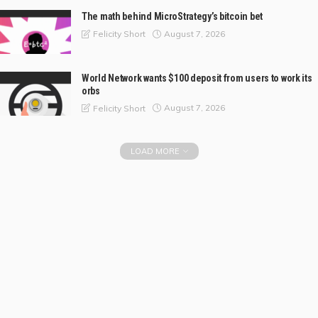
The math behind MicroStrategy’s bitcoin bet
August 7, 2026
Felicity Short
World Network wants $100 deposit from users to work its
orbs
August 7, 2026
Felicity Short
LOAD MORE