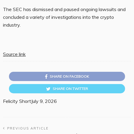
The SEC has dismissed and paused ongoing lawsuits and
concluded a variety of investigations into the crypto
industry.
Source link
SHARE ON FACEBOOK
SHARE ON TWITTER
Felicity Short
July 9, 2026
PREVIOUS ARTICLE