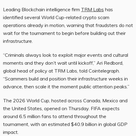
Leading Blockchain intelligence firm
TRM Labs
has
identified several World Cup-related crypto scam
operations already in motion, warning that fraudsters do not
wait for the tournament to begin before building out their
infrastructure.
“Criminals always look to exploit major events and cultural
moments and they don’t wait until kickoff,” Ari Redbord,
global head of policy at TRM Labs, told Cointelegraph.
“Scammers build and position their infrastructure weeks in
advance, then scale it the moment public attention peaks.”
The 2026 World Cup, hosted across Canada, Mexico and
the United States, opened on Thursday. FIFA expects
around 6.5 million fans to attend throughout the
tournament, with an estimated $40.9 billion in global GDP
impact.