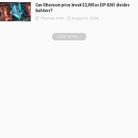
Can Ethereum price break $2,000 as EIP-8361 divides
builders?
August 5, 2026
Thomas Hart
LOAD MORE