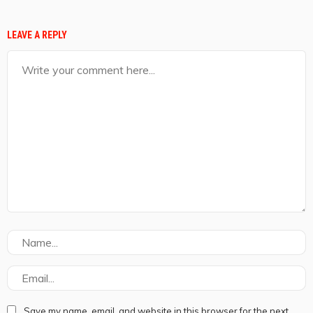
LEAVE A REPLY
Save my name, email, and website in this browser for the next