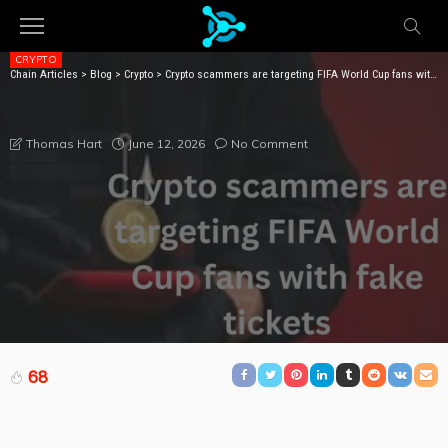
CRYPTO
Chain Articles
>
Blog
>
Crypto
>
Crypto scammers are targeting FIFA World Cup fans with fake tickets
CRYPTO SCAMMERS ARE TARGETING FIFA WORLD
CUP FANS WITH FAKE TICKETS
June 12, 2026
No Comment
Thomas Hart
68