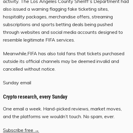
activity. The Los Angeles County Sheriff’s Department had
also issued a warning flagging fake ticketing sites,
hospitality packages, merchandise offers, streaming
subscriptions and sports betting deals being pushed
through websites and social media accounts designed to
resemble legitimate FIFA services.
Meanwhile,FIFA has also told fans that tickets purchased
outside its official channels may be deemed invalid and
cancelled without notice.
Sunday email
Crypto research, every Sunday
One email a week. Hand-picked reviews, market moves,
and the platforms we wouldn’t touch. No spam, ever.
Subscribe free →