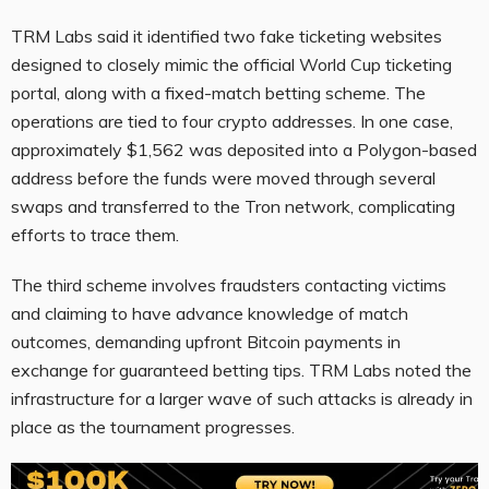
TRM Labs said it identified two fake ticketing websites
designed to closely mimic the official World Cup ticketing
portal, along with a fixed-match betting scheme. The
operations are tied to four crypto addresses. In one case,
approximately $1,562 was deposited into a Polygon-based
address before the funds were moved through several
swaps and transferred to the Tron network, complicating
efforts to trace them.
The third scheme involves fraudsters contacting victims
and claiming to have advance knowledge of match
outcomes, demanding upfront Bitcoin payments in
exchange for guaranteed betting tips. TRM Labs noted the
infrastructure for a larger wave of such attacks is already in
place as the tournament progresses.