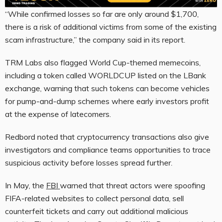
“While confirmed losses so far are only around $1,700,
there is a risk of additional victims from some of the existing
scam infrastructure,” the company said in its report.
TRM Labs also flagged World Cup-themed memecoins,
including a token called WORLDCUP listed on the LBank
exchange, warning that such tokens can become vehicles
for pump-and-dump schemes where early investors profit
at the expense of latecomers.
Redbord noted that cryptocurrency transactions also give
investigators and compliance teams opportunities to trace
suspicious activity before losses spread further.
In May, the
FBI
warned that threat actors were spoofing
FIFA-related websites to collect personal data, sell
counterfeit tickets and carry out additional malicious