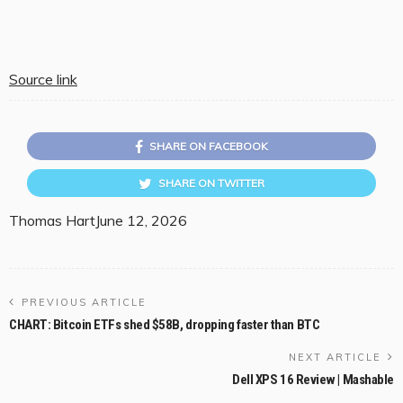
Source link
SHARE ON FACEBOOK
SHARE ON TWITTER
Thomas Hart
June 12, 2026
PREVIOUS ARTICLE
CHART: Bitcoin ETFs shed $58B, dropping faster than BTC
NEXT ARTICLE
Dell XPS 16 Review | Mashable