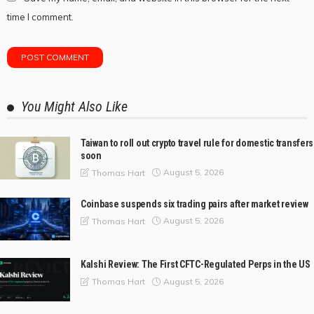
time I comment.
You Might Also Like
Taiwan to roll out crypto travel rule for domestic transfers
soon
August 5, 2026
Thomas Hart
Coinbase suspends six trading pairs after market review
August 5, 2026
Thomas Hart
Kalshi Review: The First CFTC-Regulated Perps in the US
August 5, 2026
Thomas Hart