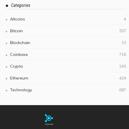
Categories
Altcoins
4
Bitcoin
557
Blockchain
15
Coinbase
716
Crypto
245
Ethereum
424
Technology
687