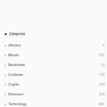
Categories
Altcoins
4
Bitcoin
557
Blockchain
15
Coinbase
716
Crypto
245
Ethereum
424
Technology
687