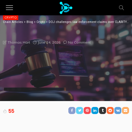
CRYPTO
Chain Articles
>
Blog
>
Crypto
>
DOJ challenges law enforcement claims over CLARITY Act loopholes
DOJ CHALLENGES LAW ENFORCEMENT CLAIMS OVER
CLARITY ACT LOOPHOLES
June 24, 2026
No Comment
Thomas Hart
55