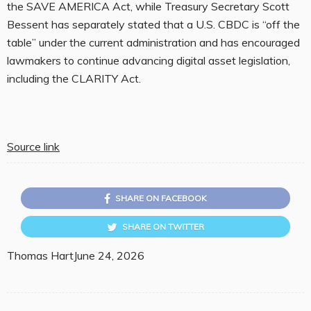
the SAVE AMERICA Act, while Treasury Secretary Scott
Bessent has separately stated that a U.S. CBDC is “off the
table” under the current administration and has encouraged
lawmakers to continue advancing digital asset legislation,
including the CLARITY Act.
Source link
SHARE ON FACEBOOK
SHARE ON TWITTER
Thomas Hart
June 24, 2026