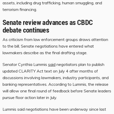
assets, including drug trafficking, human smuggling, and
terrorism financing.
Senate review advances as CBDC
debate continues
As criticism from law enforcement groups draws attention
to the bill, Senate negotiations have entered what
lawmakers describe as the final drafting stage.
Senator Cynthia Lummis
said
negotiators plan to publish
updated CLARITY Act text on July 4 after months of
discussions involving lawmakers, industry participants, and
banking representatives. According to Lummis, the release
will allow one final round of feedback before Senate leaders
pursue floor action later in July.
Lummis said negotiations have been underway since last