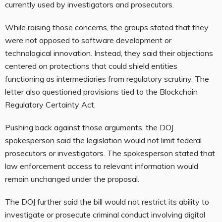
currently used by investigators and prosecutors.
While raising those concerns, the groups stated that they
were not opposed to software development or
technological innovation. Instead, they said their objections
centered on protections that could shield entities
functioning as intermediaries from regulatory scrutiny. The
letter also questioned provisions tied to the Blockchain
Regulatory Certainty Act.
Pushing back against those arguments, the DOJ
spokesperson said the legislation would not limit federal
prosecutors or investigators. The spokesperson stated that
law enforcement access to relevant information would
remain unchanged under the proposal.
The DOJ further said the bill would not restrict its ability to
investigate or prosecute criminal conduct involving digital