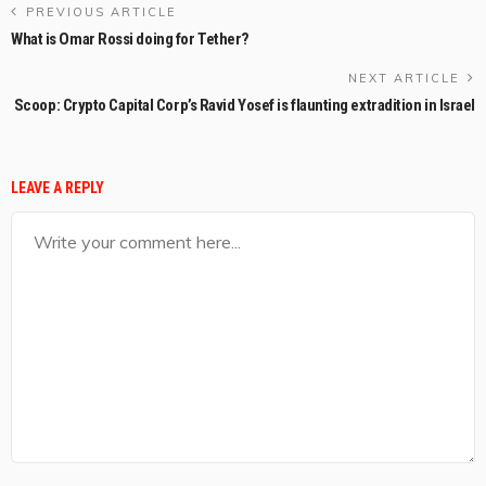
PREVIOUS ARTICLE
What is Omar Rossi doing for Tether?
NEXT ARTICLE
Scoop: Crypto Capital Corp’s Ravid Yosef is flaunting extradition in Israel
LEAVE A REPLY