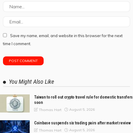
Save my name, email, and website in this browser for the next
time I comment.
You Might Also Like
Taiwan to roll out crypto travel rule for domestic transfers
soon
August 5, 2026
Thomas Hart
Coinbase suspends six trading pairs after market review
August 5, 2026
Thomas Hart