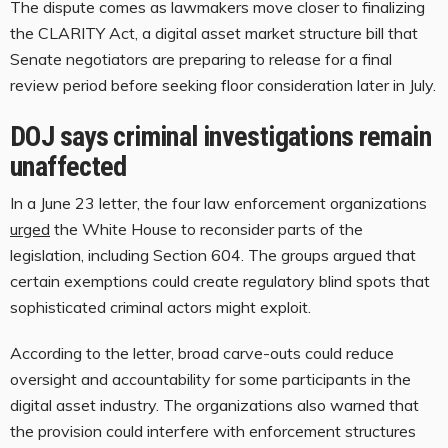
The dispute comes as lawmakers move closer to finalizing
the CLARITY Act, a digital asset market structure bill that
Senate negotiators are preparing to release for a final
review period before seeking floor consideration later in July.
DOJ says criminal investigations remain
unaffected
In a June 23 letter, the four law enforcement organizations
urged
the White House to reconsider parts of the
legislation, including Section 604. The groups argued that
certain exemptions could create regulatory blind spots that
sophisticated criminal actors might exploit.
According to the letter, broad carve-outs could reduce
oversight and accountability for some participants in the
digital asset industry. The organizations also warned that
the provision could interfere with enforcement structures