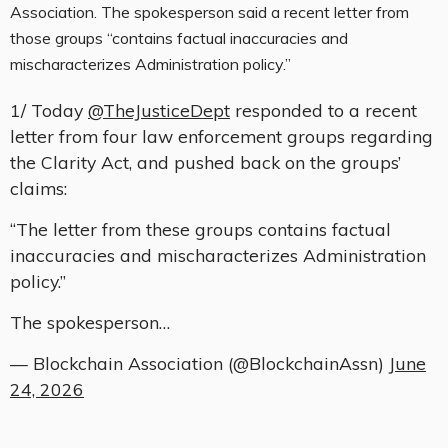
Association. The spokesperson said a recent letter from
those groups “contains factual inaccuracies and
mischaracterizes Administration policy.”
1/ Today
@TheJusticeDept
responded to a recent
letter from four law enforcement groups regarding
the Clarity Act, and pushed back on the groups’
claims:
“The letter from these groups contains factual
inaccuracies and mischaracterizes Administration
policy.”
The spokesperson…
— Blockchain Association (@BlockchainAssn)
June
24, 2026