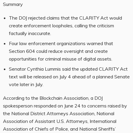
Summary
The DOJ rejected claims that the CLARITY Act would
create enforcement loopholes, calling the criticism
factually inaccurate.
Four law enforcement organizations warned that
Section 604 could reduce oversight and create
opportunities for criminal misuse of digital assets.
Senator Cynthia Lummis said the updated CLARITY Act
text will be released on July 4 ahead of a planned Senate
vote later in July.
According to the Blockchain Association, a DOJ
spokesperson responded on June 24 to concerns raised by
the National District Attorneys Association, National
Association of Assistant U.S. Attorneys, International
Association of Chiefs of Police, and National Sheriffs’