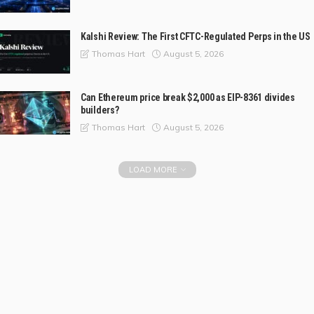
Kalshi Review: The First CFTC-Regulated Perps in the US
August 5, 2026
Thomas Hart
Can Ethereum price break $2,000 as EIP-8361 divides
builders?
August 5, 2026
Thomas Hart
LOAD MORE