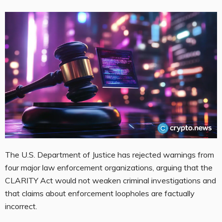
The U.S. Department of Justice has rejected warnings from
four major law enforcement organizations, arguing that the
CLARITY Act would not weaken criminal investigations and
that claims about enforcement loopholes are factually
incorrect.