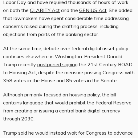
Labor Day and have required thousands of hours of work
on both the
CLARITY Act
and the
GENIUS Act
. She added
that lawmakers have spent considerable time addressing
concerns raised during the drafting process, including
objections from parts of the banking sector.
At the same time, debate over federal digital asset policy
continues elsewhere in Washington. President Donald
Trump recently
postponed signing
the 21st Century ROAD
to Housing Act, despite the measure passing Congress with
358 votes in the House and 85 votes in the Senate.
Although primarily focused on housing policy, the bill
contains language that would prohibit the Federal Reserve
from creating or issuing a central bank digital currency
through 2030.
Trump said he would instead wait for Congress to advance