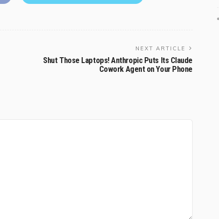
NEXT ARTICLE
Shut Those Laptops! Anthropic Puts Its Claude
Cowork Agent on Your Phone