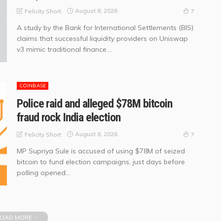
August 8, 2026
Felicity Short
7
A study by the Bank for International Settlements (BIS)
claims that successful liquidity providers on Uniswap
v3 mimic traditional finance....
COINBASE
Police raid and alleged $78M bitcoin
fraud rock India election
August 8, 2026
Felicity Short
7
MP Supriya Sule is accused of using $78M of seized
bitcoin to fund election campaigns, just days before
polling opened...
OAD MORE