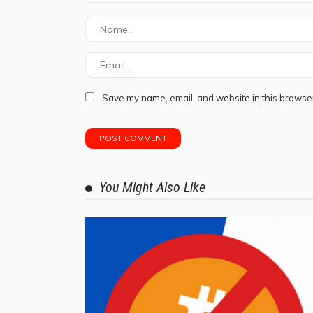
Save my name, email, and website in this browser
You Might Also Like