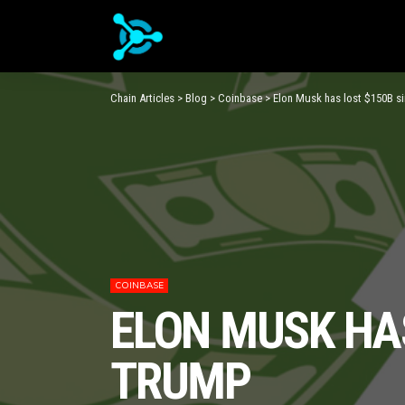
Chain Articles
>
Blog
>
Coinbase
>
Elon Musk has lost $150B si
COINBASE
ELON MUSK HAS
TRUMP