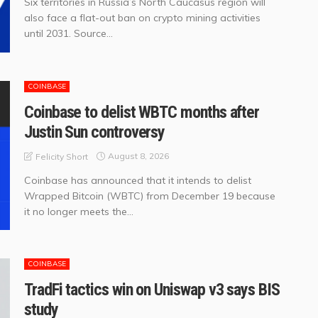
Six territories in Russia’s North Caucasus region will
also face a flat-out ban on crypto mining activities
until 2031. Source...
COINBASE
Coinbase to delist WBTC months after
Justin Sun controversy
August 8, 2026
Felicity Short
Coinbase has announced that it intends to delist
Wrapped Bitcoin (WBTC) from December 19 because
it no longer meets the...
COINBASE
TradFi tactics win on Uniswap v3 says BIS
study