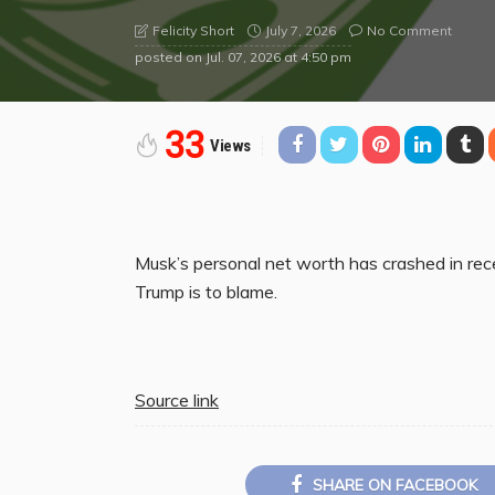
July 7, 2026
No Comment
Felicity Short
posted on
Jul. 07, 2026 at 4:50 pm
33
Views
Musk’s personal net worth has crashed in rec
Trump is to blame.
Source link
SHARE ON FACEBOOK