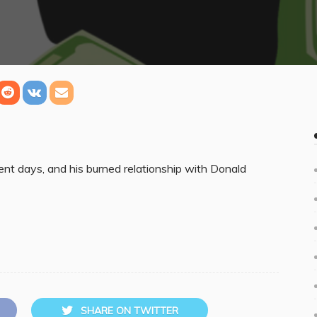
ent days, and his burned relationship with Donald
SHARE ON TWITTER