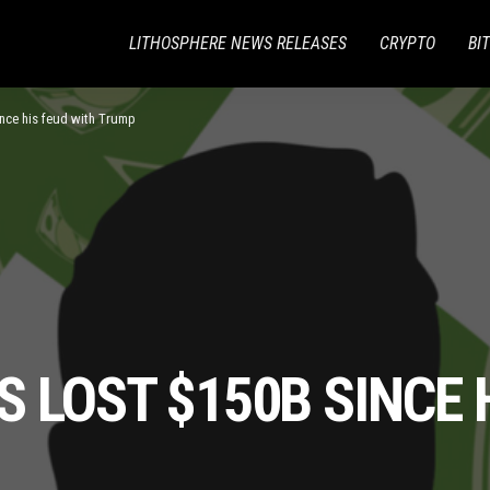
LITHOSPHERE NEWS RELEASES
CRYPTO
BI
nce his feud with Trump
 LOST $150B SINCE 