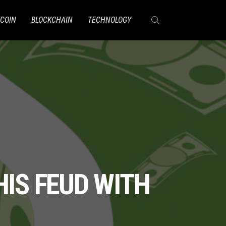
TCOIN
BLOCKCHAIN
TECHNOLOGY
HIS FEUD WITH