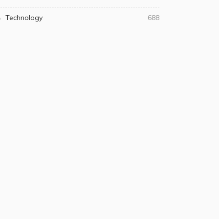
Technology
688