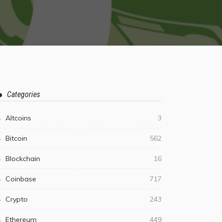
Categories
Altcoins
3
Bitcoin
562
Blockchain
16
Coinbase
717
Crypto
243
Ethereum
449