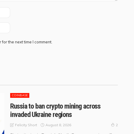
 for the next time I comment.
COINBASE
Russia to ban crypto mining across
invaded Ukraine regions
August 8, 2026
Felicity Short
2