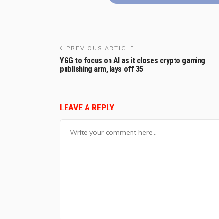
PREVIOUS ARTICLE
YGG to focus on AI as it closes crypto gaming
publishing arm, lays off 35
LEAVE A REPLY