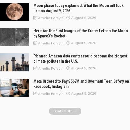
Moon phase today explained: What the Moon will look
like on August 9, 2026
August 9, 2026
Amelia Forsyth
Here Are the First Images of the Crater Left on the Moon
by SpaceX’s Rocket
August 9, 2026
Amelia Forsyth
Planned Amazon data center could become the biggest
climate polluter in the U.S.
August 9, 2026
Amelia Forsyth
Meta Ordered to Pay $567M and Overhaul Teen Safety on
Facebook, Instagram
August 9, 2026
Amelia Forsyth
LOAD MORE