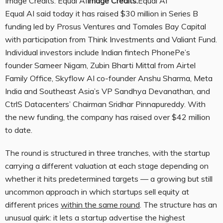
Image Credits: Equal AI
Image Credits:
Equal AI
Equal AI said today it has raised $30 million in Series B
funding led by Prosus Ventures and Tomales Bay Capital
with participation from Think Investments and Valiant Fund.
Individual investors include Indian fintech PhonePe’s
founder Sameer Nigam, Zubin Bharti Mittal from Airtel
Family Office, Skyflow AI co-founder Anshu Sharma, Meta
India and Southeast Asia’s VP Sandhya Devanathan, and
CtrlS Datacenters’ Chairman Sridhar Pinnapureddy. With
the new funding, the company has raised over $42 million
to date.
The round is structured in three tranches, with the startup
carrying a different valuation at each stage depending on
whether it hits predetermined targets — a growing but still
uncommon approach in which startups sell equity at
different prices
within the same round
. The structure has an
unusual quirk: it lets a startup advertise the highest