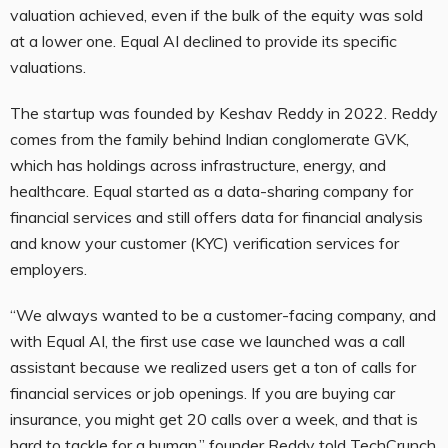
valuation achieved, even if the bulk of the equity was sold
at a lower one. Equal AI declined to provide its specific
valuations.
The startup was founded by Keshav Reddy in 2022. Reddy
comes from the family behind Indian conglomerate GVK,
which has holdings across infrastructure, energy, and
healthcare. Equal started as a data-sharing company for
financial services and still offers data for financial analysis
and know your customer (KYC) verification services for
employers.
“We always wanted to be a customer-facing company, and
with Equal AI, the first use case we launched was a call
assistant because we realized users get a ton of calls for
financial services or job openings. If you are buying car
insurance, you might get 20 calls over a week, and that is
hard to tackle for a human,” founder Reddy told TechCrunch