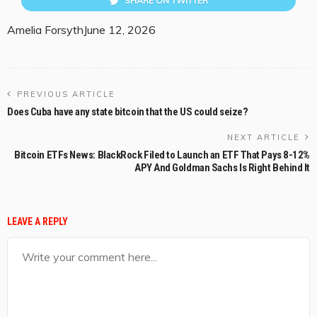
SHARE ON TWITTER
Amelia Forsyth
June 12, 2026
PREVIOUS ARTICLE
Does Cuba have any state bitcoin that the US could seize?
NEXT ARTICLE
Bitcoin ETFs News: BlackRock Filed to Launch an ETF That Pays 8-12%
APY And Goldman Sachs Is Right Behind It
LEAVE A REPLY