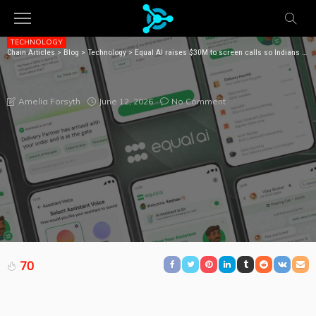
TECHNOLOGY
Chain Articles
>
Blog
>
Technology
>
Equal AI raises $30M to screen calls so Indians don’t have to
EQUAL AI RAISES $30M TO SCREEN CALLS SO
INDIANS DON’T HAVE TO
June 12, 2026
No Comment
Amelia Forsyth
70