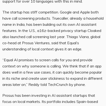
support for over 10 languages with this in mind.
The startup has stiff competition. Google and Apple both
have call screening products. Truecaller, already a household
name in India, has been building out its own AI assistant
features. In the U.S., a16z-backed privacy startup Cloaked
also launched call screening last year. Thiago Viana, global
co-head at Prosus Ventures, said that Equal’s
understanding of local context gives it an edge.
“Equal AI promises to screen calls for you and provide
context on why someone is calling. We think that if an app
does well in a few use cases, it can quickly become popular
in its niche and create user stickiness to expand in different
areas later on,” Reddy told TechCrunch by phone.
Prosus has been investing in AI assistant startups that
focus on local markets. Its portfolio includes Spain-based