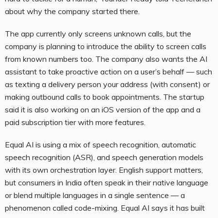
about why the company started there.
The app currently only screens unknown calls, but the
company is planning to introduce the ability to screen calls
from known numbers too. The company also wants the AI
assistant to take proactive action on a user’s behalf — such
as texting a delivery person your address (with consent) or
making outbound calls to book appointments. The startup
said it is also working on an iOS version of the app and a
paid subscription tier with more features.
Equal AI is using a mix of speech recognition, automatic
speech recognition (ASR), and speech generation models
with its own orchestration layer. English support matters,
but consumers in India often speak in their native language
or blend multiple languages in a single sentence — a
phenomenon called code-mixing. Equal AI says it has built