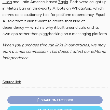
Luzia
and Latin America-based
Zapia
. Both were caught up
in
Meta’s ban
on third-party AI bots on WhatsApp, which
serves as a cautionary tale for platform dependency. Equal
AI said that it didn’t want to create that kind of
dependency — which is why it built around calls and its
own app rather than piggybacking on a messaging platform.
When you purchase through links in our articles,
we may
earn a small commission
. This doesn’t affect our editorial
independence.
Source link
SHARE ON FACEBOOK