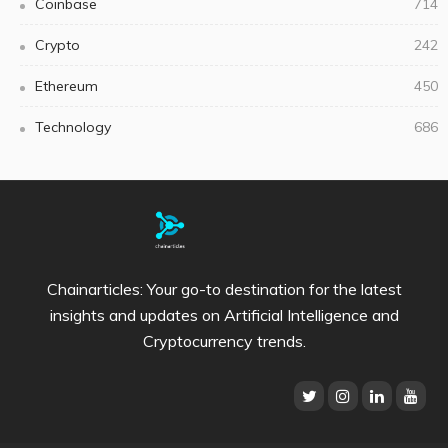
Coinbase
714
Crypto
242
Ethereum
450
Technology
686
Chainarticles: Your go-to destination for the latest
insights and updates on Artificial Intelligence and
Cryptocurrency trends.