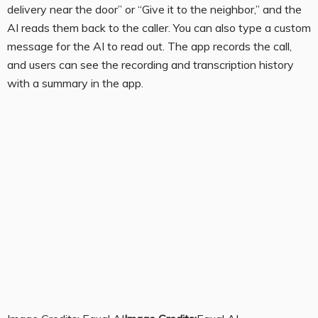
delivery near the door” or “Give it to the neighbor,” and the
AI reads them back to the caller. You can also type a custom
message for the AI to read out. The app records the call,
and users can see the recording and transcription history
with a summary in the app.