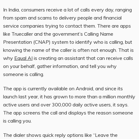
In India, consumers receive a lot of calls every day, ranging
from spam and scams to delivery people and financial
service companies trying to contact them. There are apps
like Truecaller and the government’s Calling Name
Presentation (CNAP) system to identify who is calling, but
knowing the name of the caller is often not enough. That is
why
Equal AI
is creating an assistant that can receive calls
on your behalf, gather information, and tell you why
someone is calling.
The app is currently available on Android, and since its
launch last year, it has grown to more than a million monthly
active users and over 300,000 daily active users, it says.
The app screens the call and displays the reason someone
is calling you.
The dialer shows quick reply options like “Leave the