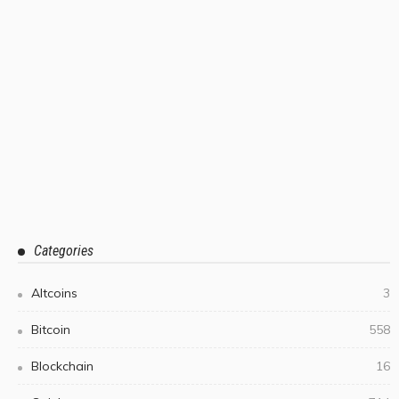
Categories
Altcoins
3
Bitcoin
558
Blockchain
16