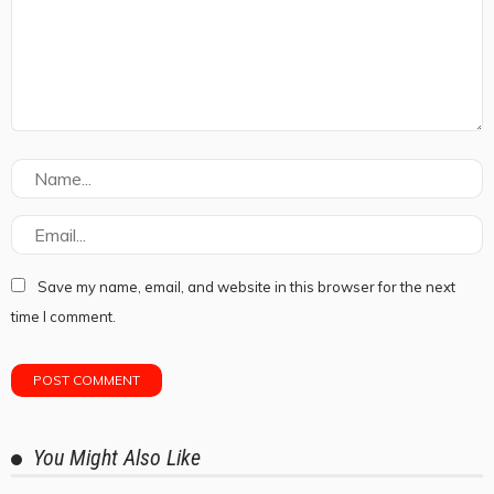
Save my name, email, and website in this browser for the next
time I comment.
You Might Also Like