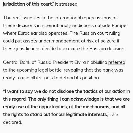
jurisdiction of this court,”
it stressed.
The real issue lies in the international repercussions of
these decisions in international jurisdictions outside Europe,
where Euroclear also operates. The Russian court ruling
could put assets under management at risk of seizure if
these jurisdictions decide to execute the Russian decision.
Central Bank of Russia President Elvira Nabiullina
referred
to the upcoming legal battle, revealing that the bank was
ready to use all its tools to defend its position.
“I want to say we do not disclose the tactics of our action in
this regard. The only thing I can acknowledge is that we are
ready use all the opportunities, all the mechanisms, and all
the rights to stand out for our legitimate interests,”
she
declared.