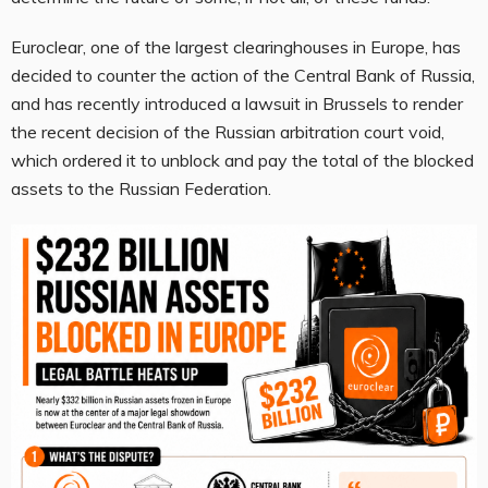
Euroclear, one of the largest clearinghouses in Europe, has
decided to counter the action of the Central Bank of Russia,
and has recently introduced a lawsuit in Brussels to render
the recent decision of the Russian arbitration court void,
which ordered it to unblock and pay the total of the blocked
assets to the Russian Federation.