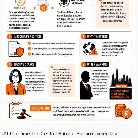
At that time, the Central Bank of Russia claimed that