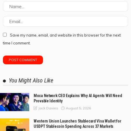
Save my name, email, and website in this browser for the next
time I comment.
You Might Also Like
Moca Network CEO Explains Why AI Agents Will Need
Provable Identity
August 5, 2026
Jack Davies
Western Union Launches Stablecard Visa Wallet for
USDPT Stablecoin Spending Across 37 Markets