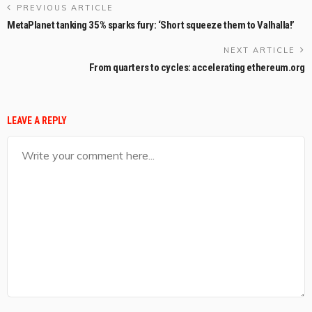
PREVIOUS ARTICLE
MetaPlanet tanking 35% sparks fury: ‘Short squeeze them to Valhalla!’
NEXT ARTICLE
From quarters to cycles: accelerating ethereum.org
LEAVE A REPLY