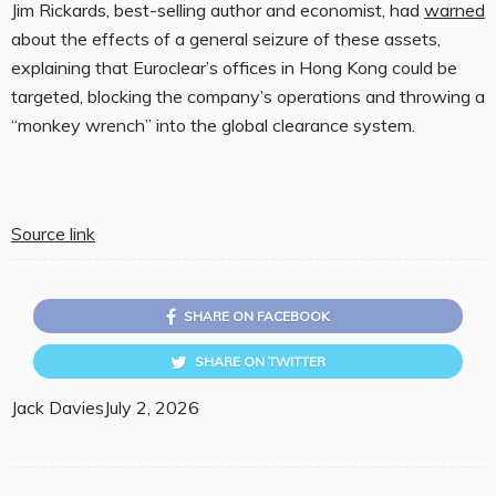
Jim Rickards, best-selling author and economist, had
warned
about the effects of a general seizure of these assets,
explaining that Euroclear’s offices in Hong Kong could be
targeted, blocking the company’s operations and throwing a
“monkey wrench” into the global clearance system.
Source link
SHARE ON FACEBOOK
SHARE ON TWITTER
Jack Davies
July 2, 2026