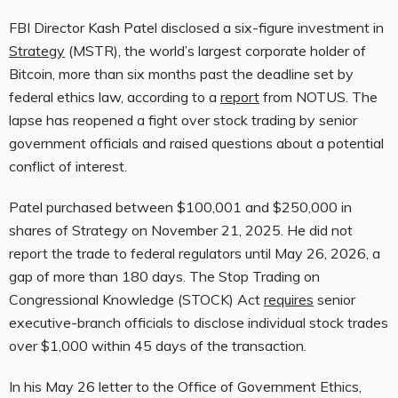
FBI Director Kash Patel disclosed a six-figure investment in
Strategy
(MSTR), the world’s largest corporate holder of
Bitcoin, more than six months past the deadline set by
federal ethics law, according to a
report
from NOTUS. The
lapse has reopened a fight over stock trading by senior
government officials and raised questions about a potential
conflict of interest.
Patel purchased between $100,001 and $250,000 in
shares of Strategy on November 21, 2025. He did not
report the trade to federal regulators until May 26, 2026, a
gap of more than 180 days. The Stop Trading on
Congressional Knowledge (STOCK) Act
requires
senior
executive-branch officials to disclose individual stock trades
over $1,000 within 45 days of the transaction.
In his May 26 letter to the Office of Government Ethics,