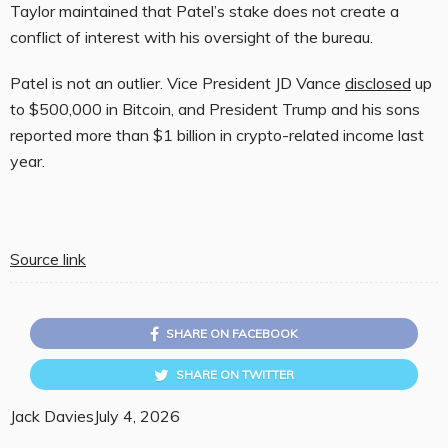
Taylor maintained that Patel’s stake does not create a
conflict of interest with his oversight of the bureau.
Patel is not an outlier. Vice President JD Vance
disclosed
up
to $500,000 in Bitcoin, and President Trump and his sons
reported more than $1 billion in crypto-related income last
year.
Source link
SHARE ON FACEBOOK
SHARE ON TWITTER
Jack Davies
July 4, 2026