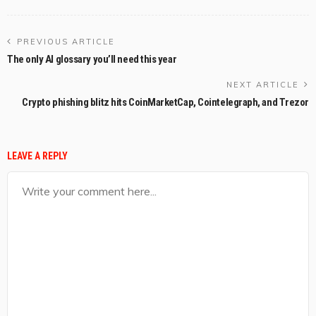
PREVIOUS ARTICLE
The only AI glossary you’ll need this year
NEXT ARTICLE
Crypto phishing blitz hits CoinMarketCap, Cointelegraph, and Trezor
LEAVE A REPLY