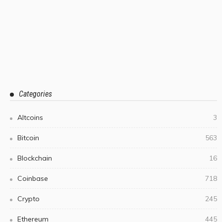
Categories
Altcoins
3
Bitcoin
563
Blockchain
16
Coinbase
718
Crypto
245
Ethereum
445