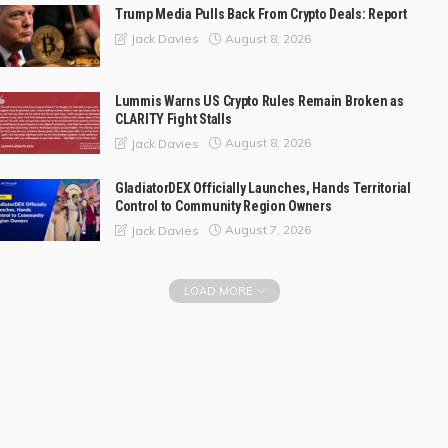
Trump Media Pulls Back From Crypto Deals: Report
August 8, 2026
Jack Davies
Lummis Warns US Crypto Rules Remain Broken as
CLARITY Fight Stalls
August 8, 2026
Jack Davies
GladiatorDEX Officially Launches, Hands Territorial
Control to Community Region Owners
August 7, 2026
Jack Davies
LOAD MORE