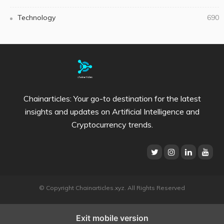
Technology
690
Chainarticles: Your go-to destination for the latest
insights and updates on Artificial Intelligence and
Cryptocurrency trends.
© Copyright Chainarticles.xyz. All Rights Reserved
Exit mobile version