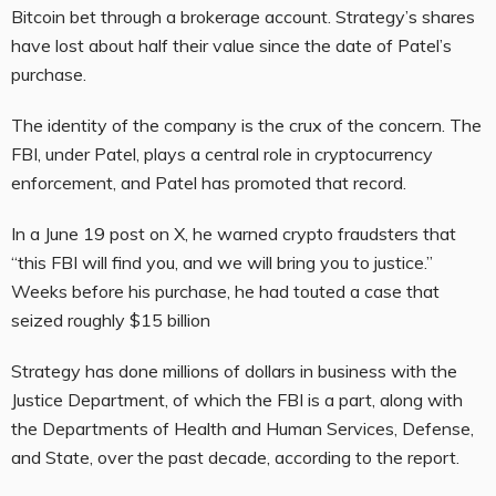
Bitcoin bet through a brokerage account. Strategy’s shares
have lost about half their value since the date of Patel’s
purchase.
The identity of the company is the crux of the concern. The
FBI, under Patel, plays a central role in cryptocurrency
enforcement, and Patel has promoted that record.
In a June 19 post on X, he warned crypto fraudsters that
“this FBI will find you, and we will bring you to justice.”
Weeks before his purchase, he had touted a case that
seized roughly $15 billion
Strategy has done millions of dollars in business with the
Justice Department, of which the FBI is a part, along with
the Departments of Health and Human Services, Defense,
and State, over the past decade, according to the report.