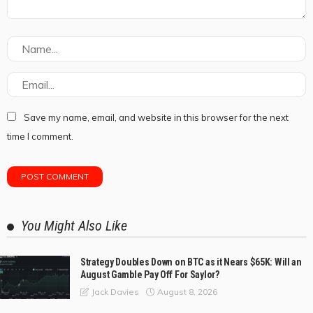
Save my name, email, and website in this browser for the next
time I comment.
You Might Also Like
Strategy Doubles Down on BTC as it Nears $65K: Will an
August Gamble Pay Off For Saylor?
August 8, 2026
Jack Davies