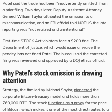
Patel said the trade had been “inadvertently omitted” from
a prior filing. Two days later, Deputy Assistant Attorney
General William Taylor attributed the omission to a
miscommunication, and an FBI official told NOTUS the late
reporting was “not realized and unintentional.”
First-time STOCK Act violators face a $200 fine. The
Department of Justice, which would issue or waive the
penalty, has not fined Patel. The bureau said the corrected
filing was reviewed and approved by a DOJ ethics official.
Why Patel’s stock omission is drawing
attention
Strategy, the firm led by Michael Saylor,
pioneered
the
corporate Bitcoin-treasury model and holds more than
760,000 BTC. The stock
functions as a proxy
for the price
of Bitcoin, which makes it one of the most direct routes to a