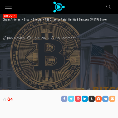
BITCOIN
Chain Articles
>
Blog
>
Bitcoin
>
FBI Director Patel Omitted Strategy (MSTR) Stake
FBI DIRECTOR PATEL OMITTED STRATEGY (MSTR)
STAKE
July 4, 2026
No Comment
Jack Davies
64