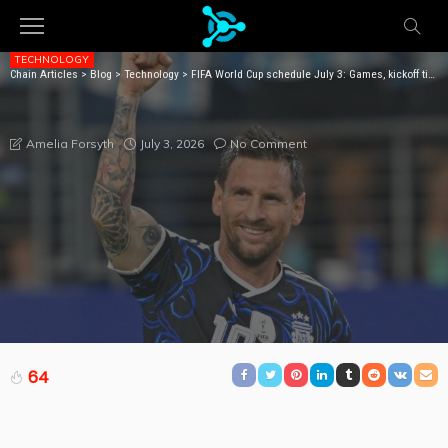
TECHNOLOGY
Chain Articles
>
Blog
>
Technology
>
FIFA World Cup schedule July 3: Games, kickoff times, livestream
FIFA WORLD CUP SCHEDULE JULY 3: GAMES, KICKOFF
TIMES, LIVESTREAM
July 3, 2026
No Comment
Amelia Forsyth
64