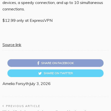
devices, a speedy connection, and up to 10 simultaneous
connections.
$12.99 only at ExpressVPN
Source link
SHARE ON FACEBOOK
SHARE ON TWITTER
Amelia Forsyth
July 3, 2026
PREVIOUS ARTICLE