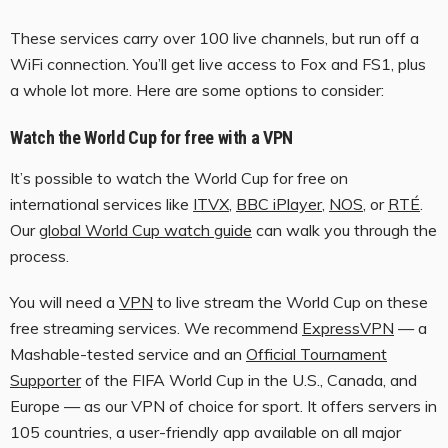
These services carry over 100 live channels, but run off a
WiFi connection. You’ll get live access to Fox and FS1, plus
a whole lot more. Here are some options to consider:
Watch the World Cup for free with a VPN
It’s possible to watch the World Cup for free on
international services like
ITVX
,
BBC iPlayer
,
NOS
, or
RTÉ
.
Our
global World Cup watch guide
can walk you through the
process.
You will need a
VPN
to live stream the World Cup on these
free streaming services. We recommend
ExpressVPN
— a
Mashable-tested service and an
Official Tournament
Supporter
of the FIFA World Cup in the U.S., Canada, and
Europe — as our VPN of choice for sport. It offers servers in
105 countries, a user-friendly app available on all major