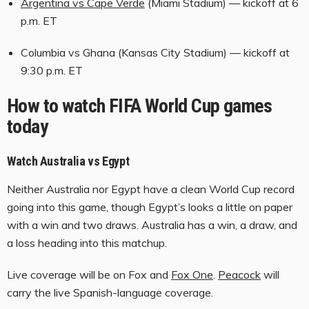
Argentina vs Cape Verde
(Miami Stadium) — kickoff at 6
s
p.m. ET
Columbia vs Ghana (Kansas City Stadium) — kickoff at
9:30 p.m. ET
How to watch FIFA World Cup games
today
Watch Australia vs Egypt
Neither Australia nor Egypt have a clean World Cup record
going into this game, though Egypt’s looks a little on paper
with a win and two draws. Australia has a win, a draw, and
a loss heading into this matchup.
Live coverage will be on Fox and
Fox One
.
Peacock
will
carry the live Spanish-language coverage.