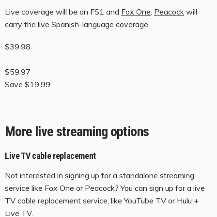
Live coverage will be on FS1 and
Fox One
.
Peacock
will
carry the live Spanish-language coverage.
$39.98
$59.97
Save $19.99
More live streaming options
Live TV cable replacement
Not interested in signing up for a standalone streaming
service like Fox One or Peacock? You can sign up for a live
TV cable replacement service, like YouTube TV or Hulu +
Live TV.