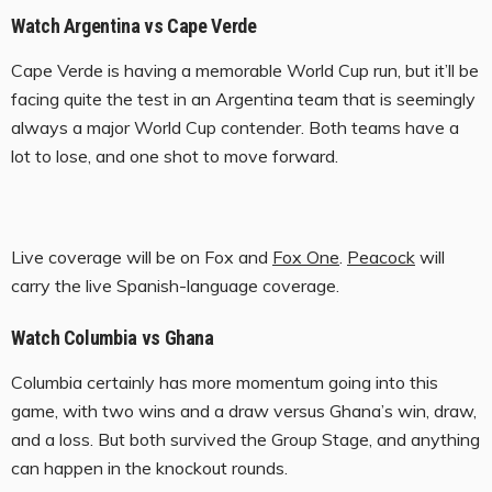
Watch Argentina vs Cape Verde
Cape Verde is having a memorable World Cup run, but it’ll be
facing quite the test in an Argentina team that is seemingly
always a major World Cup contender. Both teams have a
lot to lose, and one shot to move forward.
Live coverage will be on Fox and
Fox One
.
Peacock
will
carry the live Spanish-language coverage.
Watch Columbia vs Ghana
Columbia certainly has more momentum going into this
game, with two wins and a draw versus Ghana’s win, draw,
and a loss. But both survived the Group Stage, and anything
can happen in the knockout rounds.