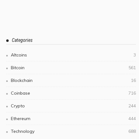
Categories
Altcoins
3
Bitcoin
561
Blockchain
16
Coinbase
716
Crypto
244
Ethereum
444
Technology
688