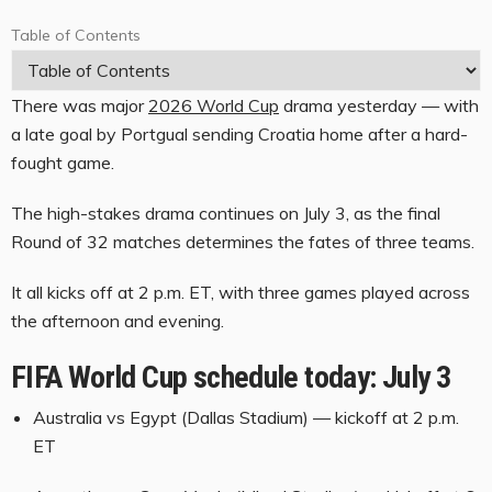
Table of Contents
T
a
There was major
2026 World Cup
drama yesterday — with
b
a late goal by Portgual sending Croatia home after a hard-
l
fought game.
e
The high-stakes drama continues on July 3, as the final
o
Round of 32 matches determines the fates of three teams.
f
C
It all kicks off at 2 p.m. ET, with three games played across
o
the afternoon and evening.
n
FIFA World Cup schedule today: July 3
t
e
Australia vs Egypt (Dallas Stadium) — kickoff at 2 p.m.
ET
n
t