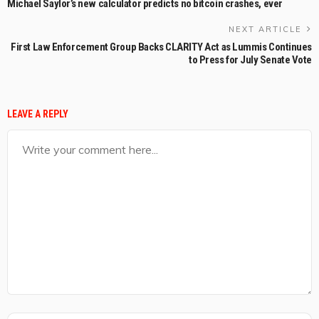
Michael Saylor’s new calculator predicts no bitcoin crashes, ever
NEXT ARTICLE
First Law Enforcement Group Backs CLARITY Act as Lummis Continues
to Press for July Senate Vote
LEAVE A REPLY