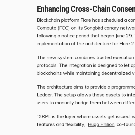
Enhancing Cross-Chain Conse
Blockchain
platform Flare has
scheduled
a com
Compute (FCC) on its Songbird canary network. 
following a notice period that began June 29. 
implementation of the architecture for Flare 2
The new system combines trusted execution e
protocols. The integration is designed to let 
blockchains
while maintaining decentralized ve
The architecture aims to provide a programma
Ledger. The setup allows those assets to int
users to manually bridge them between diffe
“XRPL is the layer where assets get issued, w
features and flexibility,”
Hugo Philion
, co-foun