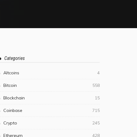
Categories
Altcoins
4
Bitcoin
558
Blockchain
15
Coinbase
715
Crypto
245
Ethereum
428