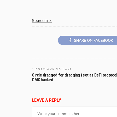
Source link
SHARE ON FACEBOOK
PREVIOUS ARTICLE
Circle dragged for dragging feet as DeFi protoco
GMX hacked
LEAVE A REPLY