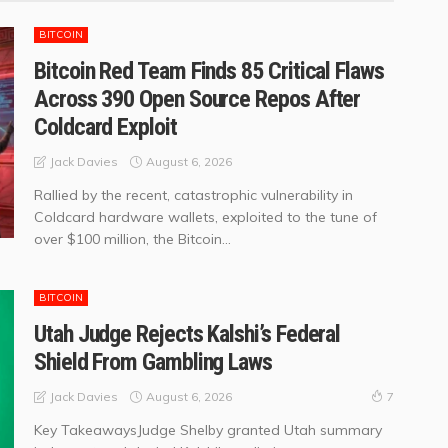
BITCOIN
Bitcoin Red Team Finds 85 Critical Flaws
Across 390 Open Source Repos After
Coldcard Exploit
August 6, 2026
Jack Davies
Rallied by the recent, catastrophic vulnerability in
Coldcard hardware wallets, exploited to the tune of
over $100 million, the Bitcoin...
BITCOIN
Utah Judge Rejects Kalshi’s Federal
Shield From Gambling Laws
August 6, 2026
Jack Davies
7
Key TakeawaysJudge Shelby granted Utah summary