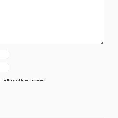
 for the next time I comment.