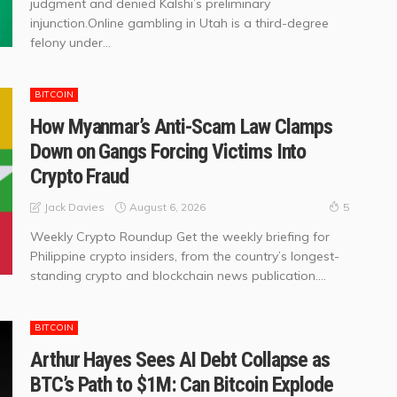
judgment and denied Kalshi’s preliminary
injunction.Online gambling in Utah is a third-degree
felony under...
BITCOIN
How Myanmar’s Anti-Scam Law Clamps
Down on Gangs Forcing Victims Into
Crypto Fraud
August 6, 2026
Jack Davies
5
Weekly Crypto Roundup Get the weekly briefing for
Philippine crypto insiders, from the country’s longest-
standing crypto and blockchain news publication....
BITCOIN
Arthur Hayes Sees AI Debt Collapse as
BTC’s Path to $1M: Can Bitcoin Explode