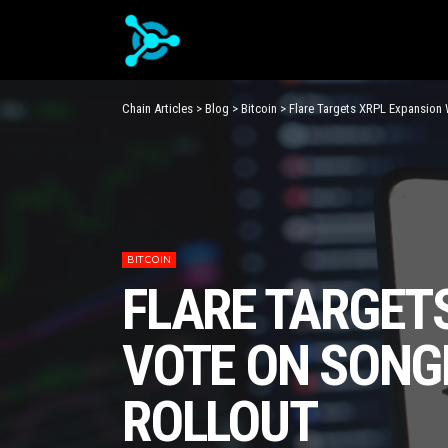
Chain Articles
>
Blog
>
Bitcoin
>
Flare Targets XRPL Expansion 
BITCOIN
FLARE TARGETS
VOTE ON SONG
ROLLOUT