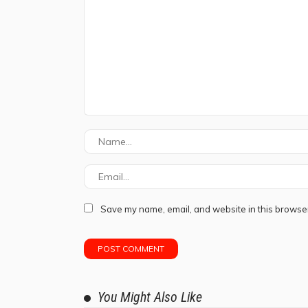
Save my name, email, and website in this browser
You Might Also Like