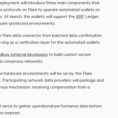
deployment will introduce three main components that
w protocols on Flare to operate automated wallets on
. At launch, the wallets will support the
XRP
Ledger,
dware-protected environments.
e Flare data connector from batched data confirmation
erving as a verification layer for the automated wallets.
allow external developers
to build custom secure
and consensus networks.
the hardware environments will be run by the Flare
. Participating network data providers will package and
nsus mechanism, receiving compensation from a
ill serve to gather operational performance data before
re mainnet.