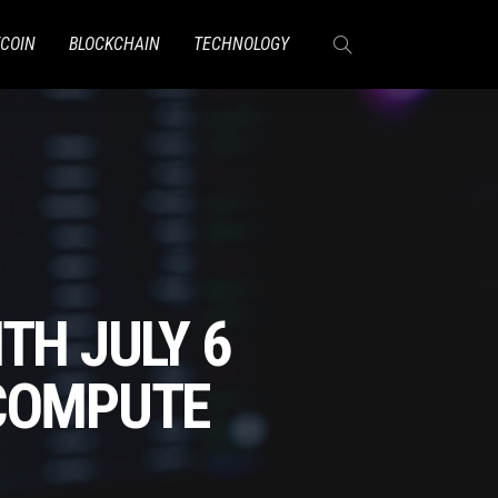
TCOIN
BLOCKCHAIN
TECHNOLOGY
TH JULY 6
 COMPUTE