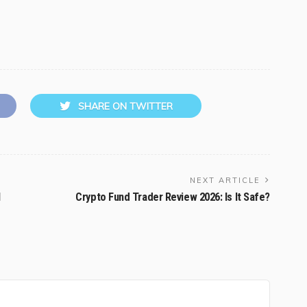
SHARE ON TWITTER
NEXT ARTICLE
l
Crypto Fund Trader Review 2026: Is It Safe?