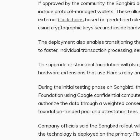
If approved by the community, the Songbird 
include protocol-managed wallets. These allo
external
blockchains
based on predefined rules
using cryptographic keys secured inside har
The deployment also enables transitioning th
to faster, individual transaction processing, s
The upgrade or structural foundation will also
hardware extensions that use Flare’s relay 
During the initial testing phase on Songbird, 
Foundation using Google confidential compute
authorize the data through a weighted conse
foundation-funded pool and attestation fees.
Company officials said the Songbird rollout w
the technology is deployed on the primary Fla