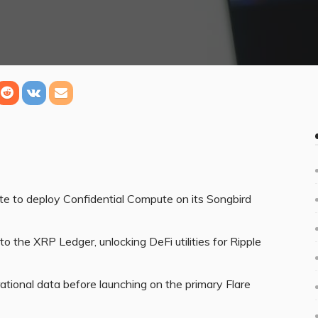
te to deploy Confidential Compute on its Songbird
the XRP Ledger, unlocking DeFi utilities for Ripple
rational data before launching on the primary Flare