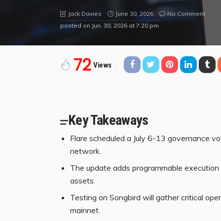
June 30, 2026
No Comment
Jack Davies
posted on
Jun. 30, 2026 at 7:20 pm
72
Views
Key Takeaways
Flare scheduled a July 6-13 governance vo
network.
The update adds programmable execution to 
assets.
Testing on Songbird will gather critical ope
mainnet.