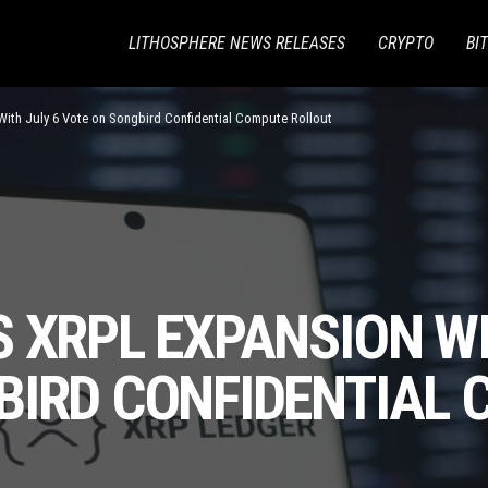
LITHOSPHERE NEWS RELEASES
CRYPTO
BI
With July 6 Vote on Songbird Confidential Compute Rollout
 XRPL EXPANSION WI
BIRD CONFIDENTIAL