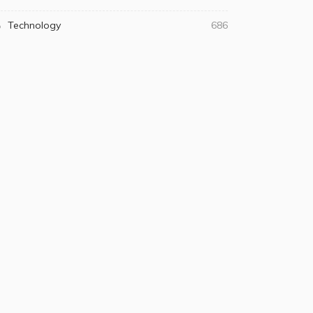
Technology
686