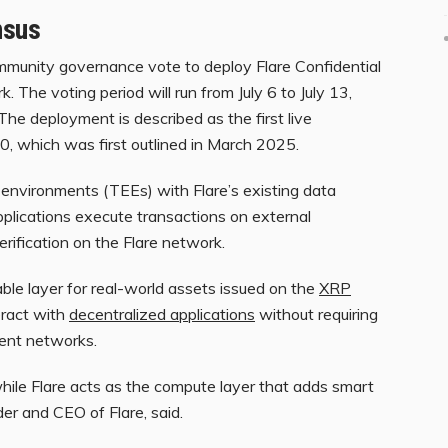
nsus
munity governance vote to deploy Flare Confidential
The voting period will run from July 6 to July 13,
The deployment is described as the first live
.0, which was first outlined in March 2025.
nvironments (TEEs) with Flare’s existing data
applications execute transactions on external
rification on the Flare network.
ble layer for real-world assets issued on the
XRP
eract with
decentralized applications
without requiring
rent networks.
hile Flare acts as the compute layer that adds smart
der and CEO of Flare, said.