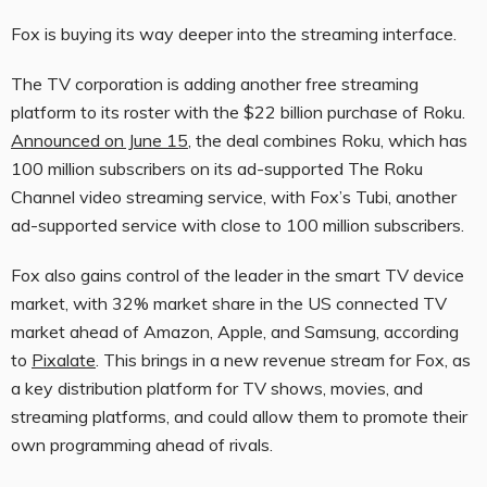
Fox is buying its way deeper into the streaming interface.
The TV corporation is adding another free streaming
platform to its roster with the $22 billion purchase of Roku.
Announced on June 15
, the deal combines Roku, which has
100 million subscribers on its ad-supported The Roku
Channel video streaming service, with Fox’s Tubi, another
ad-supported service with close to 100 million subscribers.
Fox also gains control of the leader in the smart TV device
market, with 32% market share in the US connected TV
market ahead of Amazon, Apple, and Samsung, according
to
Pixalate
. This brings in a new revenue stream for Fox, as
a key distribution platform for TV shows, movies, and
streaming platforms, and could allow them to promote their
own programming ahead of rivals.