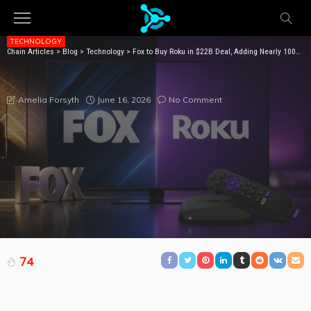
TECHNOLOGY
Chain Articles
>
Blog
>
Technology
>
Fox to Buy Roku in $22B Deal, Adding Nearly 100M Streaming Viewers
FOX TO BUY ROKU IN $22B DEAL, ADDING NEARLY
100M STREAMING VIEWERS
June 16, 2026
No Comment
Amelia Forsyth
74