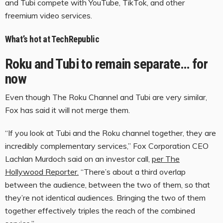
and Tubi compete with YouTube, TikTok, and other
freemium video services.
What’s hot at TechRepublic
Roku and Tubi to remain separate… for
now
Even though The Roku Channel and Tubi are very similar,
Fox has said it will not merge them.
“If you look at Tubi and the Roku channel together, they are
incredibly complementary services,” Fox Corporation CEO
Lachlan Murdoch said on an investor call,
per The
Hollywood Reporter.
“There’s about a third overlap
between the audience, between the two of them, so that
they’re not identical audiences. Bringing the two of them
together effectively triples the reach of the combined