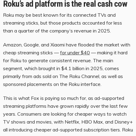
Roku’s ad platform is the real cash cow
Roku may be best known for its connected TVs and
streaming sticks, but those products accounted for less
than a quarter of the company’s revenue in 2025.
Amazon, Google, and Xiaomi have flooded the market with
cheap streaming sticks —
for under $40
— making it hard
for Roku to generate consistent revenue. The main
segment, which brought in $4.1 billion in 2025, comes
primarily from ads sold on The Roku Channel, as well as
sponsored placements on the Roku interface.
This is what Fox is paying so much for, as ad-supported
streaming platforms have grown rapidly over the last few
years. Consumers are looking for cheaper ways to watch
TV shows and movies, with Netflix, HBO Max, and Disney+
all introducing cheaper ad-supported subscription tiers. Roku