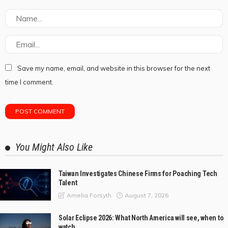
Save my name, email, and website in this browser for the next
time I comment.
You Might Also Like
Taiwan Investigates Chinese Firms for Poaching Tech
Talent
August 7, 2026
Amelia Forsyth
Solar Eclipse 2026: What North America will see, when to
watch