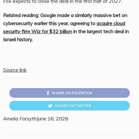
Fox expects to close the deal in the first half of 2027.
Related reading: Google made a similarly massive bet on
cybersecurity earlier this year, agreeing to
acquire cloud
security firm Wiz for $32 billion
in the largest tech deal in
Israeli history.
Source link
SHARE ON FACEBOOK
SHARE ON TWITTER
Amelia Forsyth
June 16, 2026