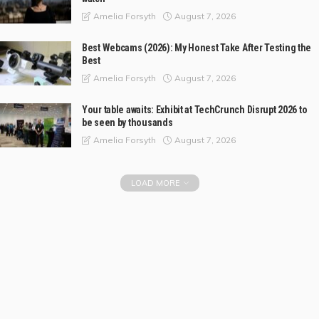
August 7, 2026
Amelia Forsyth
Best Webcams (2026): My Honest Take After Testing the
Best
August 7, 2026
Amelia Forsyth
Your table awaits: Exhibit at TechCrunch Disrupt 2026 to
be seen by thousands
August 7, 2026
Amelia Forsyth
LOAD MORE