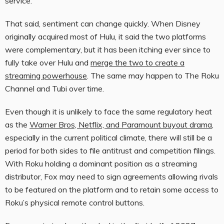
service.”
That said, sentiment can change quickly. When Disney
originally acquired most of Hulu, it said the two platforms
were complementary, but it has been itching ever since to
fully take over Hulu and
merge the two to create a
streaming powerhouse
. The same may happen to The Roku
Channel and Tubi over time.
Even though it is unlikely to face the same regulatory heat
as the
Warner Bros, Netflix, and Paramount buyout drama
,
especially in the current political climate, there will still be a
period for both sides to file antitrust and competition filings.
With Roku holding a dominant position as a streaming
distributor, Fox may need to sign agreements allowing rivals
to be featured on the platform and to retain some access to
Roku’s physical remote control buttons.