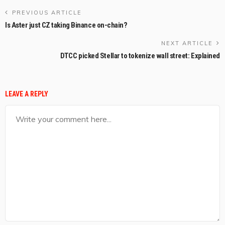
PREVIOUS ARTICLE
Is Aster just CZ taking Binance on-chain?
NEXT ARTICLE
DTCC picked Stellar to tokenize wall street: Explained
LEAVE A REPLY