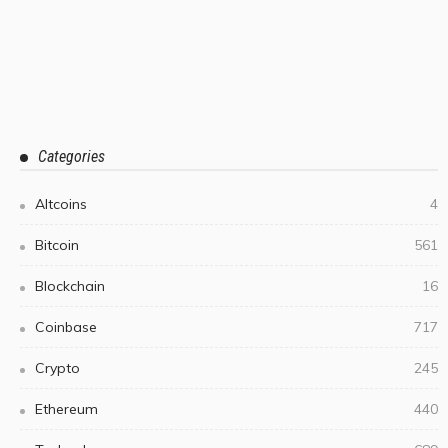
Categories
Altcoins
4
Bitcoin
561
Blockchain
16
Coinbase
717
Crypto
245
Ethereum
440