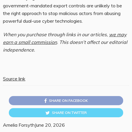
government-mandated export controls are unlikely to be
the right approach to stop malicious actors from abusing
powerful dual-use cyber technologies.
When you purchase through links in our articles,
we may
earn a small commission
. This doesn’t affect our editorial
independence.
Source link
SHARE ON FACEBOOK
SHARE ON TWITTER
Amelia Forsyth
June 20, 2026