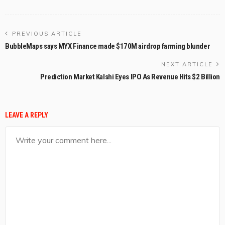
PREVIOUS ARTICLE
BubbleMaps says MYX Finance made $170M airdrop farming blunder
NEXT ARTICLE
Prediction Market Kalshi Eyes IPO As Revenue Hits $2 Billion
LEAVE A REPLY