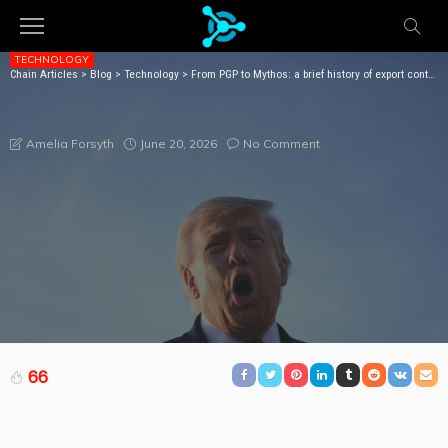
TECHNOLOGY
Chain Articles
>
Blog
>
Technology
>
From PGP to Mythos: a brief history of export controls that didn’t stop anyone
FROM PGP TO MYTHOS: A BRIEF HISTORY OF
EXPORT CONTROLS THAT DIDN’T STOP ANYONE
June 20, 2026
No Comment
Amelia Forsyth
66