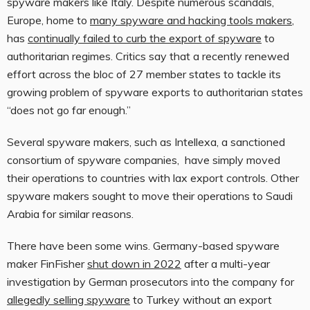
spyware makers like Italy. Despite numerous scandals,
Europe, home to
many spyware and hacking tools makers
,
has
continually failed to curb the export of spyware
to
authoritarian regimes. Critics say that a recently renewed
effort across the bloc of 27 member states to tackle its
growing problem of spyware exports to authoritarian states
“does not go far enough.”
Several spyware makers, such as Intellexa, a sanctioned
consortium of spyware companies, have simply moved
their operations to countries with lax export controls. Other
spyware makers sought to move their operations to Saudi
Arabia for similar reasons.
There have been some wins. Germany-based spyware
maker FinFisher
shut down in 2022
after a multi-year
investigation by German prosecutors into the company for
allegedly selling spyware
to Turkey without an export