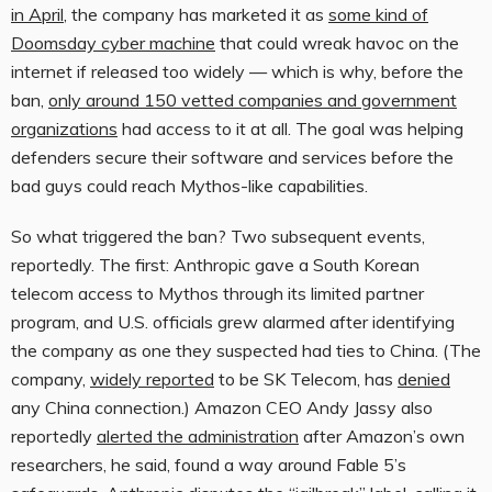
in April
, the company has marketed it as
some kind of
Doomsday cyber machine
that could wreak havoc on the
internet if released too widely — which is why, before the
ban,
only around 150 vetted companies and government
organizations
had access to it at all. The goal was helping
defenders secure their software and services before the
bad guys could reach Mythos-like capabilities.
So what triggered the ban? Two subsequent events,
reportedly. The first: Anthropic gave a South Korean
telecom access to Mythos through its limited partner
program, and U.S. officials grew alarmed after identifying
the company as one they suspected had ties to China. (The
company,
widely reported
to be SK Telecom, has
denied
any China connection.) Amazon CEO Andy Jassy also
reportedly
alerted the administration
after Amazon’s own
researchers, he said, found a way around Fable 5’s