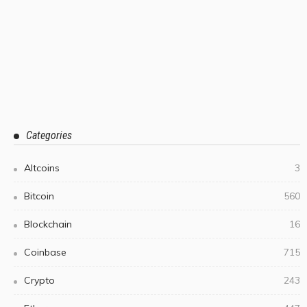
Categories
Altcoins
3
Bitcoin
560
Blockchain
16
Coinbase
715
Crypto
243