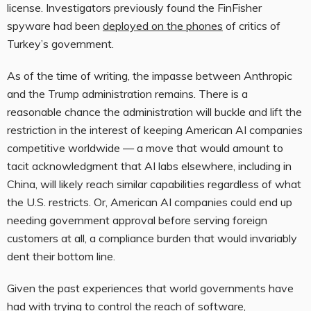
license. Investigators previously found the FinFisher
spyware had been
deployed on the phones
of critics of
Turkey’s government.
As of the time of writing, the impasse between Anthropic
and the Trump administration remains. There is a
reasonable chance the administration will buckle and lift the
restriction in the interest of keeping American AI companies
competitive worldwide — a move that would amount to
tacit acknowledgment that AI labs elsewhere, including in
China, will likely reach similar capabilities regardless of what
the U.S. restricts. Or, American AI companies could end up
needing government approval before serving foreign
customers at all, a compliance burden that would invariably
dent their bottom line.
Given the past experiences that world governments have
had with trying to control the reach of software,