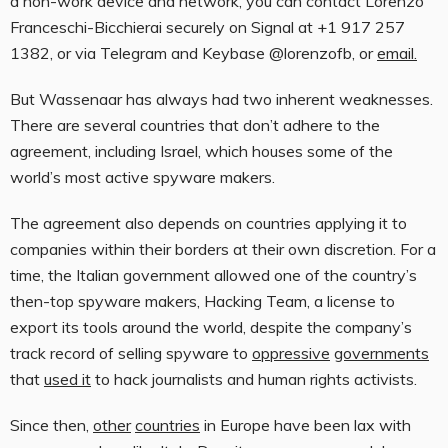
a non-work device and network, you can contact Lorenzo
Franceschi-Bicchierai securely on Signal at +1 917 257
1382, or via Telegram and Keybase @lorenzofb, or
email
.
But Wassenaar has always had two inherent weaknesses.
There are several countries that don’t adhere to the
agreement, including Israel, which houses some of the
world’s most active spyware makers.
The agreement also depends on countries applying it to
companies within their borders at their own discretion. For a
time, the Italian government allowed one of the country’s
then-top spyware makers, Hacking Team, a license to
export its tools around the world, despite the company’s
track record of selling spyware to
oppressive
governments
that
used it
to hack journalists and human rights activists.
Since then,
other
countries
in Europe have been lax with