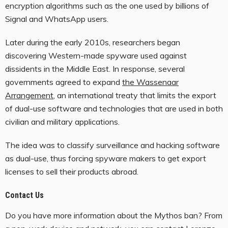
encryption algorithms such as the one used by billions of
Signal and WhatsApp users.
Later during the early 2010s, researchers began
discovering Western-made spyware used against
dissidents in the Middle East. In response, several
governments agreed to expand
the Wassenaar
Arrangement
, an international treaty that limits the export
of dual-use software and technologies that are used in both
civilian and military applications.
The idea was to classify surveillance and hacking software
as dual-use, thus forcing spyware makers to get export
licenses to sell their products abroad.
Contact Us
Do you have more information about the Mythos ban? From