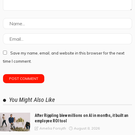
Save my name, email, and website in this browser for the next
time I comment.
You Might Also Like
After Rippling blew millions on AI in months, it built an
employee ROI tool
August 8, 2026
Amelia Forsyth