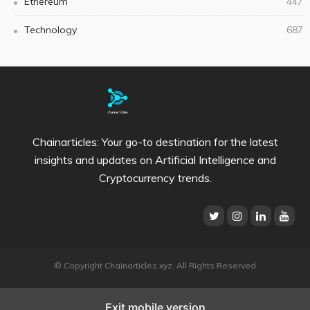
Ethereum
447
Technology
687
Chainarticles: Your go-to destination for the latest
insights and updates on Artificial Intelligence and
Cryptocurrency trends.
© Copyright Chainarticles.xyz. All Rights Reserved
Exit mobile version