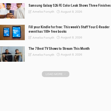
Samsung Galaxy S26 FE Color Leak Shows Three Finishes
August 8, 2026
Amelia Forsyth
Fill your Kindle for free: This week’s Stuff Your E-Reader
event has 100+ free books
August 8, 2026
Amelia Forsyth
The 7 Best TV Shows to Stream This Month
August 8, 2026
Amelia Forsyth
LOAD MORE