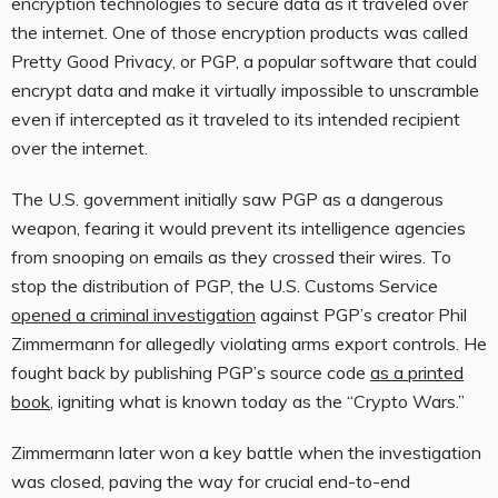
encryption technologies to secure data as it traveled over
the internet. One of those encryption products was called
Pretty Good Privacy, or PGP, a popular software that could
encrypt data and make it virtually impossible to unscramble
even if intercepted as it traveled to its intended recipient
over the internet.
The U.S. government initially saw PGP as a dangerous
weapon, fearing it would prevent its intelligence agencies
from snooping on emails as they crossed their wires. To
stop the distribution of PGP, the U.S. Customs Service
opened a criminal investigation
against PGP’s creator Phil
Zimmermann for allegedly violating arms export controls. He
fought back by publishing PGP’s source code
as a printed
book
, igniting what is known today as the “Crypto Wars.”
Zimmermann later won a key battle when the investigation
was closed, paving the way for crucial end-to-end