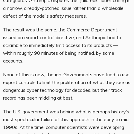
safeguards. Anthropic disputes the “jailbreak” label, calling it
a narrow, already-patched issue rather than a wholesale
defeat of the model’s safety measures.
The result was the same: the Commerce Department
issued an export control directive, and Anthropic had to
scramble to immediately limit access to its products —
within roughly 90 minutes of being notified, by some
accounts.
None of this is new, though. Governments have tried to use
export controls to limit the proliferation of what they see as
dangerous cyber technology for decades, but their track
record has been middling at best.
The U.S. government was behind what is perhaps history’s
most spectacular failure of this approach in the early to mid-
1990s. At the time, computer scientists were developing