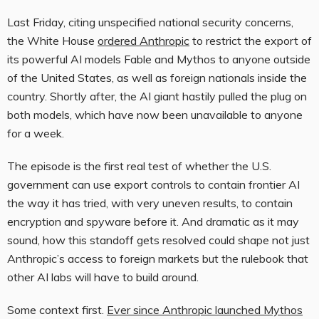
Last Friday, citing unspecified national security concerns,
the White House
ordered Anthropic
to restrict the export of
its powerful AI models Fable and Mythos to anyone outside
of the United States, as well as foreign nationals inside the
country. Shortly after, the AI giant hastily pulled the plug on
both models, which have now been unavailable to anyone
for a week.
The episode is the first real test of whether the U.S.
government can use export controls to contain frontier AI
the way it has tried, with very uneven results, to contain
encryption and spyware before it. And dramatic as it may
sound, how this standoff gets resolved could shape not just
Anthropic’s access to foreign markets but the rulebook that
other AI labs will have to build around.
Some context first.
Ever since Anthropic launched Mythos