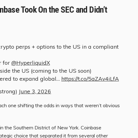
nbase Took On the SEC and Didn’t
crypto perps + options to the US in a compliant
r for
@HyperliquidX
tside the US (coming to the US soon)
tered to expand global…
https://t.co/5aZAv4iLfA
strong)
June 3, 2026
each one shifting the odds in ways that weren’t obvious
in the Southern District of New York. Coinbase
trategic choice that separated it from several other