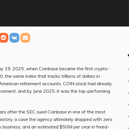
May 19, 2025, when Coinbase became the first crypto-
he same index that tracks trillions of dollars in
f American retirement accounts. COIN stock had already
cement, and by June 2025, it was the top-performing
ars after the SEC sued Coinbase in one of the most
istory, a case the agency ultimately dropped with zero
’s business, and an estimated $50M per year in freed-