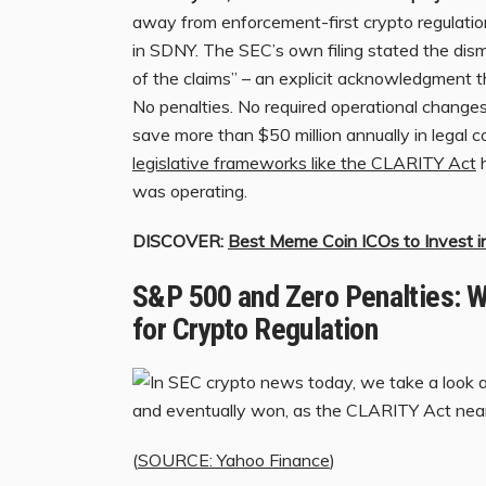
away from enforcement-first crypto regulation,
in SDNY. The SEC’s own filing stated the dis
of the claims” – an explicit acknowledgment th
No penalties. No required operational change
save more than $50 million annually in legal c
legislative frameworks like the CLARITY Act
h
was operating.
DISCOVER:
Best Meme Coin ICOs to Invest 
S&P 500 and Zero Penalties: W
for Crypto Regulation
(
SOURCE: Yahoo Finance
)