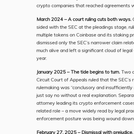
crypto companies that reached agreements wi
March 2024 – A court ruling cuts both ways.
O
sided with the SEC at the pleadings stage, ru
multiple tokens on Coinbase and its staking p
dismissed only the SEC’s narrower claim relat
much alive and left a significant cloud of leg
year.
January 2025 – The tide begins to turn.
Two de
Circuit Court of Appeals ruled that the SEC’s 
rulemaking was “conclusory and insufficiently 
just say no without a real explanation. Separat
attorney leading its crypto enforcement cases,
related role – a move widely read by legal pra
enforcement posture was being wound down
February 27, 2025 – Dismissal with prejudice.