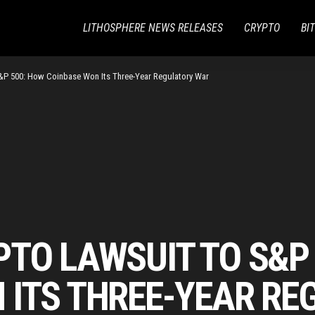
LITHOSPHERE NEWS RELEASES
CRYPTO
BI
&P 500: How Coinbase Won Its Three-Year Regulatory War
PTO LAWSUIT TO S&P
 ITS THREE-YEAR R