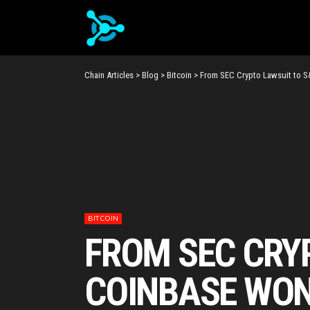
Chain Articles
>
Blog
>
Bitcoin
>
From SEC Crypto Lawsuit to S
BITCOIN
FROM SEC CRY
COINBASE WON