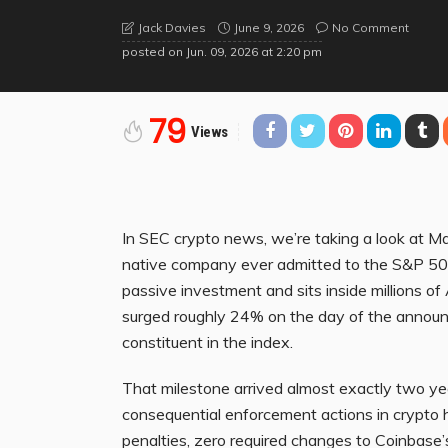
June 9, 2026
No Comment
Jack Davies
posted on
Jun. 09, 2026 at 2:20 pm
79
Views
In SEC crypto news, we’re taking a look at 
native company ever admitted to the S&P 500, t
passive investment and sits inside millions o
surged roughly 24% on the day of the announ
constituent in the index.
That milestone arrived almost exactly two ye
consequential enforcement actions in crypto h
penalties, zero required changes to Coinbase