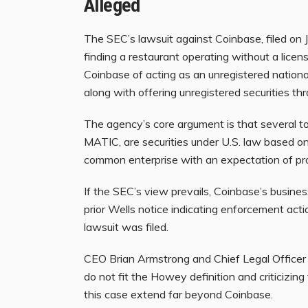
Alleged
The SEC’s lawsuit against Coinbase, filed on Ju
finding a restaurant operating without a licen
Coinbase of acting as an unregistered nationa
along with offering unregistered securities th
The agency’s core argument is that several t
MATIC, are securities under U.S. law based o
common enterprise with an expectation of pro
If the SEC’s view prevails, Coinbase’s busine
prior Wells notice indicating enforcement act
lawsuit was filed.
CEO Brian Armstrong and Chief Legal Officer
do not fit the Howey definition and criticizi
this case extend far beyond Coinbase.