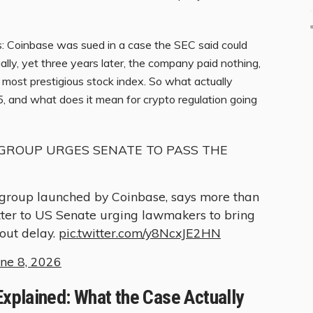
ks: Coinbase was sued in a case the SEC said could
lly, yet three years later, the company paid nothing,
most prestigious stock index. So what actually
nd what does it mean for crypto regulation going
GROUP URGES SENATE TO PASS THE
group launched by Coinbase, says more than
tter to US Senate urging lawmakers to bring
hout delay.
pic.twitter.com/y8NcxJE2HN
une 8, 2026
xplained: What the Case Actually