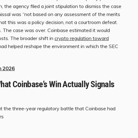
 the agency filed a joint stipulation to dismiss the case
missal was “not based on any assessment of the merits
at this was a policy decision, not a courtroom defeat.
s. The case was over. Coinbase estimated it would
osts. The broader shift in
crypto regulation toward
ad helped reshape the environment in which the SEC
in 2026
hat Coinbase’s Win Actually Signals