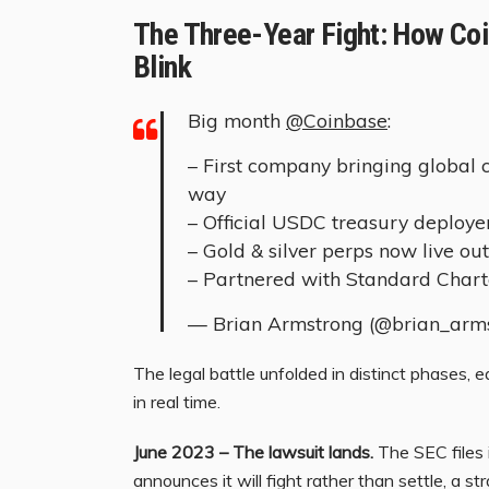
The Three-Year Fight: How Coi
Blink
Big month
@Coinbase
:
– First company bringing global 
way
– Official USDC treasury deploye
– Gold & silver perps now live ou
– Partnered with Standard Char
— Brian Armstrong (@brian_arm
The legal battle unfolded in distinct phases, 
in real time.
June 2023 – The lawsuit lands.
The SEC files 
announces it will fight rather than settle, a s