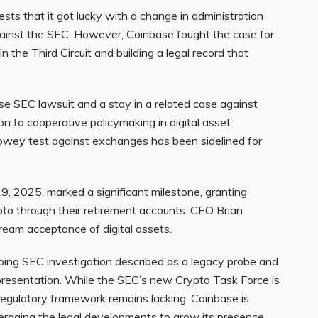
sts that it got lucky with a change in administration
against the SEC. However, Coinbase fought the case for
n the Third Circuit and building a legal record that
se SEC lawsuit and a stay in a related case against
ion to cooperative policymaking in digital asset
Howey test against exchanges has been sidelined for
9, 2025, marked a significant milestone, granting
ypto through their retirement accounts. CEO Brian
eam acceptance of digital assets.
oing SEC investigation described as a legacy probe and
epresentation. While the SEC’s new Crypto Task Force is
egulatory framework remains lacking. Coinbase is
eraging the legal developments to grow its presence.