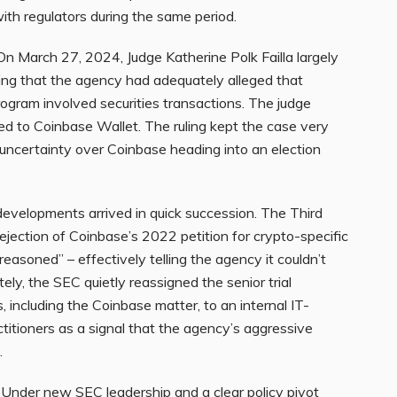
th regulators during the same period.
n March 27, 2024, Judge Katherine Polk Failla largely
ling that the agency had adequately alleged that
rogram involved securities transactions. The judge
ed to Coinbase Wallet. The ruling kept the case very
al uncertainty over Coinbase heading into an election
velopments arrived in quick succession. The Third
rejection of Coinbase’s 2022 petition for crypto-specific
reasoned” – effectively telling the agency it couldn’t
ely, the SEC quietly reassigned the senior trial
 including the Coinbase matter, to an internal IT-
ctitioners as a signal that the agency’s aggressive
.
Under new SEC leadership and a clear policy pivot