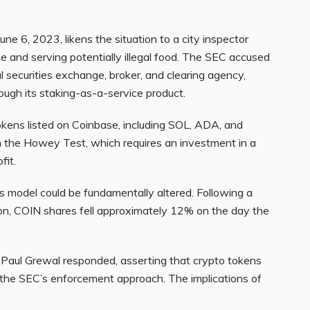
ne 6, 2023, likens the situation to a city inspector
se and serving potentially illegal food. The SEC accused
l securities exchange, broker, and clearing agency,
rough its staking-as-a-service product.
okens listed on Coinbase, including SOL, ADA, and
n the Howey Test, which requires an investment in a
fit.
ss model could be fundamentally altered. Following a
ion, COIN shares fell approximately 12% on the day the
 Paul Grewal responded, asserting that crypto tokens
ng the SEC’s enforcement approach. The implications of