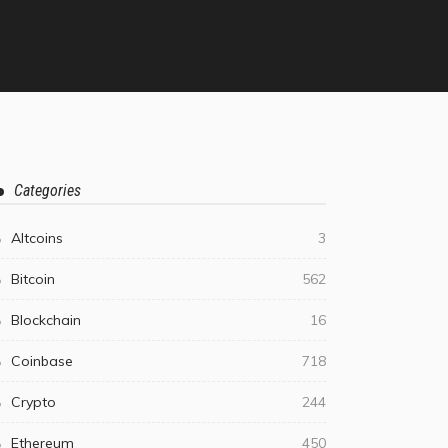
Categories
Altcoins
3
Bitcoin
562
Blockchain
16
Coinbase
718
Crypto
244
Ethereum
450