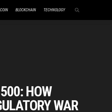
TCOIN
BLOCKCHAIN
TECHNOLOGY
 500: HOW
EGULATORY WAR