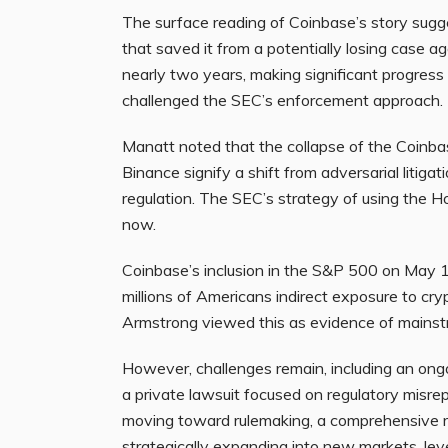
The surface reading of Coinbase’s story sugge
that saved it from a potentially losing case 
nearly two years, making significant progress i
challenged the SEC’s enforcement approach.
Manatt noted that the collapse of the Coinba
Binance signify a shift from adversarial litigat
regulation. The SEC’s strategy of using the 
now.
Coinbase’s inclusion in the S&P 500 on May 1
millions of Americans indirect exposure to cr
Armstrong viewed this as evidence of mainstr
However, challenges remain, including an ong
a private lawsuit focused on regulatory misr
moving toward rulemaking, a comprehensive r
strategically expanding into new markets, lev