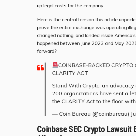
up legal costs for the company.
Here is the central tension this article unpac
prove the entire exchange was operating illega
changed nothing, and landed inside America’s 
happened between June 2023 and May 2025, a
forward?
COINBASE-BACKED CRYPTO 
CLARITY ACT
Stand With Crypto, an advocacy 
200 organizations have sent a le
the CLARITY Act to the floor wit
— Coin Bureau (@coinbureau)
J
Coinbase SEC Crypto Lawsuit E