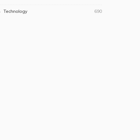
Technology
690