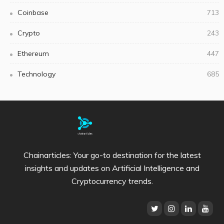
Coinbase
713
Crypto
243
Ethereum
447
Technology
685
Chainarticles: Your go-to destination for the latest
insights and updates on Artificial Intelligence and
Cryptocurrency trends.