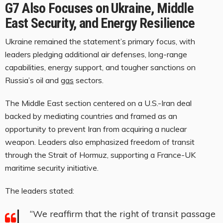
G7 Also Focuses on Ukraine, Middle
East Security, and Energy Resilience
Ukraine remained the statement’s primary focus, with
leaders pledging additional air defenses, long-range
capabilities, energy support, and tougher sanctions on
Russia’s oil and
gas
sectors.
The Middle East section centered on a U.S.-Iran deal
backed by mediating countries and framed as an
opportunity to prevent Iran from acquiring a nuclear
weapon. Leaders also emphasized freedom of transit
through the Strait of Hormuz, supporting a France-UK
maritime security initiative.
The leaders stated:
“We reaffirm that the right of transit passage