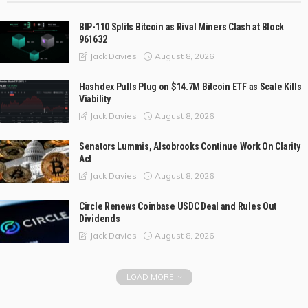
BIP-110 Splits Bitcoin as Rival Miners Clash at Block
961632
August 8, 2026
Jack Davies
Hashdex Pulls Plug on $14.7M Bitcoin ETF as Scale Kills
Viability
August 8, 2026
Jack Davies
Senators Lummis, Alsobrooks Continue Work On Clarity
Act
August 8, 2026
Jack Davies
Circle Renews Coinbase USDC Deal and Rules Out
Dividends
August 8, 2026
Jack Davies
LOAD MORE