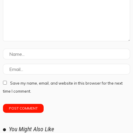
Save my name, email, and website in this browser for the next
time I comment.
You Might Also Like