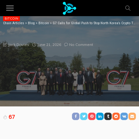
BITCOIN
Chain Articles
>
Blog
>
Bitcoin
>
G7 Calls for Global Push to Stop North Korea’s Crypto Theft Network
G7 CALLS FOR GLOBAL PUSH TO STOP NORTH
KOREA’S CRYPTO THEFT NETWORK
June 21, 2026
No Comment
Jack Davies
67