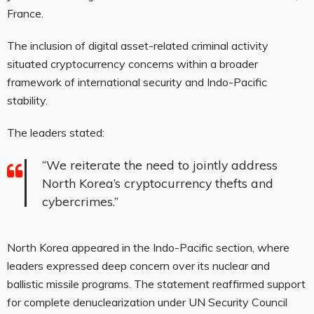
France.
The inclusion of digital asset-related criminal activity
situated
cryptocurrency
concerns within a broader
framework of international security and Indo-Pacific
stability.
The leaders stated:
“We reiterate the need to jointly address
North Korea’s
cryptocurrency
thefts and
cybercrimes.”
North Korea appeared in the Indo-Pacific section, where
leaders expressed deep concern over its nuclear and
ballistic missile programs. The statement reaffirmed support
for complete denuclearization under UN Security Council