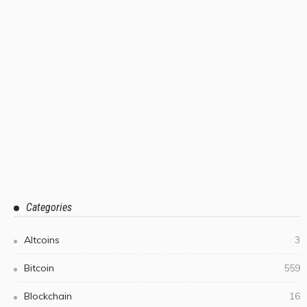
Categories
Altcoins
3
Bitcoin
559
Blockchain
16