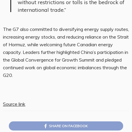
without restrictions or tolls is the bedrock of
international trade.”
The G7 also committed to diversifying energy supply routes,
increasing energy stocks, and reducing reliance on the Strait
of Hormuz, while welcoming future Canadian energy
capacity. Leaders further highlighted China’s participation in
the Global Convergence for Growth Summit and pledged
continued work on global economic imbalances through the
G20.
Source link
SHARE ON FACEBOOK