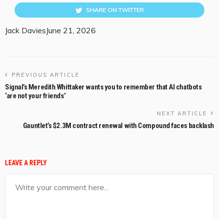
SHARE ON TWITTER
Jack Davies
June 21, 2026
PREVIOUS ARTICLE
Signal’s Meredith Whittaker wants you to remember that AI chatbots
‘are not your friends’
NEXT ARTICLE
Gauntlet’s $2.3M contract renewal with Compound faces backlash
LEAVE A REPLY