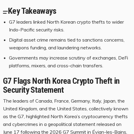
Key Takeaways
G7 leaders linked North Korean crypto thefts to wider
Indo-Pacific security risks.
Digital asset crime remains tied to sanctions concerns,
weapons funding, and laundering networks.
Governments may increase scrutiny of exchanges, DeFi
platforms, mixers, and cross-chain transfers.
G7 Flags North Korea
Crypto
Theft in
Security Statement
The leaders of Canada, France, Germany, Italy, Japan, the
United Kingdom, and the United States, collectively known
as the G7, highlighted North Korea’s
cryptocurrency
thefts
and cybercrimes in a geopolitical statement released on
June 17 following the 2026 G7 Summit in Évian-les-Bains,