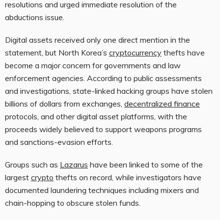
resolutions and urged immediate resolution of the
abductions issue.
Digital assets received only one direct mention in the
statement, but North Korea’s
cryptocurrency
thefts have
become a major concern for governments and law
enforcement agencies. According to public assessments
and investigations, state-linked hacking groups have stolen
billions of dollars from exchanges,
decentralized finance
protocols, and other digital asset platforms, with the
proceeds widely believed to support weapons programs
and sanctions-evasion efforts.
Groups such as
Lazarus
have been linked to some of the
largest
crypto
thefts on record, while investigators have
documented laundering techniques including mixers and
chain-hopping to obscure stolen funds.