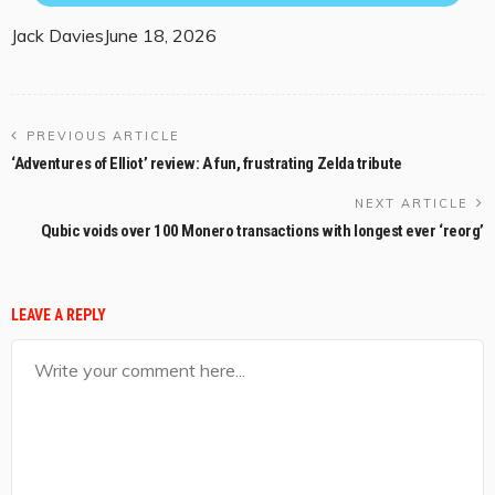
Jack Davies
June 18, 2026
PREVIOUS ARTICLE
‘Adventures of Elliot’ review: A fun, frustrating Zelda tribute
NEXT ARTICLE
Qubic voids over 100 Monero transactions with longest ever ‘reorg’
LEAVE A REPLY