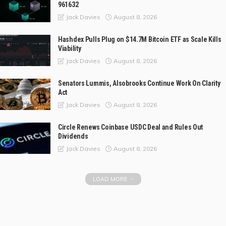
961632
August 8, 2026
Jack Davies
Hashdex Pulls Plug on $14.7M Bitcoin ETF as Scale Kills
Viability
August 8, 2026
Jack Davies
Senators Lummis, Alsobrooks Continue Work On Clarity
Act
August 8, 2026
Jack Davies
Circle Renews Coinbase USDC Deal and Rules Out
Dividends
August 8, 2026
Jack Davies
LOAD MORE