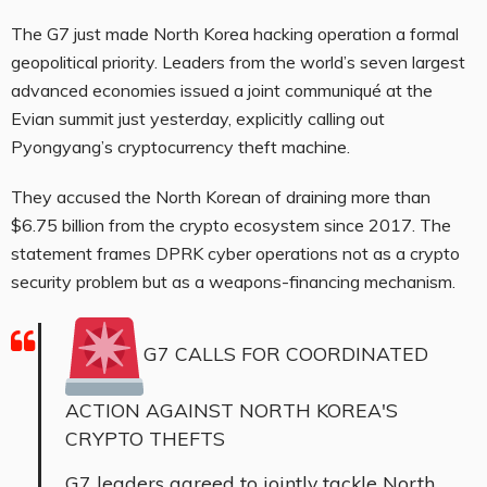
The G7 just made North Korea hacking operation a formal
geopolitical priority. Leaders from the world’s seven largest
advanced economies issued a joint communiqué at the
Evian summit just yesterday, explicitly calling out
Pyongyang’s cryptocurrency theft machine.
They accused the North Korean of draining more than
$6.75 billion from the crypto ecosystem since 2017. The
statement frames DPRK cyber operations not as a crypto
security problem but as a weapons-financing mechanism.
G7 CALLS FOR COORDINATED
ACTION AGAINST NORTH KOREA'S
CRYPTO THEFTS
G7 leaders agreed to jointly tackle North