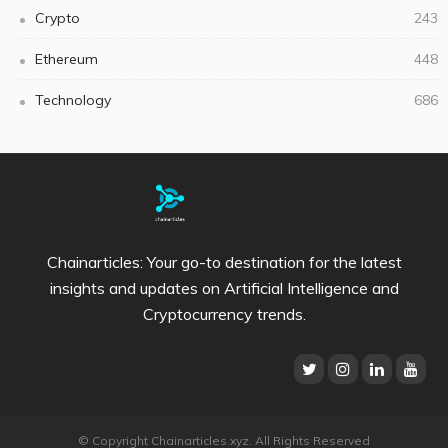
Crypto
243
Ethereum
448
Technology
686
Chainarticles: Your go-to destination for the latest
insights and updates on Artificial Intelligence and
Cryptocurrency trends.
© Copyright Chainarticles.xyz. All Rights Reserved