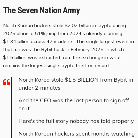
The Seven Nation Army
North Korean hackers stole $2.02 billion in crypto during
2025 alone, a 51% jump from 2024’s already alarming
$1.34 billion across 47 incidents. The single largest event in
that run was the Bybit hack in February 2025, in which
$1.5 billion was extracted from the exchange in what
remains the largest single crypto theft on record.
North Korea stole $1.5 BILLION from Bybit in
under 2 minutes
And the CEO was the last person to sign off
on it
Here's the full story nobody has told properly
North Korean hackers spent months watching