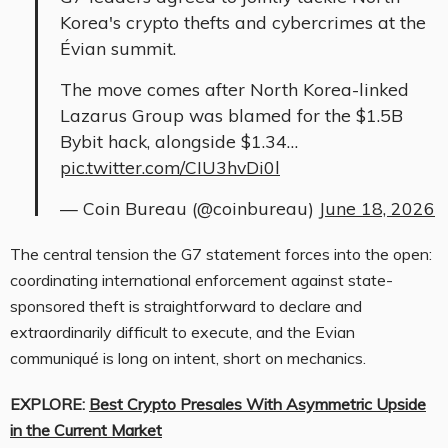
Korea's crypto thefts and cybercrimes at the
Évian summit.
The move comes after North Korea-linked
Lazarus Group was blamed for the $1.5B
Bybit hack, alongside $1.34…
pic.twitter.com/CIU3hvDi0l
— Coin Bureau (@coinbureau)
June 18, 2026
The central tension the G7 statement forces into the open:
coordinating international enforcement against state-
sponsored theft is straightforward to declare and
extraordinarily difficult to execute, and the Evian
communiqué is long on intent, short on mechanics.
EXPLORE:
Best Crypto Presales With Asymmetric Upside
in the Current Market