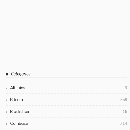
Categories
Altcoins
3
Bitcoin
559
Blockchain
16
Coinbase
714