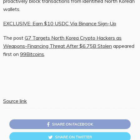
proactively block transactions from identified North Korean
wallets.
EXCLUSIVE: Earn $10 USDC Via Binance Sign-Up
The post
G7 Targets North Korea Crypto Hackers as
Weapons-Financing Threat After $6.75B Stolen
appeared
first on
99Bitcoins
.
Source link
SHARE ON FACEBOOK
SHARE ON TWITTER