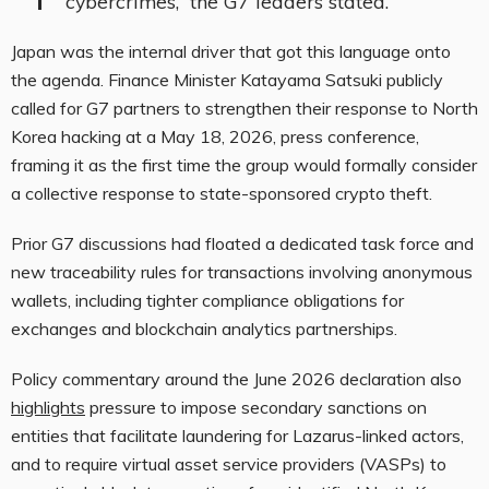
cybercrimes,” the G7 leaders stated.
Japan was the internal driver that got this language onto
the agenda. Finance Minister Katayama Satsuki publicly
called for G7 partners to strengthen their response to North
Korea hacking at a May 18, 2026, press conference,
framing it as the first time the group would formally consider
a collective response to state-sponsored crypto theft.
Prior G7 discussions had floated a dedicated task force and
new traceability rules for transactions involving anonymous
wallets, including tighter compliance obligations for
exchanges and blockchain analytics partnerships.
Policy commentary around the June 2026 declaration also
highlights
pressure to impose secondary sanctions on
entities that facilitate laundering for Lazarus-linked actors,
and to require virtual asset service providers (VASPs) to