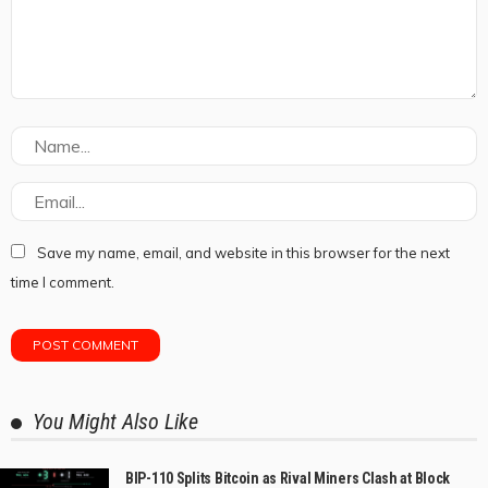
Save my name, email, and website in this browser for the next
time I comment.
You Might Also Like
BIP-110 Splits Bitcoin as Rival Miners Clash at Block