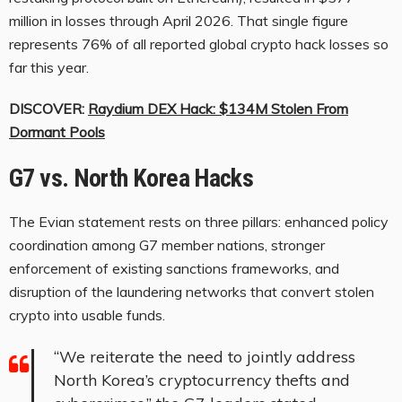
million in losses through April 2026. That single figure
represents 76% of all reported global crypto hack losses so
far this year.
DISCOVER:
Raydium DEX Hack: $134M Stolen From
Dormant Pools
G7 vs. North Korea Hacks
The Evian statement rests on three pillars: enhanced policy
coordination among G7 member nations, stronger
enforcement of existing sanctions frameworks, and
disruption of the laundering networks that convert stolen
crypto into usable funds.
“We reiterate the need to jointly address
North Korea’s cryptocurrency thefts and