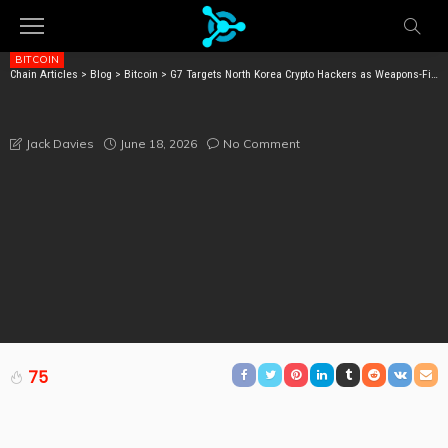
BITCOIN
Chain Articles
>
Blog
>
Bitcoin
>
G7 Targets North Korea Crypto Hackers as Weapons-Financing Threat After $6.75B Stolen
G7 TARGETS NORTH KOREA CRYPTO HACKERS AS
WEAPONS-FINANCING THREAT AFTER $6.75B STOLEN
June 18, 2026
No Comment
Jack Davies
75