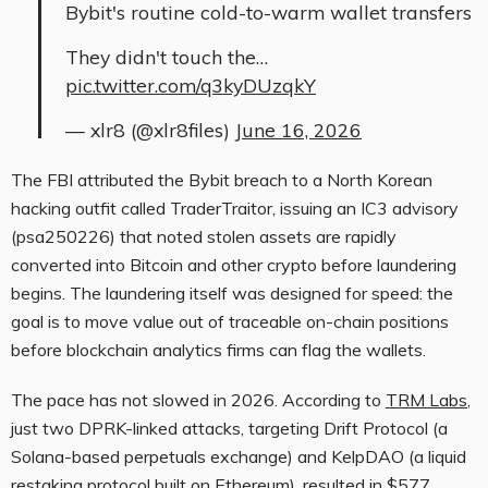
Bybit's routine cold-to-warm wallet transfers
They didn't touch the…
pic.twitter.com/q3kyDUzqkY
— xlr8 (@xlr8files)
June 16, 2026
The FBI attributed the Bybit breach to a North Korean
hacking outfit called TraderTraitor, issuing an IC3 advisory
(psa250226) that noted stolen assets are rapidly
converted into Bitcoin and other crypto before laundering
begins. The laundering itself was designed for speed: the
goal is to move value out of traceable on-chain positions
before blockchain analytics firms can flag the wallets.
The pace has not slowed in 2026. According to
TRM Labs
,
just two DPRK-linked attacks, targeting Drift Protocol (a
Solana-based perpetuals exchange) and KelpDAO (a liquid
restaking protocol built on Ethereum), resulted in $577