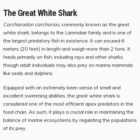
The Great White Shark
Carcharodon carcharias
, commonly known as the great
white shark, belongs to the Lamnidae family and is one of
the largest predatory fish in existence. It can exceed 6
meters (20 feet) in length and weigh more than 2 tons. It
feeds primarily on fish, including rays and other sharks,
though adult individuals may also prey on marine mammals
like seals and dolphins.
Equipped with an extremely keen sense of smell and
excellent swimming abilities, the great white shark is
considered one of the most efficient apex predators in the
food chain. As such, it plays a crucial role in maintaining the
balance of marine ecosystems by regulating the populations
of its prey.