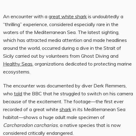
An encounter with
a
great white shark
is undoubtedly a
“thrilling” experience, considered especially rare in the
waters of the Mediterranean Sea. The latest sighting,
which has attracted media attention and made headlines
around the world, occurred during a dive in the Strait of
Sicily carried out by volunteers from Ghost Diving and
Healthy Seas
, organizations dedicated to protecting marine
ecosystems.
The encounter was documented by diver Derk Remmers,
who
told
the BBC that he struggled to switch on his camera
because of the excitement. The footage—the first ever
recorded of a great white
shark
in its Mediterranean Sea
habitat—shows a huge adult male specimen of
Carcharodon carcharias
, a native species that is now
considered critically endangered.