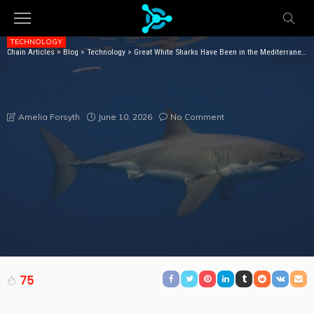
TECHNOLOGY
Chain Articles
>
Blog
>
Technology
>
Great White Sharks Have Been in the Mediterranean Sea for Millions of Years—but Sightings Are Incredibly Rare
GREAT WHITE SHARKS HAVE BEEN IN THE
MEDITERRANEAN SEA FOR MILLIONS OF YEARS—BUT
SIGHTINGS ARE INCREDIBLY RARE
June 10, 2026
No Comment
Amelia Forsyth
75