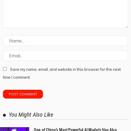
Save my name, email, and website in this browser for the next
time I comment.
You Might Also Like
One of China’s Most Powerful AI Models Has Also