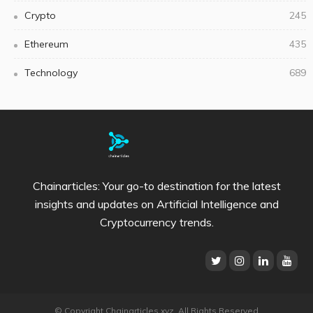
Crypto
245
Ethereum
435
Technology
689
Chainarticles: Your go-to destination for the latest
insights and updates on Artificial Intelligence and
Cryptocurrency trends.
© Copyright Chainarticles.xyz. All Rights Reserved