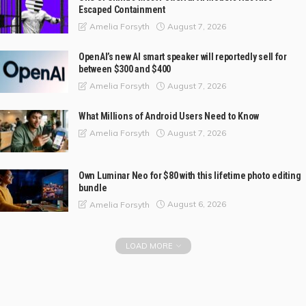
Escaped Containment
August 7, 2026
Amelia Forsyth
OpenAI’s new AI smart speaker will reportedly sell for
between $300 and $400
August 7, 2026
Amelia Forsyth
What Millions of Android Users Need to Know
August 7, 2026
Amelia Forsyth
Own Luminar Neo for $80 with this lifetime photo editing
bundle
August 6, 2026
Amelia Forsyth
LOAD MORE