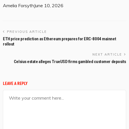
Amelia Forsyth
June 10, 2026
PREVIOUS ARTICLE
ETH price prediction as Ethereum prepares for ERC-8004 mainnet
rollout
NEXT ARTICLE
Celsius estate alleges TrueUSD firms gambled customer deposits
LEAVE A REPLY