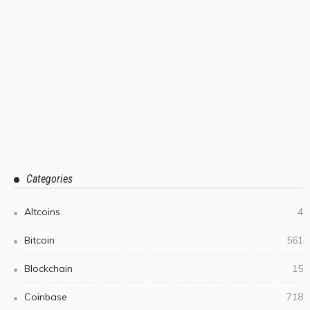
Categories
Altcoins
4
Bitcoin
561
Blockchain
15
Coinbase
718