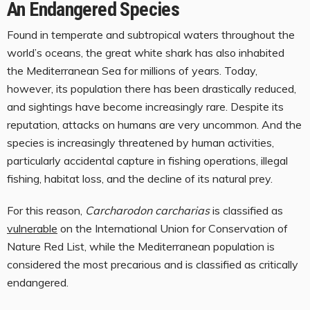
An Endangered Species
Found in temperate and subtropical waters throughout the
world’s oceans, the great white shark has also inhabited
the Mediterranean Sea for millions of years. Today,
however, its population there has been drastically reduced,
and sightings have become increasingly rare. Despite its
reputation, attacks on humans are very uncommon. And the
species is increasingly threatened by human activities,
particularly accidental capture in fishing operations, illegal
fishing, habitat loss, and the decline of its natural prey.
For this reason,
Carcharodon carcharias
is classified as
vulnerable
on the International Union for Conservation of
Nature Red List, while the Mediterranean population is
considered the most precarious and is classified as critically
endangered.