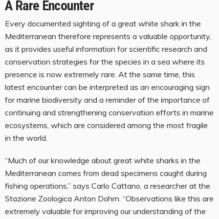
A Rare Encounter
Every documented sighting of a great white shark in the
Mediterranean therefore represents a valuable opportunity,
as it provides useful information for scientific research and
conservation strategies for the species in a sea where its
presence is now extremely rare. At the same time, this
latest encounter can be interpreted as an encouraging sign
for marine biodiversity and a reminder of the importance of
continuing and strengthening conservation efforts in marine
ecosystems, which are considered among the most fragile
in the world.
“Much of our knowledge about great white sharks in the
Mediterranean comes from dead specimens caught during
fishing operations,” says Carlo Cattano, a researcher at the
Stazione Zoologica Anton Dohrn. “Observations like this are
extremely valuable for improving our understanding of the