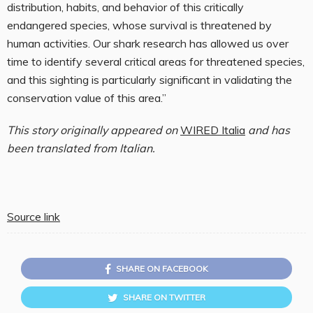
distribution, habits, and behavior of this critically
endangered species, whose survival is threatened by
human activities. Our shark research has allowed us over
time to identify several critical areas for threatened species,
and this sighting is particularly significant in validating the
conservation value of this area.”
This story originally appeared on
WIRED Italia
and has
been translated from Italian.
Source link
SHARE ON FACEBOOK
SHARE ON TWITTER