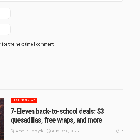
 for the next time I comment.
TECHNOLOGY
7-Eleven back-to-school deals: $3
quesadillas, free wraps, and more
August 6, 2026
Amelia Forsyth
2