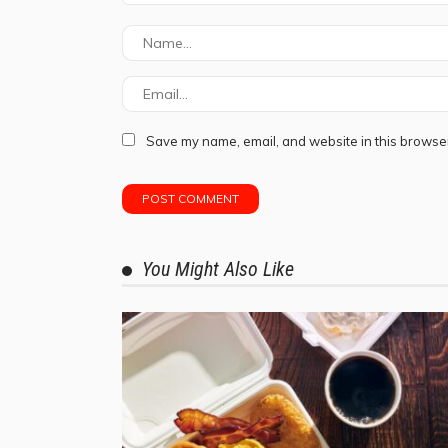
Save my name, email, and website in this browser
You Might Also Like