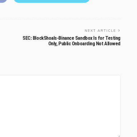
NEXT ARTICLE
SEC: BlockShoals-Binance Sandbox Is for Testing
Only, Public Onboarding Not Allowed