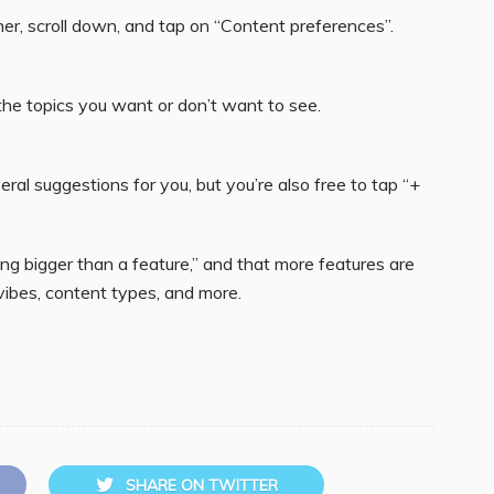
rner, scroll down, and tap on “Content preferences”.
the topics you want or don’t want to see.
veral suggestions for you, but you’re also free to tap “+
ing bigger than a feature,” and that more features are
 vibes, content types, and more.
SHARE ON TWITTER