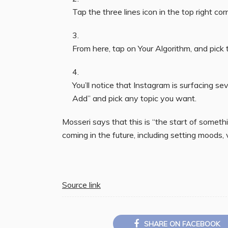
Tap the three lines icon in the top right co
From here, tap on Your Algorithm, and pick 
You’ll notice that Instagram is surfacing se
Add” and pick any topic you want.
Mosseri says that this is “the start of someth
coming in the future, including setting moods,
Source link
SHARE ON FACEBOOK