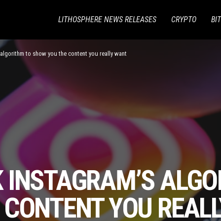
LITHOSPHERE NEWS RELEASES
CRYPTO
BI
algorithm to show you the content you really want
 INSTAGRAM’S ALGO
 CONTENT YOU REAL