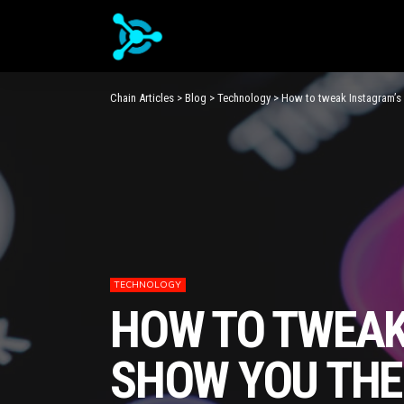
Chain Articles
>
Blog
>
Technology
>
How to tweak Instagram’s 
TECHNOLOGY
HOW TO TWEAK
SHOW YOU THE