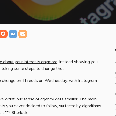
are about your interests anymore
, instead showing you
s taking some steps to change that.
e
change on Threads
on Wednesday, with Instagram
we want, our sense of agency gets smaller. The main
ts you never decided to follow, surfaced by algorithms
o s***, Sherlock.