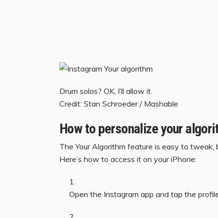
Drum solos? OK, I’ll allow it.
Credit: Stan Schroeder / Mashable
How to personalize your algor
The Your Algorithm feature is easy to tweak, bu
Here’s how to access it on your iPhone:
Open the Instagram app and tap the profile 