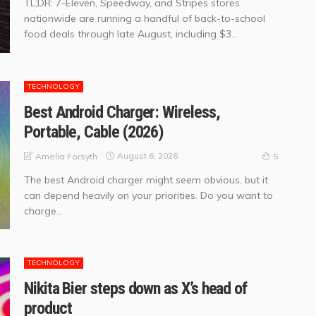
TL;DR: 7-Eleven, Speedway, and Stripes stores
nationwide are running a handful of back-to-school
food deals through late August, including $3...
TECHNOLOGY
Best Android Charger: Wireless,
Portable, Cable (2026)
August 6, 2026
Amelia Forsyth
5
The best Android charger might seem obvious, but it
can depend heavily on your priorities. Do you want to
charge...
TECHNOLOGY
Nikita Bier steps down as X’s head of
product