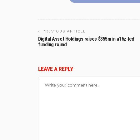
PREVIOUS ARTICLE
Digital Asset Holdings raises $355m in a16z-led
funding round
LEAVE A REPLY