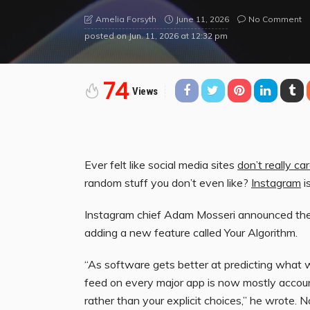
June 11, 2026
No Comment
Amelia Forsyth
posted on
Jun. 11, 2026 at 12:32 pm
74
Views
Ever felt like social media sites
don’t really c
random stuff you don’t even like?
Instagram
i
Instagram chief Adam Mosseri announced th
adding a new feature called Your Algorithm.
“As software gets better at predicting what 
feed on every major app is now mostly accoun
rather than your explicit choices,” he wrote. N