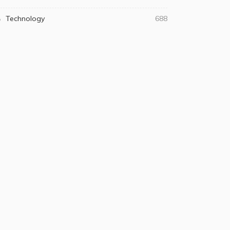
Technology
688