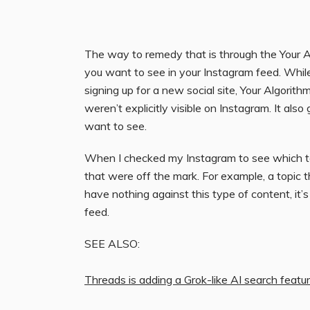
The way to remedy that is through the Your A
you want to see in your Instagram feed. Whil
signing up for a new social site, Your Algorit
weren’t explicitly visible on Instagram. It als
want to see.
When I checked my Instagram to see which top
that were off the mark. For example, a topic 
have nothing against this type of content, it’
feed.
SEE ALSO:
Threads is adding a Grok-like AI search featu