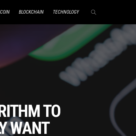
TCOIN
BLOCKCHAIN
TECHNOLOGY
RITHM TO
LY WANT