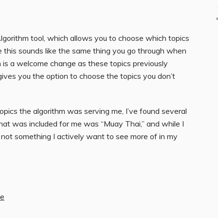
lgorithm tool, which allows you to choose which topics
e this sounds like the same thing you go through when
hm is a welcome change as these topics previously
o gives you the option to choose the topics you don’t
ics the algorithm was serving me, I’ve found several
that was included for me was “Muay Thai,” and while I
s not something I actively want to see more of in my
re