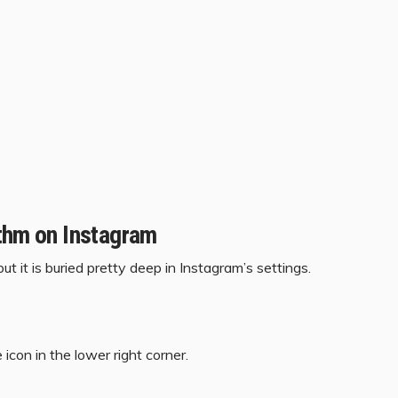
ithm on Instagram
t it is buried pretty deep in Instagram’s settings.
icon in the lower right corner.