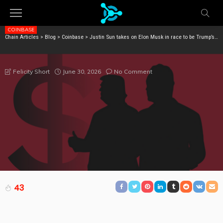
COINBASE
Chain Articles
>
Blog
>
Coinbase
>
Justin Sun takes on Elon Musk in race to be Trump’s top donor
JUSTIN SUN TAKES ON ELON MUSK IN RACE TO BE
TRUMP’S TOP DONOR
June 30, 2026
No Comment
Felicity Short
43