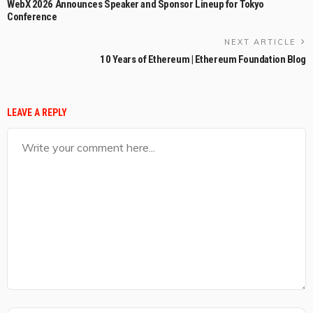
WebX 2026 Announces Speaker and Sponsor Lineup for Tokyo
Conference
NEXT ARTICLE
10 Years of Ethereum | Ethereum Foundation Blog
LEAVE A REPLY