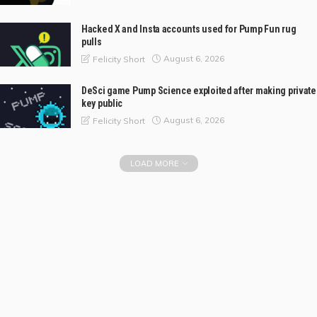
Hacked X and Insta accounts used for Pump Fun rug
pulls
August 6, 2026
Felicity Short
DeSci game Pump Science exploited after making private
key public
August 6, 2026
Felicity Short
LOAD MORE