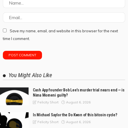
Save my name, email, and website in this browser for the next
time I comment.
You Might Also Like
Cash App founder Bob Lee’s murder trial nears end — is
Nima Momeni guilty?
August 6, 2026
Felicity Short
Is Michael Saylor the Do Kwon of this bitcoin cycle?
August 6, 2026
Felicity Short