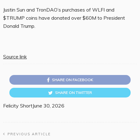
Justin Sun and TronDAO’s purchases of WLFI and
$TRUMP coins have donated over $60M to President
Donald Trump.
Source link
SHARE ON FACEBOOK
SHARE ON TWITTER
Felicity Short
June 30, 2026
PREVIOUS ARTICLE