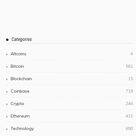
Categories
Altcoins
4
Bitcoin
561
Blockchain
15
Coinbase
718
Crypto
246
Ethereum
431
Technology
690