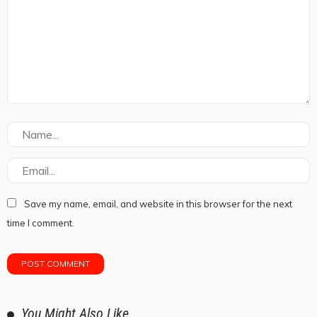
Save my name, email, and website in this browser for the next
time I comment.
You Might Also Like