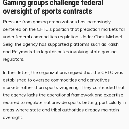
Gaming groups challenge federal
oversight of sports contracts
Pressure from gaming organizations has increasingly
centered on the CFTC’s position that prediction markets fall
under federal commodities regulation. Under Chair Michael
Selig, the agency has
supported
platforms such as Kalshi
and Polymarket in legal disputes involving state gaming
regulators.
In their letter, the organizations argued that the CFTC was
established to oversee commodities and derivatives
markets rather than sports wagering. They contended that
the agency lacks the operational framework and expertise
required to regulate nationwide sports betting, particularly in
areas where state and tribal authorities already maintain
oversight.