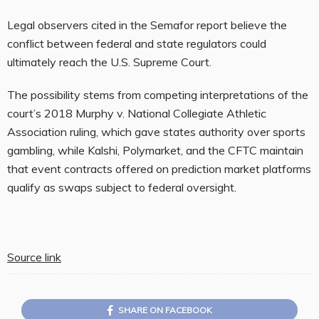
Legal observers cited in the Semafor report believe the
conflict between federal and state regulators could
ultimately reach the U.S. Supreme Court.
The possibility stems from competing interpretations of the
court’s 2018 Murphy v. National Collegiate Athletic
Association ruling, which gave states authority over sports
gambling, while Kalshi, Polymarket, and the CFTC maintain
that event contracts offered on prediction market platforms
qualify as swaps subject to federal oversight.
Source link
SHARE ON FACEBOOK