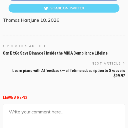
SHARE ON TWITTER
Thomas Hart
June 18, 2026
PREVIOUS ARTICLE
Can BitGo Save Binance? Inside the MiCA Compliance Lifeline
NEXT ARTICLE
Learn piano with AI feedback — a lifetime subscription to Skoove is
$99.97
LEAVE A REPLY