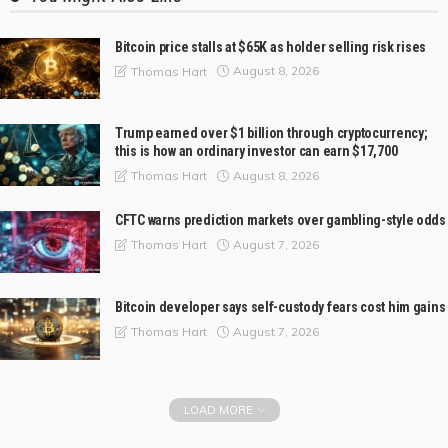
Bitcoin price stalls at $65K as holder selling risk rises
August 8, 2026
Thomas Hart
Trump earned over $1 billion through cryptocurrency;
this is how an ordinary investor can earn $17,700
August 8, 2026
Thomas Hart
CFTC warns prediction markets over gambling-style odds
August 7, 2026
Thomas Hart
Bitcoin developer says self-custody fears cost him gains
August 7, 2026
Thomas Hart
LOAD MORE