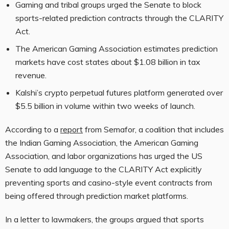
Gaming and tribal groups urged the Senate to block
sports-related prediction contracts through the CLARITY
Act.
The American Gaming Association estimates prediction
markets have cost states about $1.08 billion in tax
revenue.
Kalshi’s crypto perpetual futures platform generated over
$5.5 billion in volume within two weeks of launch.
According to a
report
from Semafor, a coalition that includes
the Indian Gaming Association, the American Gaming
Association, and labor organizations has urged the US
Senate to add language to the CLARITY Act explicitly
preventing sports and casino-style event contracts from
being offered through prediction market platforms.
In a letter to lawmakers, the groups argued that sports