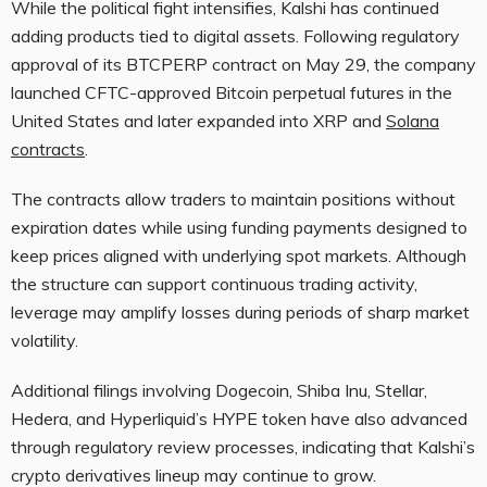
While the political fight intensifies, Kalshi has continued
adding products tied to digital assets. Following regulatory
approval of its BTCPERP contract on May 29, the company
launched CFTC-approved Bitcoin perpetual futures in the
United States and later expanded into XRP and
Solana
contracts
.
The contracts allow traders to maintain positions without
expiration dates while using funding payments designed to
keep prices aligned with underlying spot markets. Although
the structure can support continuous trading activity,
leverage may amplify losses during periods of sharp market
volatility.
Additional filings involving Dogecoin, Shiba Inu, Stellar,
Hedera, and Hyperliquid’s HYPE token have also advanced
through regulatory review processes, indicating that Kalshi’s
crypto derivatives lineup may continue to grow.