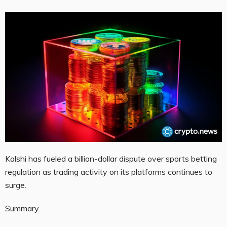
Kalshi has fueled a billion-dollar dispute over sports betting
regulation as trading activity on its platforms continues to
surge.
Summary