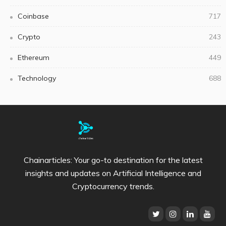
Coinbase
717
Crypto
243
Ethereum
449
Technology
688
Chainarticles: Your go-to destination for the latest
insights and updates on Artificial Intelligence and
Cryptocurrency trends.