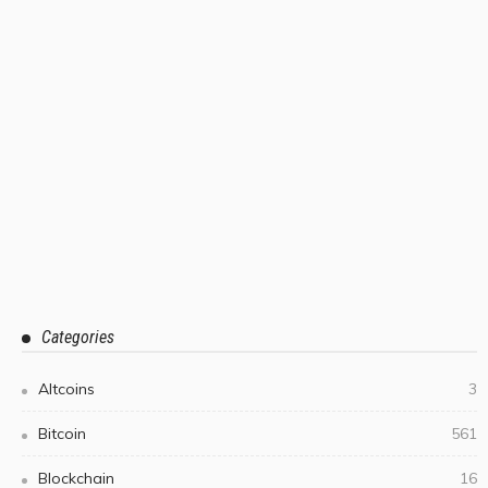
Categories
Altcoins
3
Bitcoin
561
Blockchain
16