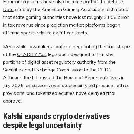
Financial concerns have also become part of the debate.
Data
cited by the American Gaming Association estimates
that state gaming authorities have lost roughly $1.08 billion
in tax revenue since prediction market platforms began
offering sports-related event contracts.
Meanwhile, lawmakers continue negotiating the final shape
of the
CLARITY Act
, legislation designed to transfer
portions of digital asset regulatory authority from the
Securities and Exchange Commission to the CFTC.
Although the bill passed the House of Representatives in
July 2025, discussions over stablecoin yield products, ethics
provisions, and tokenized equities have delayed final
approval.
Kalshi expands crypto derivatives
despite legal uncertainty