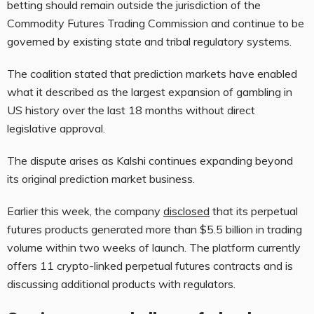
betting should remain outside the jurisdiction of the
Commodity Futures Trading Commission and continue to be
governed by existing state and tribal regulatory systems.
The coalition stated that prediction markets have enabled
what it described as the largest expansion of gambling in
US history over the last 18 months without direct
legislative approval.
The dispute arises as Kalshi continues expanding beyond
its original prediction market business.
Earlier this week, the company
disclosed
that its perpetual
futures products generated more than $5.5 billion in trading
volume within two weeks of launch. The platform currently
offers 11 crypto-linked perpetual futures contracts and is
discussing additional products with regulators.