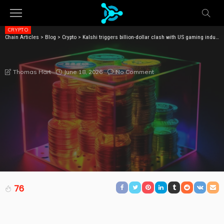
CRYPTO
Chain Articles
>
Blog
>
Crypto
>
Kalshi triggers billion-dollar clash with US gaming industry
KALSHI TRIGGERS BILLION-DOLLAR CLASH WITH US
GAMING INDUSTRY
June 18, 2026
No Comment
Thomas Hart
76