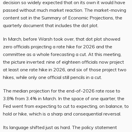
decision so widely expected that on its own it would have
passed without much market reaction. The market-moving
content sat in the Summary of Economic Projections, the
quarterly document that includes the dot plot.
In March, before Warsh took over, that dot plot showed
zero officials projecting a rate hike for 2026 and the
committee as a whole forecasting a cut. At this meeting,
the picture inverted: nine of eighteen officials now project
at least one rate hike in 2026, and six of those project two
hikes, while only one official still pencils in a cut.
The median projection for the end-of-2026 rate rose to
3.8% from 3.4% in March. In the space of one quarter, the
Fed went from expecting to cut to expecting, on balance, to
hold or hike, which is a sharp and consequential reversal.
Its language shifted just as hard. The policy statement