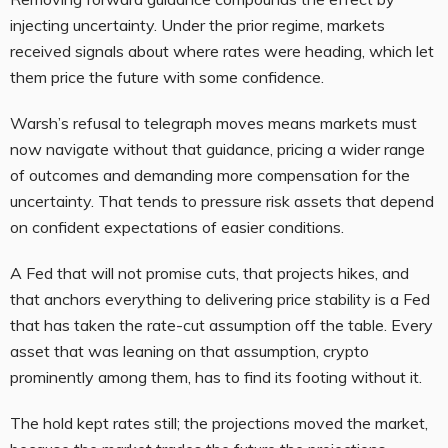
injecting uncertainty. Under the prior regime, markets
received signals about where rates were heading, which let
them price the future with some confidence.
Warsh’s refusal to telegraph moves means markets must
now navigate without that guidance, pricing a wider range
of outcomes and demanding more compensation for the
uncertainty. That tends to pressure risk assets that depend
on confident expectations of easier conditions.
A Fed that will not promise cuts, that projects hikes, and
that anchors everything to delivering price stability is a Fed
that has taken the rate-cut assumption off the table. Every
asset that was leaning on that assumption, crypto
prominently among them, has to find its footing without it.
The hold kept rates still; the projections moved the market,