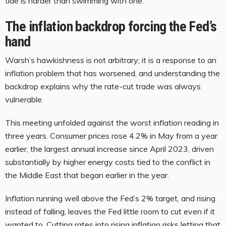
tide is harder than swimming with one.
The inflation backdrop forcing the Fed’s
hand
Warsh’s hawkishness is not arbitrary; it is a response to an
inflation problem that has worsened, and understanding the
backdrop explains why the rate-cut trade was always
vulnerable.
This meeting unfolded against the worst inflation reading in
three years. Consumer prices rose 4.2% in May from a year
earlier, the largest annual increase since April 2023, driven
substantially by higher energy costs tied to the conflict in
the Middle East that began earlier in the year.
Inflation running well above the Fed’s 2% target, and rising
instead of falling, leaves the Fed little room to cut even if it
wanted to. Cutting rates into rising inflation risks letting that