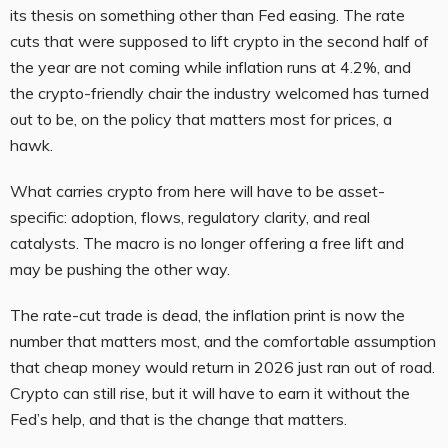
its thesis on something other than Fed easing. The rate
cuts that were supposed to lift crypto in the second half of
the year are not coming while inflation runs at 4.2%, and
the crypto-friendly chair the industry welcomed has turned
out to be, on the policy that matters most for prices, a
hawk.
What carries crypto from here will have to be asset-
specific: adoption, flows, regulatory clarity, and real
catalysts. The macro is no longer offering a free lift and
may be pushing the other way.
The rate-cut trade is dead, the inflation print is now the
number that matters most, and the comfortable assumption
that cheap money would return in 2026 just ran out of road.
Crypto can still rise, but it will have to earn it without the
Fed’s help, and that is the change that matters.