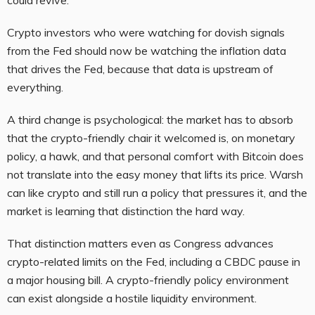
Crypto investors who were watching for dovish signals
from the Fed should now be watching the inflation data
that drives the Fed, because that data is upstream of
everything.
A third change is psychological: the market has to absorb
that the crypto-friendly chair it welcomed is, on monetary
policy, a hawk, and that personal comfort with Bitcoin does
not translate into the easy money that lifts its price. Warsh
can like crypto and still run a policy that pressures it, and the
market is learning that distinction the hard way.
That distinction matters even as Congress advances
crypto-related limits on the Fed, including a CBDC pause in
a major housing bill. A crypto-friendly policy environment
can exist alongside a hostile liquidity environment.