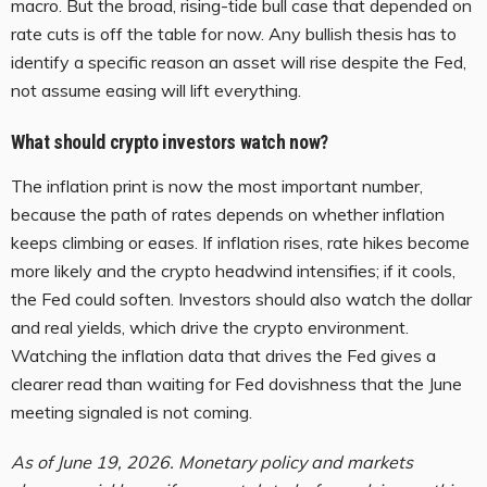
macro. But the broad, rising-tide bull case that depended on
rate cuts is off the table for now. Any bullish thesis has to
identify a specific reason an asset will rise despite the Fed,
not assume easing will lift everything.
What should crypto investors watch now?
The inflation print is now the most important number,
because the path of rates depends on whether inflation
keeps climbing or eases. If inflation rises, rate hikes become
more likely and the crypto headwind intensifies; if it cools,
the Fed could soften. Investors should also watch the dollar
and real yields, which drive the crypto environment.
Watching the inflation data that drives the Fed gives a
clearer read than waiting for Fed dovishness that the June
meeting signaled is not coming.
As of June 19, 2026. Monetary policy and markets