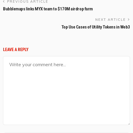
PREVIOUS ARTICLE
Bubblemaps links MYX team to $170M airdrop farm
NEXT ARTICLE
Top Use Cases of Utility Tokens in Web3
LEAVE A REPLY