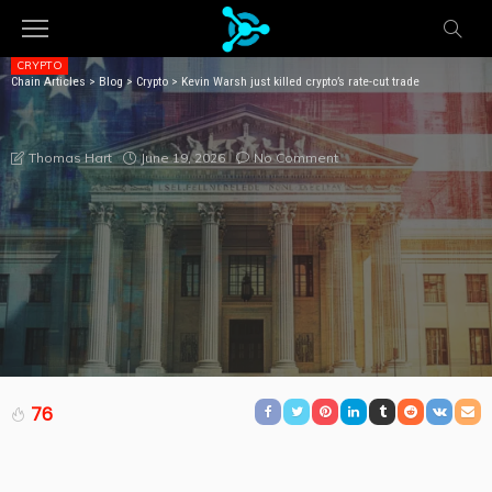
CRYPTO
Chain Articles
>
Blog
>
Crypto
>
Kevin Warsh just killed crypto’s rate-cut trade
KEVIN WARSH JUST KILLED CRYPTO’S RATE-CUT
TRADE
June 19, 2026
No Comment
Thomas Hart
76