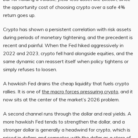
the opportunity cost of choosing crypto over a safe 4%
return goes up.
Crypto has shown a persistent correlation with risk assets
during periods of monetary tightening, and the precedent is
recent and painful. When the Fed hiked aggressively in
2022 and 2023, crypto fell hard alongside equities, and the
same dynamic can reassert itself when policy tightens or
simply refuses to loosen.
A hawkish Fed drains the cheap liquidity that fuels crypto
rallies. It is one of
the macro forces pressuring crypto
, and it
now sits at the center of the market’s 2026 problem.
A second channel runs through the dollar and real yields. A
more hawkish Fed tends to strengthen the dollar, and a
stronger dollar is generally a headwind for crypto, which is
priced in dollars and competes with the dollar as a store of