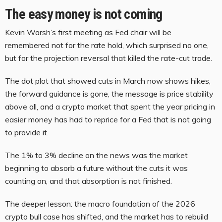
The easy money is not coming
Kevin Warsh’s first meeting as Fed chair will be
remembered not for the rate hold, which surprised no one,
but for the projection reversal that killed the rate-cut trade.
The dot plot that showed cuts in March now shows hikes,
the forward guidance is gone, the message is price stability
above all, and a crypto market that spent the year pricing in
easier money has had to reprice for a Fed that is not going
to provide it.
The 1% to 3% decline on the news was the market
beginning to absorb a future without the cuts it was
counting on, and that absorption is not finished.
The deeper lesson: the macro foundation of the 2026
crypto bull case has shifted, and the market has to rebuild