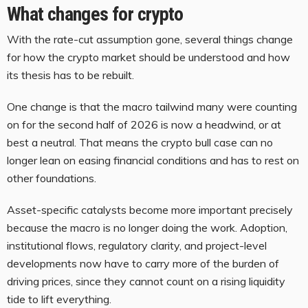
What changes for crypto
With the rate-cut assumption gone, several things change
for how the crypto market should be understood and how
its thesis has to be rebuilt.
One change is that the macro tailwind many were counting
on for the second half of 2026 is now a headwind, or at
best a neutral. That means the crypto bull case can no
longer lean on easing financial conditions and has to rest on
other foundations.
Asset-specific catalysts become more important precisely
because the macro is no longer doing the work. Adoption,
institutional flows, regulatory clarity, and project-level
developments now have to carry more of the burden of
driving prices, since they cannot count on a rising liquidity
tide to lift everything.