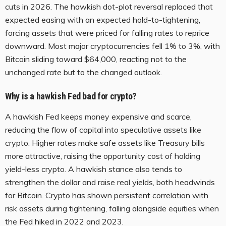
cuts in 2026. The hawkish dot-plot reversal replaced that
expected easing with an expected hold-to-tightening,
forcing assets that were priced for falling rates to reprice
downward. Most major cryptocurrencies fell 1% to 3%, with
Bitcoin sliding toward $64,000, reacting not to the
unchanged rate but to the changed outlook.
Why is a hawkish Fed bad for crypto?
A hawkish Fed keeps money expensive and scarce,
reducing the flow of capital into speculative assets like
crypto. Higher rates make safe assets like Treasury bills
more attractive, raising the opportunity cost of holding
yield-less crypto. A hawkish stance also tends to
strengthen the dollar and raise real yields, both headwinds
for Bitcoin. Crypto has shown persistent correlation with
risk assets during tightening, falling alongside equities when
the Fed hiked in 2022 and 2023.