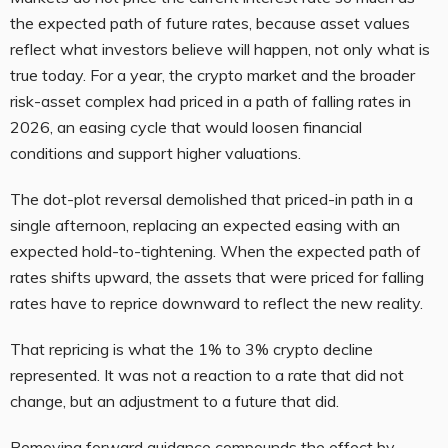
the expected path of future rates, because asset values
reflect what investors believe will happen, not only what is
true today. For a year, the crypto market and the broader
risk-asset complex had priced in a path of falling rates in
2026, an easing cycle that would loosen financial
conditions and support higher valuations.
The dot-plot reversal demolished that priced-in path in a
single afternoon, replacing an expected easing with an
expected hold-to-tightening. When the expected path of
rates shifts upward, the assets that were priced for falling
rates have to reprice downward to reflect the new reality.
That repricing is what the 1% to 3% crypto decline
represented. It was not a reaction to a rate that did not
change, but an adjustment to a future that did.
Removing forward guidance compounds the effect by