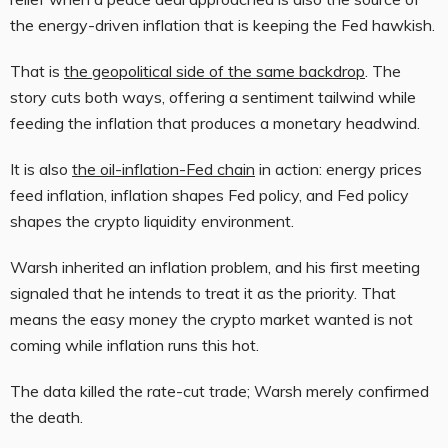
the energy-driven inflation that is keeping the Fed hawkish.
That is
the geopolitical side of the same backdrop
. The
story cuts both ways, offering a sentiment tailwind while
feeding the inflation that produces a monetary headwind.
It is also
the oil-inflation-Fed chain
in action: energy prices
feed inflation, inflation shapes Fed policy, and Fed policy
shapes the crypto liquidity environment.
Warsh inherited an inflation problem, and his first meeting
signaled that he intends to treat it as the priority. That
means the easy money the crypto market wanted is not
coming while inflation runs this hot.
The data killed the rate-cut trade; Warsh merely confirmed
the death.