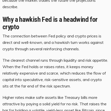
because the market trades the future the projections
describe.
Why a hawkish Fed is a headwind for
crypto
The connection between Fed policy and crypto prices is
direct and well-known, and a hawkish turn works against
crypto through several reinforcing channels.
The clearest channel runs through liquidity and risk appetite.
When the Fed holds or raises rates, it keeps money
relatively expensive and scarce, which reduces the flow of
capital into speculative, risk-sensitive assets, and crypto
sits at the far end of the risk spectrum.
Higher rates make safe assets like Treasury bills more
attractive by paying a solid yield for no risk. That raises the
bar for holding a volatile, yield-less asset like Bitcoin, since