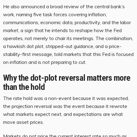
He also announced a broad review of the central bank’s
work, naming five task forces covering inflation,
communications, economic data, productivity, and the labor
market, a sign that he intends to reshape how the Fed
operates, not merely to chair its meetings. The combination,
a hawkish dot plot, stripped-out guidance, and a price-
stability-first message, told markets that this Fed is focused
on inflation and is not preparing to cut.
Why the dot-plot reversal matters more
than the hold
The rate hold was a non-event because it was expected;
the projection reversal was the event because it rewrote
what markets expect next, and expectations are what
move asset prices.
Markets do not price the current interest rate so much as