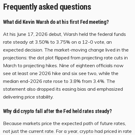
Frequently asked questions
What did Kevin Warsh do at his first Fed meeting?
At his June 17, 2026 debut, Warsh held the federal funds
rate steady at 3.50% to 3.75% on a 12-0 vote, an
expected decision. The market-moving change lived in the
projections: the dot plot flipped from projecting rate cuts in
March to projecting hikes. Nine of eighteen officials now
see at least one 2026 hike and six see two, while the
median end-2026 rate rose to 3.8% from 3.4%. The
statement also dropped its easing bias and emphasized
delivering price stability.
Why did crypto fall after the Fed held rates steady?
Because markets price the expected path of future rates,
not just the current rate. For a year, crypto had priced in rate