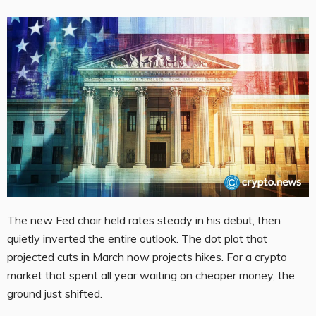
The new Fed chair held rates steady in his debut, then
quietly inverted the entire outlook. The dot plot that
projected cuts in March now projects hikes. For a crypto
market that spent all year waiting on cheaper money, the
ground just shifted.