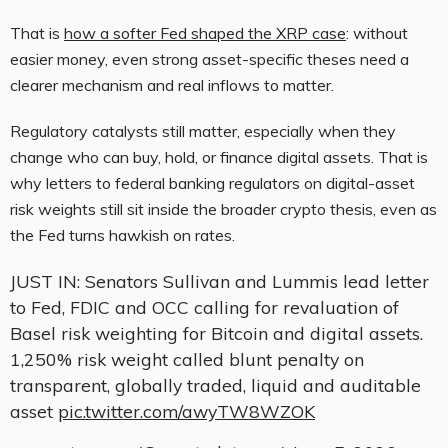
That is
how a softer Fed shaped the XRP case
: without
easier money, even strong asset-specific theses need a
clearer mechanism and real inflows to matter.
Regulatory catalysts still matter, especially when they
change who can buy, hold, or finance digital assets. That is
why letters to federal banking regulators on digital-asset
risk weights still sit inside the broader crypto thesis, even as
the Fed turns hawkish on rates.
JUST IN: Senators Sullivan and Lummis lead letter
to Fed, FDIC and OCC calling for revaluation of
Basel risk weighting for Bitcoin and digital assets.
1,250% risk weight called blunt penalty on
transparent, globally traded, liquid and auditable
asset
pic.twitter.com/awyTW8WZOK