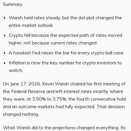
Summary
Warsh held rates steady, but the dot plot changed the
entire market outlook.
Crypto fell because the expected path of rates moved
higher, not because current rates changed.
A hawkish Fed raises the bar for every crypto bull case.
Inflation is now the key number for crypto investors to
watch.
On June 17, 2026, Kevin Warsh chaired his first meeting of
the Federal Reserve and left interest rates exactly where
they were, at 3.50% to 3.75%, the fourth consecutive hold
and an outcome markets had fully expected. That decision
changed nothing.
What Warsh did to the projections changed everything. Its