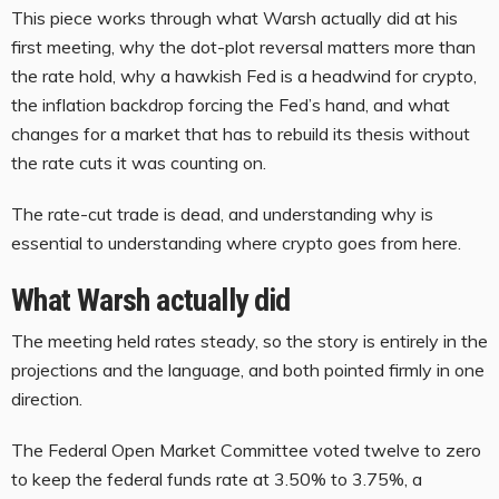
This piece works through what Warsh actually did at his
first meeting, why the dot-plot reversal matters more than
the rate hold, why a hawkish Fed is a headwind for crypto,
the inflation backdrop forcing the Fed’s hand, and what
changes for a market that has to rebuild its thesis without
the rate cuts it was counting on.
The rate-cut trade is dead, and understanding why is
essential to understanding where crypto goes from here.
What Warsh actually did
The meeting held rates steady, so the story is entirely in the
projections and the language, and both pointed firmly in one
direction.
The Federal Open Market Committee voted twelve to zero
to keep the federal funds rate at 3.50% to 3.75%, a