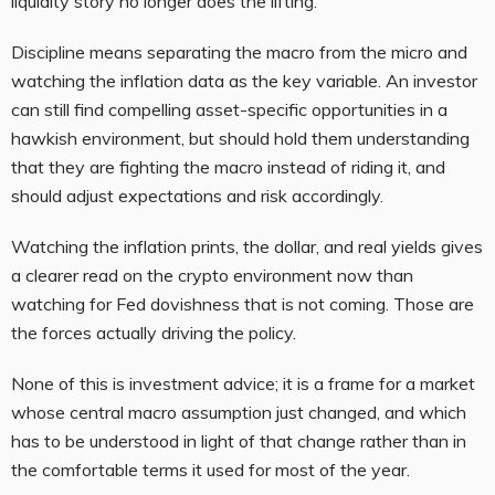
liquidity story no longer does the lifting.
Discipline means separating the macro from the micro and
watching the inflation data as the key variable. An investor
can still find compelling asset-specific opportunities in a
hawkish environment, but should hold them understanding
that they are fighting the macro instead of riding it, and
should adjust expectations and risk accordingly.
Watching the inflation prints, the dollar, and real yields gives
a clearer read on the crypto environment now than
watching for Fed dovishness that is not coming. Those are
the forces actually driving the policy.
None of this is investment advice; it is a frame for a market
whose central macro assumption just changed, and which
has to be understood in light of that change rather than in
the comfortable terms it used for most of the year.