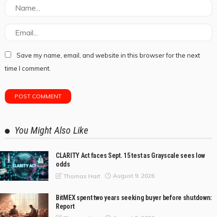
Save my name, email, and website in this browser for the next
time I comment.
You Might Also Like
CLARITY Act faces Sept. 15 test as Grayscale sees low
odds
August 9, 2026
Thomas Hart
BitMEX spent two years seeking buyer before shutdown:
Report