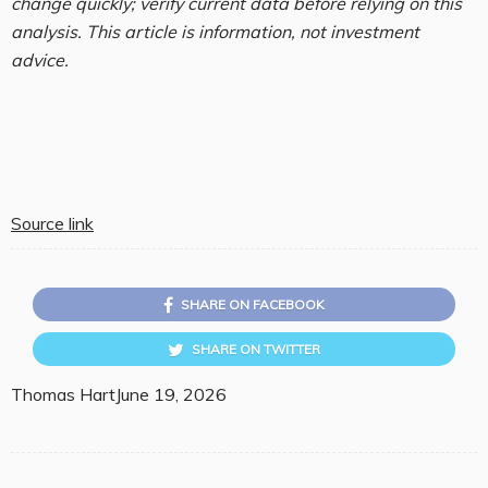
change quickly; verify current data before relying on this
analysis. This article is information, not investment
advice.
Source link
SHARE ON FACEBOOK
SHARE ON TWITTER
Thomas Hart
June 19, 2026