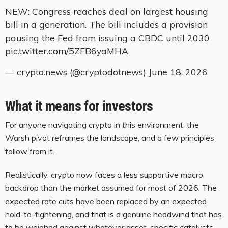
NEW: Congress reaches deal on largest housing
bill in a generation. The bill includes a provision
pausing the Fed from issuing a CBDC until 2030
pic.twitter.com/5ZFB6yaMHA
— crypto.news (@cryptodotnews)
June 18, 2026
What it means for investors
For anyone navigating crypto in this environment, the
Warsh pivot reframes the landscape, and a few principles
follow from it.
Realistically, crypto now faces a less supportive macro
backdrop than the market assumed for most of 2026. The
expected rate cuts have been replaced by an expected
hold-to-tightening, and that is a genuine headwind that has
to be weighed against whatever asset-specific catalysts