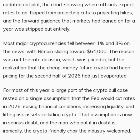
updated dot plot, the chart showing where officials expect
rates to go, flipped from projecting cuts to projecting hikes,
and the forward guidance that markets had leaned on for a
year was stripped out entirely.
Most major cryptocurrencies fell between 1% and 3% on
the news, with Bitcoin sliding toward $64,000. The reason
was not the rate decision, which was priced in, but the
realization that the cheap-money future crypto had been
pricing for the second half of 2026 had just evaporated.
For most of this year, a large part of the crypto bull case
rested on a single assumption: that the Fed would cut rates
in 2026, easing financial conditions, increasing liquidity, and
lifting risk assets including crypto. That assumption is now
in serious doubt, and the man who put it in doubt is,
ironically, the crypto-friendly chair the industry welcomed.