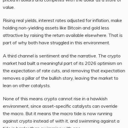
value.
Rising real yields, interest rates adjusted for inflation, make
holding non-yielding assets like Bitcoin and gold less
attractive by raising the return available elsewhere. That is
part of why both have struggled in this environment.
A third channel is sentiment and the narrative. The crypto
market had built a meaningful part of its 2026 optimism on
the expectation of rate cuts, and removing that expectation
removes a pillar of the bullish story, leaving the market to
lean on other catalysts.
None of this means crypto cannot rise in a hawkish
environment, since asset-specific catalysts can override
the macro. But it means the macro tide is now running
against crypto instead of with it, and swimming against a