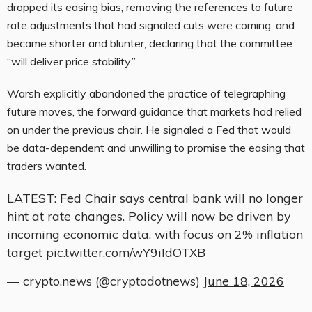
dropped its easing bias, removing the references to future
rate adjustments that had signaled cuts were coming, and
became shorter and blunter, declaring that the committee
“will deliver price stability.”
Warsh explicitly abandoned the practice of telegraphing
future moves, the forward guidance that markets had relied
on under the previous chair. He signaled a Fed that would
be data-dependent and unwilling to promise the easing that
traders wanted.
LATEST: Fed Chair says central bank will no longer
hint at rate changes. Policy will now be driven by
incoming economic data, with focus on 2% inflation
target
pic.twitter.com/wY9iIdOTXB
— crypto.news (@cryptodotnews)
June 18, 2026