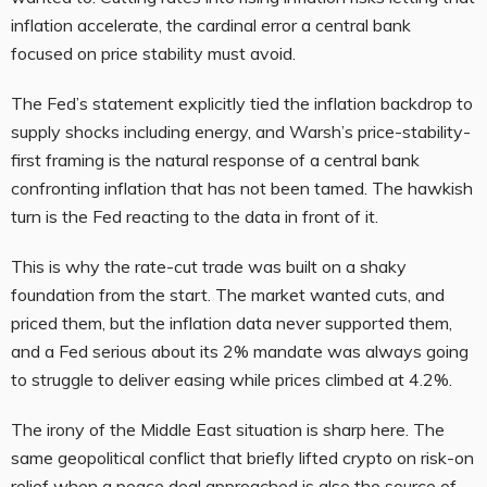
inflation accelerate, the cardinal error a central bank
focused on price stability must avoid.
The Fed’s statement explicitly tied the inflation backdrop to
supply shocks including energy, and Warsh’s price-stability-
first framing is the natural response of a central bank
confronting inflation that has not been tamed. The hawkish
turn is the Fed reacting to the data in front of it.
This is why the rate-cut trade was built on a shaky
foundation from the start. The market wanted cuts, and
priced them, but the inflation data never supported them,
and a Fed serious about its 2% mandate was always going
to struggle to deliver easing while prices climbed at 4.2%.
The irony of the Middle East situation is sharp here. The
same geopolitical conflict that briefly lifted crypto on risk-on
relief when a peace deal approached is also the source of