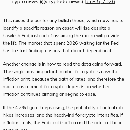
— crypto.news (@cryptodotnews)
June 5, 2026
This raises the bar for any bullish thesis, which now has to
identify a specific reason an asset will rise despite a
hawkish Fed, instead of assuming the macro will provide
the lift. The market that spent 2026 waiting for the Fed
has to start finding reasons that do not depend on it.
Another change is in how to read the data going forward.
The single most important number for crypto is now the
inflation print, because the path of rates, and therefore the
macro environment for crypto, depends on whether
inflation continues climbing or begins to ease.
If the 4.2% figure keeps rising, the probability of actual rate
hikes increases, and the headwind for crypto intensifies. If
inflation cools, the Fed could soften and the rate-cut hope
could revive.