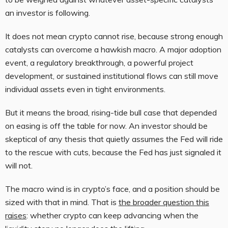
an investor is following.
It does not mean crypto cannot rise, because strong enough
catalysts can overcome a hawkish macro. A major adoption
event, a regulatory breakthrough, a powerful project
development, or sustained institutional flows can still move
individual assets even in tight environments.
But it means the broad, rising-tide bull case that depended
on easing is off the table for now. An investor should be
skeptical of any thesis that quietly assumes the Fed will ride
to the rescue with cuts, because the Fed has just signaled it
will not.
The macro wind is in crypto’s face, and a position should be
sized with that in mind. That is
the broader question this
raises
: whether crypto can keep advancing when the