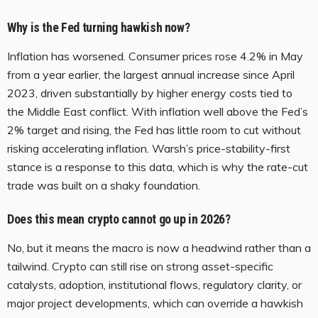
Why is the Fed turning hawkish now?
Inflation has worsened. Consumer prices rose 4.2% in May
from a year earlier, the largest annual increase since April
2023, driven substantially by higher energy costs tied to
the Middle East conflict. With inflation well above the Fed’s
2% target and rising, the Fed has little room to cut without
risking accelerating inflation. Warsh’s price-stability-first
stance is a response to this data, which is why the rate-cut
trade was built on a shaky foundation.
Does this mean crypto cannot go up in 2026?
No, but it means the macro is now a headwind rather than a
tailwind. Crypto can still rise on strong asset-specific
catalysts, adoption, institutional flows, regulatory clarity, or
major project developments, which can override a hawkish