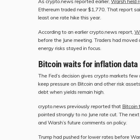
As crypto.news reported earlier,
Warsh held r
Ethereum traded near $1,770. That report sai
least one rate hike this year.
According to an earlier crypto.news report,
Wa
before the June meeting. Traders had moved a
energy risks stayed in focus.
Bitcoin waits for inflation data
The Fed’s decision gives crypto markets few ne
keep pressure on Bitcoin and other risk asse
debt when yields remain high.
crypto.news previously reported that
Bitcoin 
pointed strongly to no June rate cut. The next 
and Warsh’s future comments on policy.
Trump had pushed for lower rates before Warsh