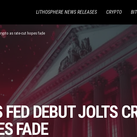
LITHOSPHERE NEWS RELEASES
CRYPTO
BI
crypto as rate-cut hopes fade
 FED DEBUT JOLTS C
ES FADE