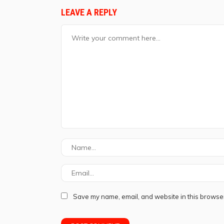
LEAVE A REPLY
Save my name, email, and website in this browser