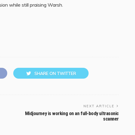
ion while still praising Warsh.
SHARE ON TWITTER
NEXT ARTICLE
Midjourney is working on an full-body ultrasonic
scanner