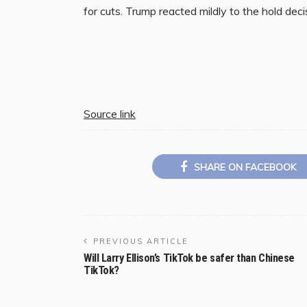
for cuts. Trump reacted mildly to the hold decis
Source link
SHARE ON FACEBOOK
PREVIOUS ARTICLE
Will Larry Ellison’s TikTok be safer than Chinese
TikTok?