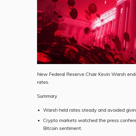
New Federal Reserve Chair Kevin Warsh ended
rates.
Summary
Warsh held rates steady and avoided giving 
Crypto markets watched the press conferen
Bitcoin sentiment.