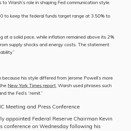
s to Warsh’s role in shaping Fed communication style.
-0 to keep the federal funds target range at 3.50% to
at a solid pace, while inflation remained above its 2%
e from supply shocks and energy costs. The statement
bility.”
n because his style differed from Jerome Powell’s more
 the
New York Times report
, Warsh used phrases such
and the Fed’s “remit.”
MC Meeting and Press Conference
ly appointed Federal Reserve Chairman Kevin
ess conference on Wednesday following his