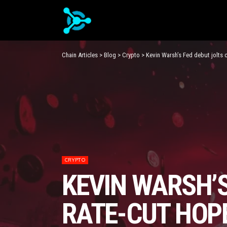
Chain Articles
>
Blog
>
Crypto
>
Kevin Warsh’s Fed debut jolts 
CRYPTO
KEVIN WARSH’S
RATE-CUT HOP