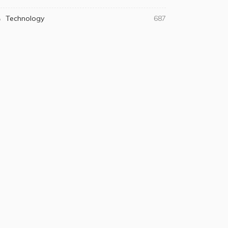
Technology
687