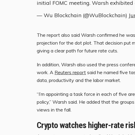
initial FOMC meeting. Warsh exhibited
— Wu Blockchain (@WuBlockchain)
Ju
The report also said Warsh confirmed he was
projection for the dot plot. That decision pu
giving a clear path for future rate cuts.
In addition, Warsh also used the press confe
work. A
Reuters report
said he named five tas
data, productivity and the labor market.
“I’m appointing a task force in each of five a
policy,” Warsh said. He added that the group
views in the fall.
Crypto watches higher-rate ris