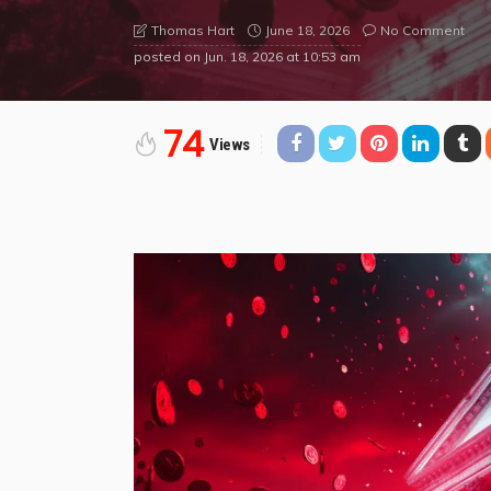
June 18, 2026
No Comment
Thomas Hart
posted on
Jun. 18, 2026 at 10:53 am
74
Views