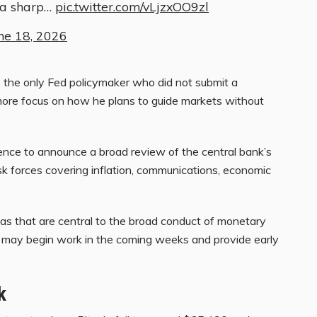
 a sharp…
pic.twitter.com/vLjzxOO9zl
ne 18, 2026
 the only Fed policymaker who did not submit a
t more focus on how he plans to guide markets without
rence to announce a broad review of the central bank’s
k forces covering inflation, communications, economic
reas that are central to the broad conduct of monetary
s may begin work in the coming weeks and provide early
k