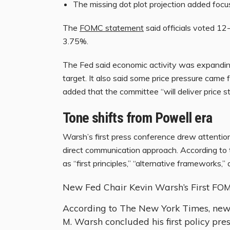
The missing dot plot projection added focu
The
FOMC statement
said officials voted 12
3.75%.
The Fed said economic activity was expanding 
target. It also said some price pressure cam
added that the committee “will deliver price sta
Tone shifts from Powell era
Warsh’s first press conference drew attentio
direct communication approach. According to
as “first principles,” “alternative frameworks,” 
New Fed Chair Kevin Warsh’s First FO
According to The New York Times, new
M. Warsh concluded his first policy pr