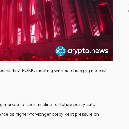
 his first FOMC meeting without changing interest
markets a clear timeline for future policy cuts.
ce as higher-for-longer policy kept pressure on