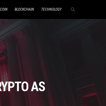
TCOIN
BLOCKCHAIN
TECHNOLOGY
RYPTO AS