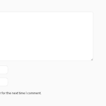
 for the next time I comment.