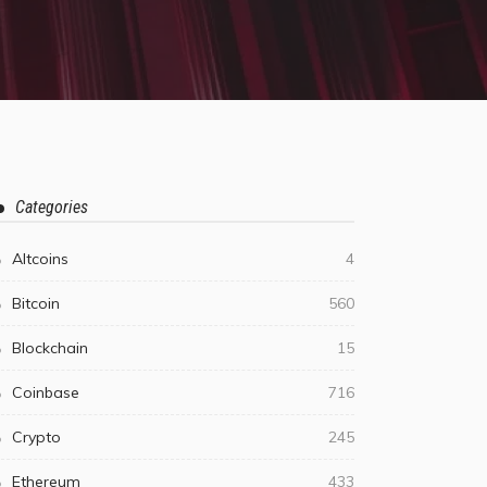
Categories
Altcoins
4
Bitcoin
560
Blockchain
15
Coinbase
716
Crypto
245
Ethereum
433