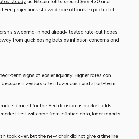
ates steady
as Bitcoin fell to around $65,430 and
d Fed projections showed nine officials expected at
rsh’s swearing-in
had already tested rate-cut hopes
way from quick easing bets as inflation concerns and
ar-term signs of easier liquidity. Higher rates can
ts because investors often favor cash and short-term
traders braced for the Fed decision
as market odds
market test will come from inflation data, labor reports
 took over, but the new chair did not give a timeline