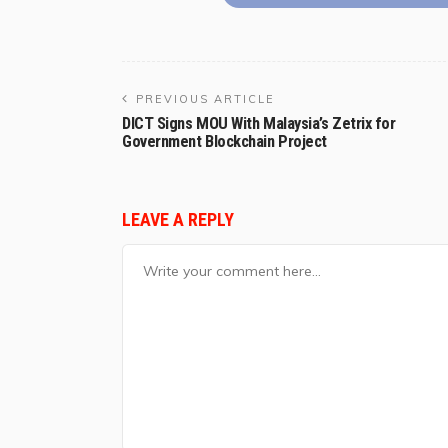
PREVIOUS ARTICLE
DICT Signs MOU With Malaysia’s Zetrix for
Government Blockchain Project
LEAVE A REPLY