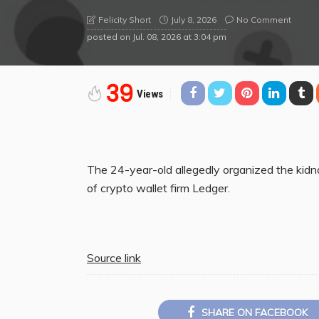
July 8, 2026
No Comment
Felicity Short
posted on
Jul. 08, 2026 at 3:04 pm
39
Views
The 24-year-old allegedly organized the kidn
of crypto wallet firm Ledger.
Source link
SHARE ON FACEBOOK