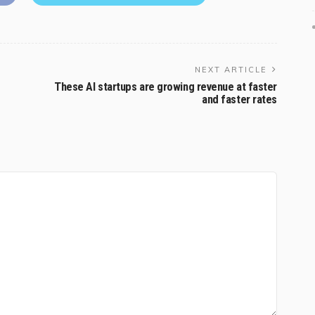
NEXT ARTICLE
These AI startups are growing revenue at faster
and faster rates