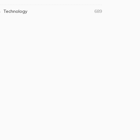
Technology
689