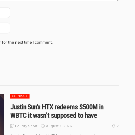
 for the next time I comment.
COINBASE
Justin Sun’s HTX redeems $500M in
WBTC it wasn’t supposed to have
August 7, 2026
Felicity Short
2