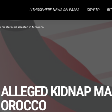
LITHOSPHERE NEWS RELEASES
CRYPTO
BI
ap mastermind arrested in Morocco
S ALLEGED KIDNAP M
MOROCCO