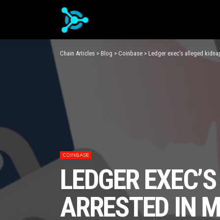
Chain Articles
>
Blog
>
Coinbase
>
Ledger exec’s alleged kidn
COINBASE
LEDGER EXEC’
ARRESTED IN 