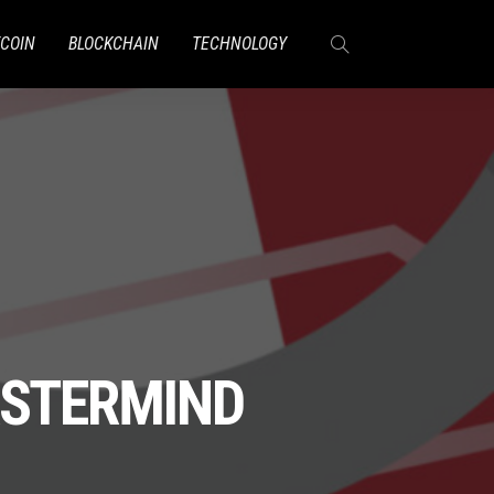
TCOIN
BLOCKCHAIN
TECHNOLOGY
ASTERMIND