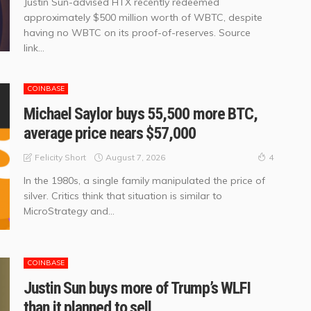
Justin Sun-advised HTX recently redeemed
approximately $500 million worth of WBTC, despite
having no WBTC on its proof-of-reserves. Source
link...
COINBASE
Michael Saylor buys 55,500 more BTC,
average price nears $57,000
August 7, 2026
Felicity Short
4
In the 1980s, a single family manipulated the price of
silver. Critics think that situation is similar to
MicroStrategy and...
COINBASE
Justin Sun buys more of Trump’s WLFI
than it planned to sell