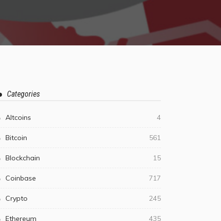
Categories
Altcoins
4
Bitcoin
561
Blockchain
15
Coinbase
717
Crypto
245
Ethereum
435