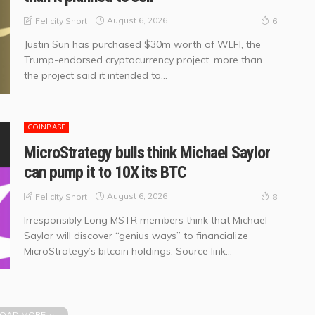
August 6, 2026
Felicity Short
6
Justin Sun has purchased $30m worth of WLFI, the
Trump-endorsed cryptocurrency project, more than
the project said it intended to...
COINBASE
MicroStrategy bulls think Michael Saylor
can pump it to 10X its BTC
August 6, 2026
Felicity Short
8
Irresponsibly Long MSTR members think that Michael
Saylor will discover “genius ways” to financialize
MicroStrategy’s bitcoin holdings. Source link...
OAD MORE