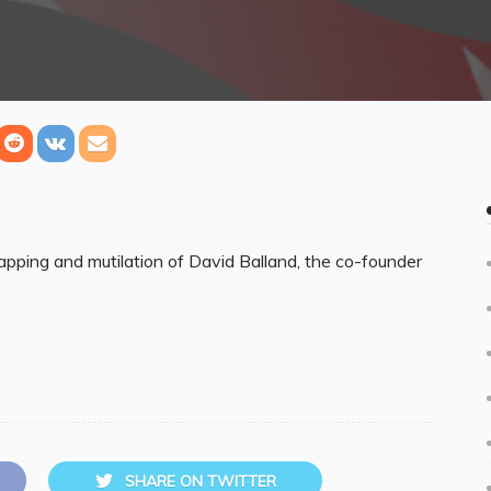
apping and mutilation of David Balland, the co-founder
SHARE ON TWITTER