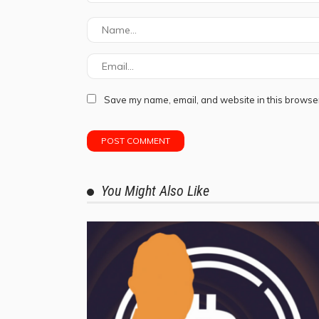
Save my name, email, and website in this browser
You Might Also Like