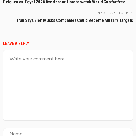
Belgium vs. Egypt 2026 livestream: How to watch World Cup for free
NEXT ARTICLE
Iran Says Elon Musk’s Companies Could Become Military Targets
LEAVE A REPLY