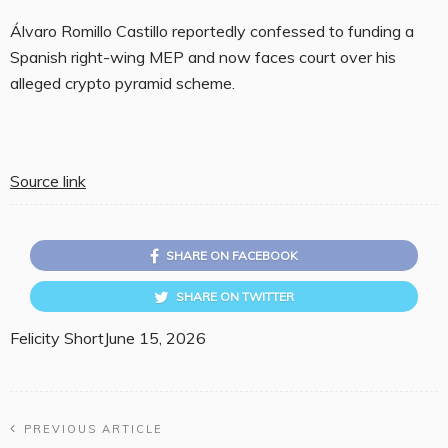
Álvaro Romillo Castillo reportedly confessed to funding a
Spanish right-wing MEP and now faces court over his
alleged crypto pyramid scheme.
Source link
SHARE ON FACEBOOK
SHARE ON TWITTER
Felicity Short
June 15, 2026
PREVIOUS ARTICLE