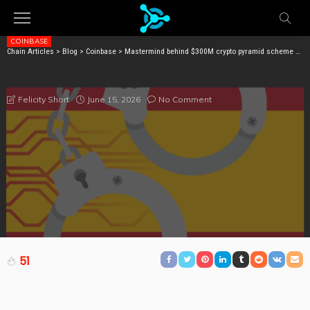
COINBASE
Chain Articles
>
Blog
>
Coinbase
>
Mastermind behind $300M crypto pyramid scheme arrested in Spain
MASTERMIND BEHIND $300M CRYPTO PYRAMID
SCHEME ARRESTED IN SPAIN
June 15, 2026
No Comment
Felicity Short
51