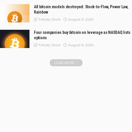
All bitcoin models destroyed: Stock-to-Flow, Power Law,
Rainbow
August 8, 2026
Felicity Short
Four companies buy bitcoin on leverage as NASDAQ lists
options
August 8, 2026
Felicity Short
LOAD MORE