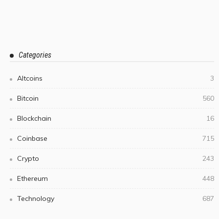
Categories
Altcoins
3
Bitcoin
560
Blockchain
16
Coinbase
715
Crypto
243
Ethereum
448
Technology
687