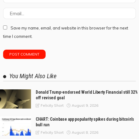
Save my name, email, and website in this browser for the next
time I comment.
You Might Also Like
Donald Trump-endorsed World Liberty Financial still 32%
off revised goal
August 9, 2026
Felicity Short
CHART: Coinbase app popularity spikes during bitcoin’s
bull run
August 8, 2026
Felicity Short