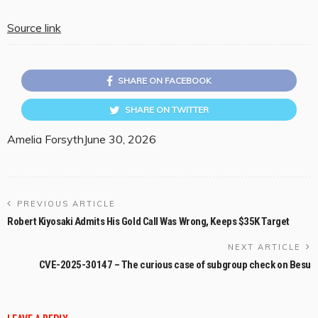
Source link
SHARE ON FACEBOOK
SHARE ON TWITTER
Amelia Forsyth
June 30, 2026
PREVIOUS ARTICLE
Robert Kiyosaki Admits His Gold Call Was Wrong, Keeps $35K Target
NEXT ARTICLE
CVE-2025-30147 – The curious case of subgroup check on Besu