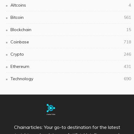
Altcoins
4
Bitcoin
561
Blockchain
15
Coinbase
718
Crypto
246
Ethereum
431
Technology
690
Chainarticles: Your go-to destination for the latest