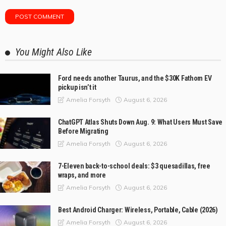
You Might Also Like
Ford needs another Taurus, and the $30K Fathom EV
pickup isn’t it
August 6, 2026
Amelia Forsyth
ChatGPT Atlas Shuts Down Aug. 9: What Users Must Save
Before Migrating
August 6, 2026
Amelia Forsyth
7-Eleven back-to-school deals: $3 quesadillas, free
wraps, and more
August 6, 2026
Amelia Forsyth
Best Android Charger: Wireless, Portable, Cable (2026)
August 6, 2026
Amelia Forsyth