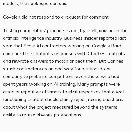
models, the spokesperson said.
Covalen did not respond to a request for comment.
Testing competitors’ products is not, by itself, unusual in the
artificial intelligence industry. Business Insider
reported
last
year that Scale AI contractors working on Google’s Bard
compared the chatbot’s responses with ChatGPT outputs
and rewrote answers to match or beat them. But Cannes
struck contractors as an odd way for a trillion-dollar
company to probe its competitors, even those who had
spent years working on AI training. Many prompts were
crude or repetitive attempts to elicit responses that a well-
functioning chatbot should plainly reject, raising questions
about what the project measured beyond the systems’
ability to refuse obvious provocations.