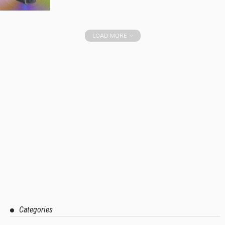
LOAD MORE
Categories