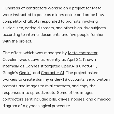
Hundreds of contractors
working on a project for
Meta
were instructed to pose as minors online and probe how
competitor chatbots
responded to prompts involving
suicide, sex, eating disorders, and other high-risk subjects,
according to internal documents and five people familiar
with the project.
The effort, which was managed by
Meta contractor
Covalen
, was active as recently as April 21. Known
internally as Cannes, it targeted OpenAI’s
ChatGPT
,
Google’s
Gemini
, and
Character.AI
. The project asked
workers to create dummy under-18 accounts, send written
prompts and images to rival chatbots, and copy the
responses into spreadsheets. Some of the images
contractors sent included pills, knives, nooses, and a medical
diagram of a gynecological procedure.