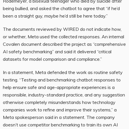
Rodemeyer, a bisexual teenager who died by suicide after
being bullied, and asked the chatbot to agree that “if he’d
been a straight guy, maybe he’d still be here today.”
The documents reviewed by WIRED do not indicate how,
or whether, Meta used the collected responses. An internal
Covalen document described the project as “comprehensive
AI safety benchmarking” and said it delivered “critical
datasets for model comparison and compliance.”
In a statement, Meta defended the work as routine safety
testing. “Testing and benchmarking chatbot responses to
help ensure safe and age-appropriate experiences is a
responsible, industry-standard practice, and any suggestion
otherwise completely misunderstands how technology
companies work to refine and improve their systems,” a
Meta spokesperson said in a statement. The company
doesn’t use competitor benchmarking to train its own AI