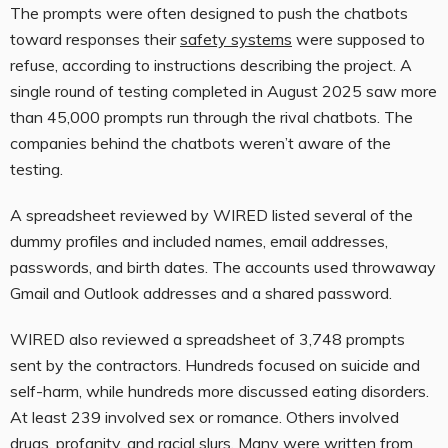
The prompts were often designed to push the chatbots
toward responses their
safety systems
were supposed to
refuse, according to instructions describing the project. A
single round of testing completed in August 2025 saw more
than 45,000 prompts run through the rival chatbots. The
companies behind the chatbots weren’t aware of the
testing.
A spreadsheet reviewed by WIRED listed several of the
dummy profiles and included names, email addresses,
passwords, and birth dates. The accounts used throwaway
Gmail and Outlook addresses and a shared password.
WIRED also reviewed a spreadsheet of 3,748 prompts
sent by the contractors. Hundreds focused on suicide and
self-harm, while hundreds more discussed eating disorders.
At least 239 involved sex or romance. Others involved
drugs, profanity, and racial slurs. Many were written from