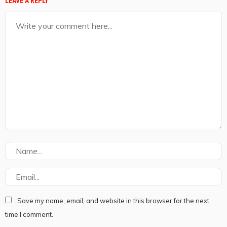
LEAVE A REPLY
Save my name, email, and website in this browser for the next
time I comment.