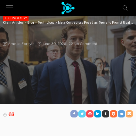
TECHNOLOGY
Chain Articles
>
Blog
>
Technology
>
Meta Contractors Posed as Teens to Prompt Rival Chatbots About Suicide, Sex, and Drugs
META CONTRACTORS POSED AS TEENS TO PROMPT
RIVAL CHATBOTS ABOUT SUICIDE, SEX, AND DRUGS
June 30, 2026
No Comment
Amelia Forsyth
63