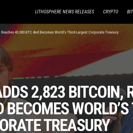
LITHOSPHERE NEWS RELEASES
CRYPTO
BI
, Reaches 43,000 BTC And Becomes World’s Third-Largest Corporate Treasury
DS 2,823 BITCOIN,
D BECOMES WORLD’S 
ORATE TREASURY