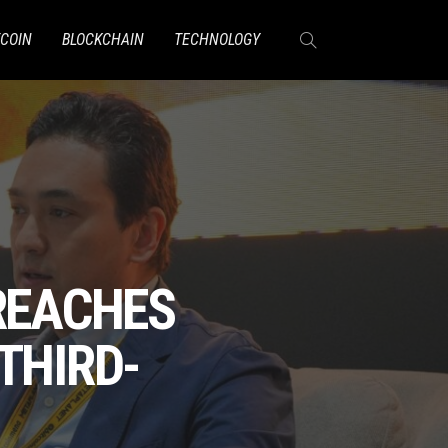
TCOIN
BLOCKCHAIN
TECHNOLOGY
 REACHES
THIRD-