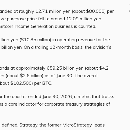
 landed at roughly 12.71 million yen (about $80,000) per
e purchase price fell to around 12.09 million yen
Bitcoin Income Generation business is counted.
ion yen ($10.85 million) in operating revenue for the
 billion yen. On a trailing 12-month basis, the division’s
ands
at approximately 659.25 billion yen (about $4.2
yen (about $2.6 billion) as of June 30. The overall
(about $102,500) per BTC.
 the quarter ended June 30, 2026, a metric that tracks
s a core indicator for corporate treasury strategies of
 defined. Strategy, the former MicroStrategy, leads