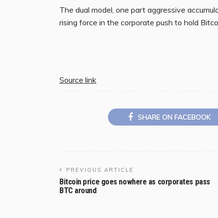
The dual model, one part aggressive accumula
rising force in the corporate push to hold Bitc
Source link
SHARE ON FACEBOOK
PREVIOUS ARTICLE
Bitcoin price goes nowhere as corporates pass
BTC around