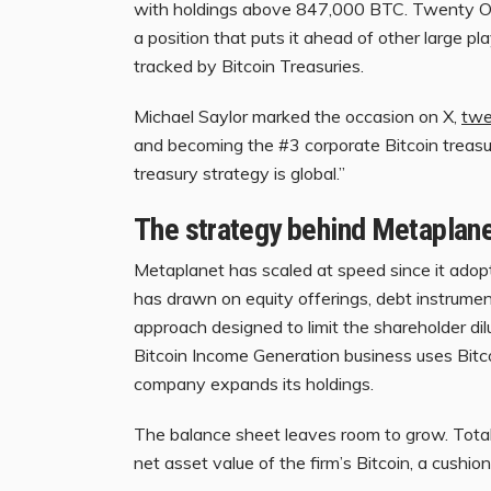
with holdings above 847,000 BTC. Twenty One
a position that puts it ahead of other large 
tracked by Bitcoin Treasuries.
Michael Saylor marked the occasion on X,
twe
and becoming the #3 corporate Bitcoin treasur
treasury strategy is global.”
The strategy behind Metaplan
Metaplanet has scaled at speed since it ado
has drawn on equity offerings, debt instrument
approach designed to limit the shareholder di
Bitcoin Income Generation business uses Bitco
company expands its holdings.
The balance sheet leaves room to grow. Tota
net asset value of the firm’s Bitcoin, a cushi