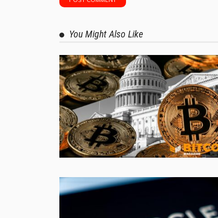
You Might Also Like