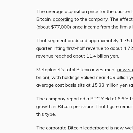
The average acquisition price for the quarter
Bitcoin,
according
to the company. The effectiv
(about $77,000) once income from the firm’s 
That segment produced approximately 1.75 bill
quarter, lifting first-half revenue to about 4.72
revenue reached about 11.4 billion yen.
Metaplanet’s total Bitcoin investment
now st
billion), with holdings valued near 409 billion 
average cost basis sits at 15.33 million yen 
The company reported a BTC Yield of 6.6% for
growth in Bitcoin per share. That figure remain
this type.
The corporate Bitcoin leaderboard is now well