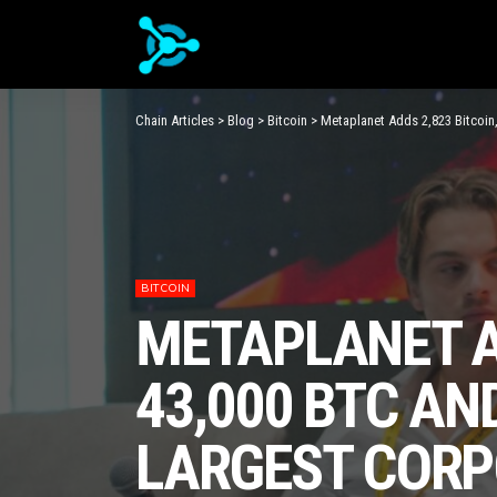
Chain Articles
>
Blog
>
Bitcoin
>
Metaplanet Adds 2,823 Bitcoin
BITCOIN
METAPLANET AD
43,000 BTC AN
LARGEST CORP