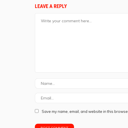
LEAVE A REPLY
Save my name, email, and website in this browser