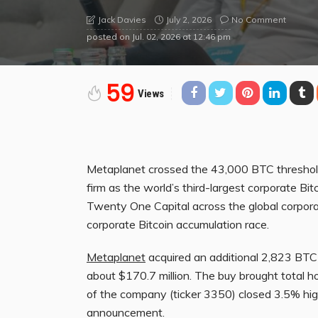
July 2, 2026
No Comment
Jack Davies
posted on
Jul. 02, 2026 at 12:46 pm
59
Views
Metaplanet crossed the 43,000 BTC threshold 
firm as the world’s third-largest corporate Bi
Twenty One Capital across the global corporate
corporate Bitcoin accumulation race.
Metaplanet
acquired an additional 2,823 BTC
about $170.7 million. The buy brought total h
of the company (ticker 3350) closed 3.5% hig
announcement.