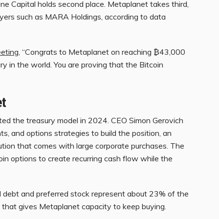
 Capital holds second place. Metaplanet takes third,
players such as MARA Holdings, according to data
eting
, “Congrats to Metaplanet on reaching ₿43,000
y in the world. You are proving that the Bitcoin
et
pted the treasury model in 2024. CEO Simon Gerovich
s, and options strategies to build the position, an
lution that comes with large corporate purchases. The
in options to create recurring cash flow while the
l debt and preferred stock represent about 23% of the
on that gives Metaplanet capacity to keep buying.