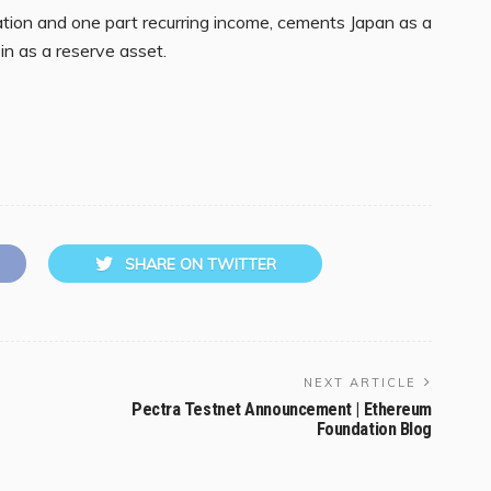
tion and one part recurring income, cements Japan as a
oin as a reserve asset.
SHARE ON TWITTER
NEXT ARTICLE
Pectra Testnet Announcement | Ethereum
Foundation Blog