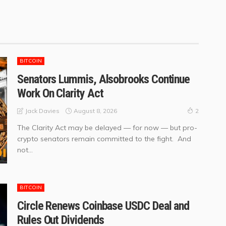
BITCOIN
Senators Lummis, Alsobrooks Continue
Work On Clarity Act
August 8, 2026
Jack Davies
2
The Clarity Act may be delayed — for now — but pro-
crypto senators remain committed to the fight. And
not...
BITCOIN
Circle Renews Coinbase USDC Deal and
Rules Out Dividends