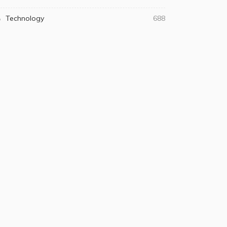
Technology
688