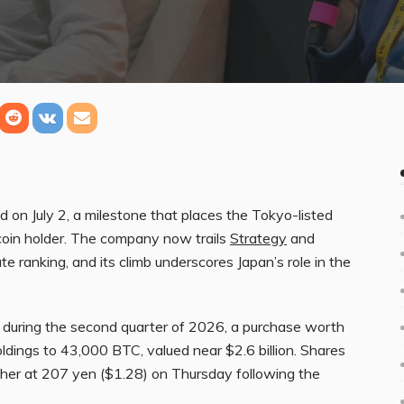
on July 2, a milestone that places the Tokyo-listed
tcoin holder. The company now trails
Strategy
and
 ranking, and its climb underscores Japan’s role in the
 during the second quarter of 2026, a purchase worth
oldings to 43,000 BTC, valued near $2.6 billion. Shares
her at 207 yen ($1.28) on Thursday following the