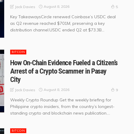
August 8, 2026
Jack Davies
5
Key TakeawaysCircle renewed Coinbase’s USDC deal
as Q2 revenue reached $701M, preserving a key
distribution channel.USDC ended Q2 at $73.3B...
BITCOIN
How On-Chain Evidence Fueled a Citizen’s
Arrest of a Crypto Scammer in Pasay
City
August 8, 2026
Jack Davies
9
Weekly Crypto Roundup Get the weekly briefing for
Philippine crypto insiders, from the country’s longest-
standing crypto and blockchain news publication....
BITCOIN