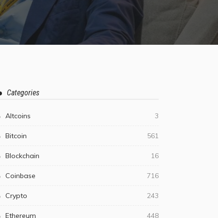
Categories
Altcoins
3
Bitcoin
561
Blockchain
16
Coinbase
716
Crypto
243
Ethereum
448