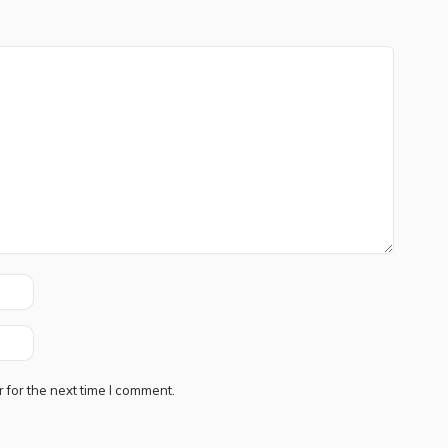
 for the next time I comment.