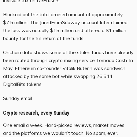
invisible tax on DeFi users.
Blockaid put the total drained amount at approximately
$7.5 million. The JaredFromSubway account later claimed
the loss was actually $15 million and offered a $1 million
bounty for the full return of the funds.
Onchain data shows some of the stolen funds have already
been routed through crypto mixing service Tornado Cash. In
May, Ethereum co-founder Vitalik Buterin was sandwich
attacked by the same bot while swapping 26,544
DigitalBits tokens.
Sunday email
Crypto research, every Sunday
One email a week. Hand-picked reviews, market moves,
and the platforms we wouldn’t touch. No spam, ever.