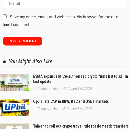
Save my name, email, and website in this browser for the next
time I comment.
You Might Also Like
ESMA expands MiCA-authorised crypto firms list to 321 in
last update
August 6, 2026
Thomas Hart
Upbit lists CAP in KRW, BTC and USDT markets
August 6, 2026
Thomas Hart
Taiwan to roll out crypto travel rule for domestic transfers