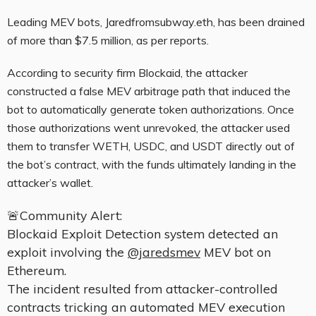
Leading MEV bots, Jaredfromsubway.eth, has been drained
of more than $7.5 million, as per reports.
According to security firm Blockaid, the attacker
constructed a false MEV arbitrage path that induced the
bot to automatically generate token authorizations. Once
those authorizations went unrevoked, the attacker used
them to transfer WETH, USDC, and USDT directly out of
the bot’s contract, with the funds ultimately landing in the
attacker’s wallet.
🚨Community Alert:
Blockaid Exploit Detection system detected an
exploit involving the
@jaredsmev
MEV bot on
Ethereum.
The incident resulted from attacker-controlled
contracts tricking an automated MEV execution