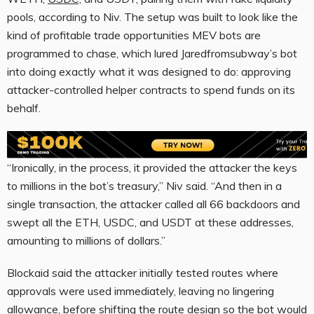
pools, according to Niv. The setup was built to look like the
kind of profitable trade opportunities MEV bots are
programmed to chase, which lured Jaredfromsubway’s bot
into doing exactly what it was designed to do: approving
attacker-controlled helper contracts to spend funds on its
behalf.
“Ironically, in the process, it provided the attacker the keys
to millions in the bot’s treasury,” Niv said. “And then in a
single transaction, the attacker called all 66 backdoors and
swept all the ETH, USDC, and USDT at these addresses,
amounting to millions of dollars.”
Blockaid said the attacker initially tested routes where
approvals were used immediately, leaving no lingering
allowance, before shifting the route design so the bot would