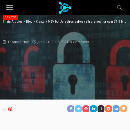
CRYPTO
Chain Articles
>
Blog
>
Crypto
>
MEV bot Jaredfromsubway.eth drained for over $7.5 Million
MEV BOT JAREDFROMSUBWAY.ETH DRAINED FOR
OVER $7.5 MILLION
June 21, 2026
No Comment
Thomas Hart
61