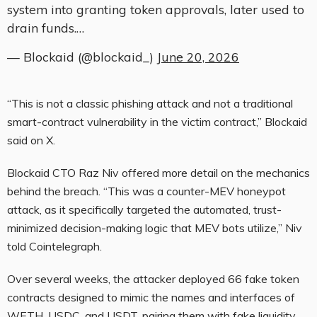
system into granting token approvals, later used to
drain funds.…
— Blockaid (@blockaid_)
June 20, 2026
“This is not a classic phishing attack and not a traditional
smart-contract vulnerability in the victim contract,” Blockaid
said on X.
Blockaid CTO Raz Niv offered more detail on the mechanics
behind the breach. “This was a counter-MEV honeypot
attack, as it specifically targeted the automated, trust-
minimized decision-making logic that MEV bots utilize,” Niv
told Cointelegraph.
Over several weeks, the attacker deployed 66 fake token
contracts designed to mimic the names and interfaces of
WETH,
USDC,
and USDT, pairing them with fake liquidity