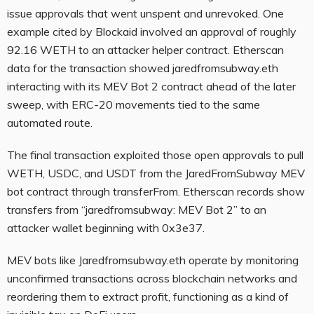
issue approvals that went unspent and unrevoked. One
example cited by Blockaid involved an approval of roughly
92.16 WETH to an attacker helper contract. Etherscan
data for the transaction showed jaredfromsubway.eth
interacting with its MEV Bot 2 contract ahead of the later
sweep, with ERC-20 movements tied to the same
automated route.
The final transaction exploited those open approvals to pull
WETH, USDC, and USDT from the JaredFromSubway MEV
bot contract through transferFrom. Etherscan records show
transfers from “jaredfromsubway: MEV Bot 2” to an
attacker wallet beginning with 0x3e37.
MEV bots like Jaredfromsubway.eth operate by monitoring
unconfirmed transactions across blockchain networks and
reordering them to extract profit, functioning as a kind of