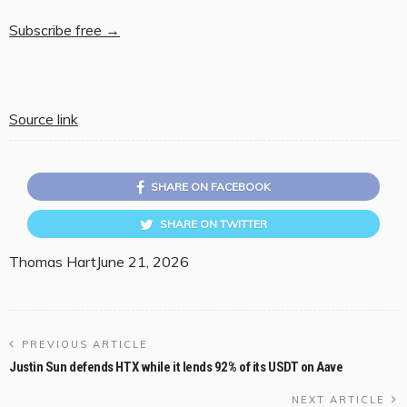
Subscribe free →
Source link
SHARE ON FACEBOOK
SHARE ON TWITTER
Thomas Hart
June 21, 2026
PREVIOUS ARTICLE
Justin Sun defends HTX while it lends 92% of its USDT on Aave
NEXT ARTICLE