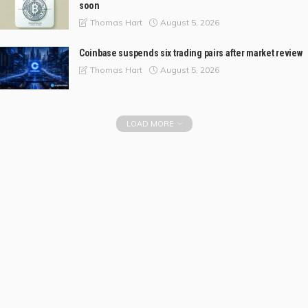
soon
August 5, 2026
Thomas Hart
Coinbase suspends six trading pairs after market review
August 5, 2026
Thomas Hart
LOAD MORE