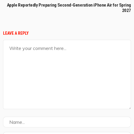
Apple Reportedly Preparing Second-Generation iPhone Air for Spring
2027
LEAVE A REPLY