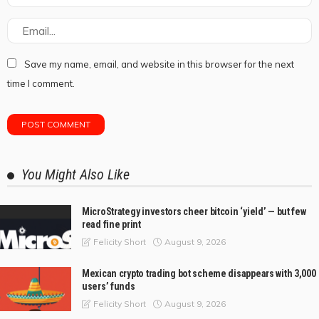
Save my name, email, and website in this browser for the next
time I comment.
You Might Also Like
MicroStrategy investors cheer bitcoin ‘yield’ — but few
read fine print
August 9, 2026
Felicity Short
Mexican crypto trading bot scheme disappears with 3,000
users’ funds
August 9, 2026
Felicity Short