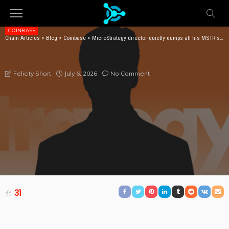
COINBASE
Chain Articles
>
Blog
>
Coinbase
>
MicroStrategy director quietly dumps all his MSTR shares
MICROSTRATEGY DIRECTOR QUIETLY DUMPS ALL HIS
MSTR SHARES
July 6, 2026
No Comment
Felicity Short
31