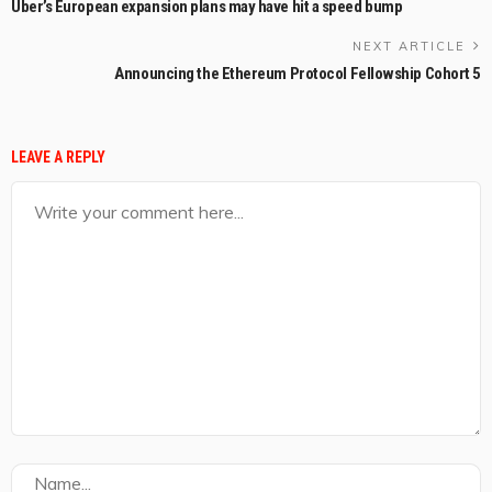
Uber’s European expansion plans may have hit a speed bump
NEXT ARTICLE
Announcing the Ethereum Protocol Fellowship Cohort 5
LEAVE A REPLY