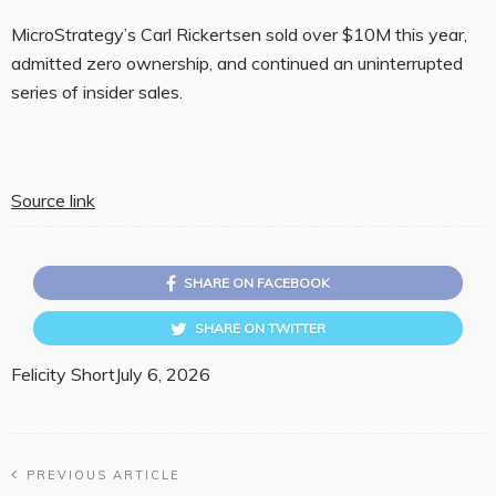
MicroStrategy’s Carl Rickertsen sold over $10M this year,
admitted zero ownership, and continued an uninterrupted
series of insider sales.
Source link
SHARE ON FACEBOOK
SHARE ON TWITTER
Felicity Short
July 6, 2026
PREVIOUS ARTICLE