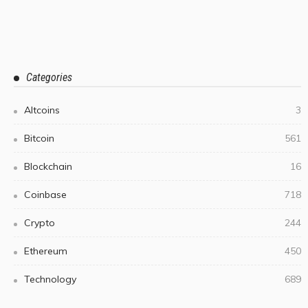
Categories
Altcoins
3
Bitcoin
561
Blockchain
16
Coinbase
718
Crypto
244
Ethereum
450
Technology
689