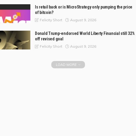
Is retail back or is MicroStrategy only pumping the price
of bitcoin?
August 9, 2026
Felicity Short
Donald Trump-endorsed World Liberty Financial still 32%
off revised goal
August 9, 2026
Felicity Short
LOAD MORE