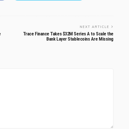
NEXT ARTICLE
e
Trace Finance Takes $32M Series A to Scale the
Bank Layer Stablecoins Are Missing