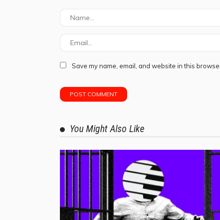
Save my name, email, and website in this browser
You Might Also Like