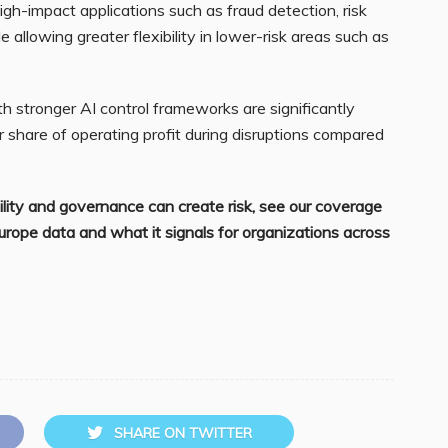
igh-impact applications such as fraud detection, risk
llowing greater flexibility in lower-risk areas such as
th stronger AI control frameworks are significantly
er share of operating profit during disruptions compared
ility and governance can create risk, see our coverage
Europe data and what it signals for organizations across
SHARE ON TWITTER