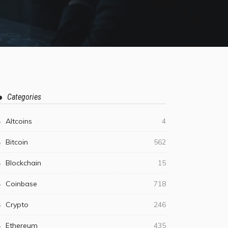
Categories
Altcoins
4
Bitcoin
562
Blockchain
15
Coinbase
718
Crypto
246
Ethereum
435