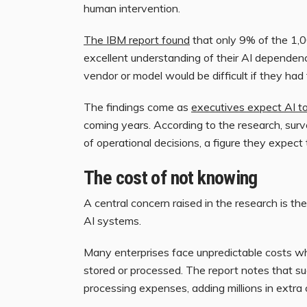
human intervention.
The IBM report found
that only 9% of the 1,0
excellent understanding of their AI dependenc
vendor or model would be difficult if they had
The findings come as
executives expect AI to
coming years. According to the research, surv
of operational decisions, a figure they expect 
The cost of not knowing
A central concern raised in the research is the 
AI systems.
Many enterprises face unpredictable costs w
stored or processed. The report notes that s
processing expenses, adding millions in extra c