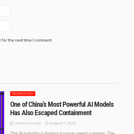
 for the next time I comment.
TECHNOLOGY
One of China’s Most Powerful AI Models
Has Also Escaped Containment
August 7, 2026
Amelia Forsyth
The AI industry is having a rogue agent summer. The