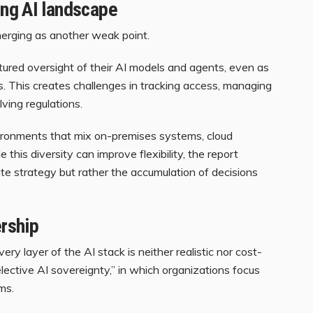
ng AI landscape
erging as another weak point.
tured oversight of their AI models and agents, even as
. This creates challenges in tracking access, managing
ving regulations.
ronments that mix on-premises systems, cloud
his diversity can improve flexibility, the report
rate strategy but rather the accumulation of decisions
ership
ery layer of the AI stack is neither realistic nor cost-
selective AI sovereignty,” in which organizations focus
ms.