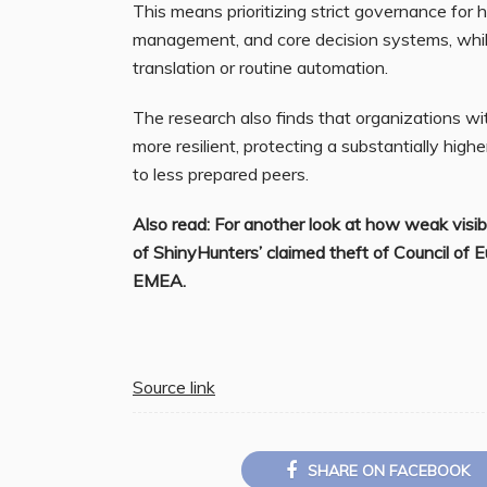
This means prioritizing strict governance for h
management, and core decision systems, while a
translation or routine automation.
The research also finds that organizations wi
more resilient, protecting a substantially high
to less prepared peers.
Also read: For another look at how weak visib
of ShinyHunters’ claimed theft of Council of 
EMEA.
Source link
SHARE ON FACEBOOK