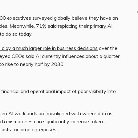
00 executives surveyed globally believe they have an
ies. Meanwhile, 71% said replacing their primary AI
 to do so today.
 play a much larger role in business decisions
over the
eyed CEOs said AI currently influences about a quarter
to rise to nearly half by 2030.
financial and operational impact of poor visibility into
hen AI workloads are misaligned with where data is
uch mismatches can significantly increase token-
osts for large enterprises.