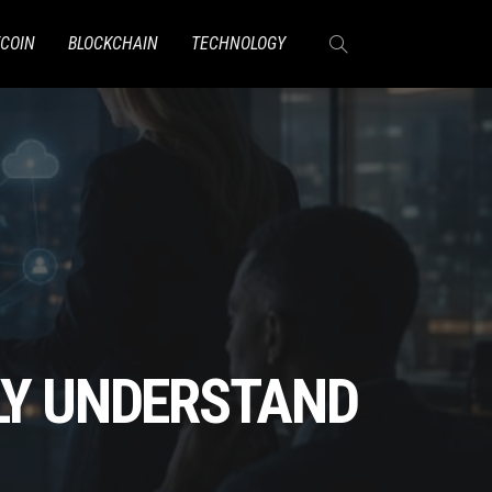
TCOIN
BLOCKCHAIN
TECHNOLOGY
LY UNDERSTAND