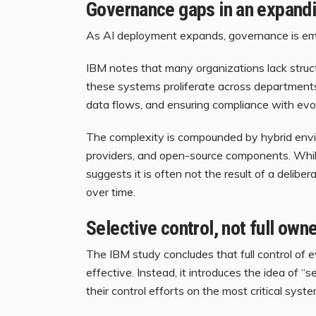
Governance gaps in an expandi
As AI deployment expands, governance is em
IBM notes that many organizations lack struc
these systems proliferate across departments
data flows, and ensuring compliance with evol
The complexity is compounded by hybrid envi
providers, and open-source components. While t
suggests it is often not the result of a delibe
over time.
Selective control, not full own
The IBM study concludes that full control of ev
effective. Instead, it introduces the idea of “
their control efforts on the most critical syste