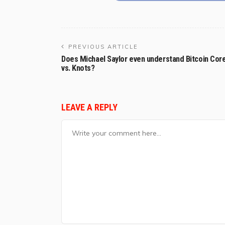
PREVIOUS ARTICLE
Does Michael Saylor even understand Bitcoin Cor
vs. Knots?
LEAVE A REPLY