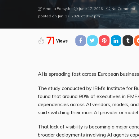
June 17, 2026
No Comment
Amelia Forsyth
posted on
Jun. 17, 2026 at 9:57 pm
71
Views
AI is spreading fast across European business
The study conducted by IBM’s Institute for B
found that around 90% of executives in EMEA 
dependencies across AI vendors, models, and i
said switching their main AI provider or model 
That lack of visibility is becoming a major co
broader deployments involving AI agents
capa