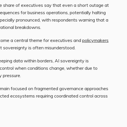
rge share of executives say that even a short outage at
quences for business operations, potentially halting
especially pronounced, with respondents warning that a
erational breakdowns.
ecome a central theme for executives and
policymakers
t sovereignty is often misunderstood.
eeping data within borders, AI sovereignty is
in control when conditions change, whether due to
y pressure.
remain focused on fragmented governance approaches
ected ecosystems requiring coordinated control across