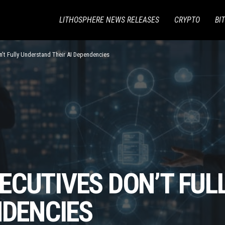
LITHOSPHERE NEWS RELEASES
CRYPTO
BI
’t Fully Understand Their AI Dependencies
ECUTIVES DON’T FUL
NDENCIES