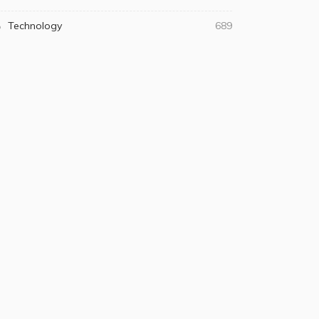
Technology
689