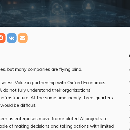
es, but many companies are flying blind.
usiness Value in partnership with Oxford Economics
do not fully understand their organizations’
nfrastructure. At the same time, nearly three-quarters
would be difficult.
ncern as enterprises move from isolated AI projects to
ble of making decisions and taking actions with limited