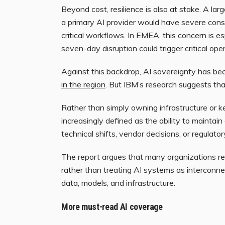
Beyond cost, resilience is also at stake. A la
a primary AI provider would have severe conse
critical workflows. In EMEA, this concern is 
seven-day disruption could trigger critical op
Against this backdrop, AI sovereignty has b
in the region
. But IBM’s research suggests tha
Rather than simply owning infrastructure or k
increasingly defined as the ability to mainta
technical shifts, vendor decisions, or regulator
The report argues that many organizations 
rather than treating AI systems as interconn
data, models, and infrastructure.
More must-read AI coverage