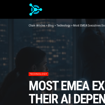
Chain Articles
>
Blog
>
Technology
>
Most EMEA Executives Don
TECHNOLOGY
MOST EMEA EX
THEIR AI DEPE