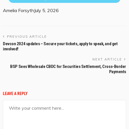
Amelia Forsyth
July 5, 2026
PREVIOUS ARTICLE
Devcon 2024 updates – Secure your tickets, apply to speak, and get
involved!
NEXT ARTICLE
BSP Sees Wholesale CBDC for Securities Settlement, Cross-Border
Payments
LEAVE A REPLY