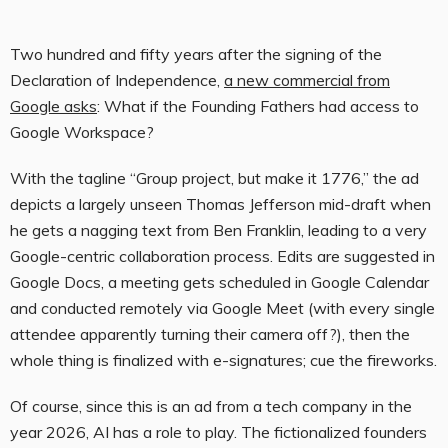
Two hundred and fifty years after the signing of the
Declaration of Independence,
a new commercial from
Google asks
: What if the Founding Fathers had access to
Google Workspace?
With the tagline “Group project, but make it 1776,” the ad
depicts a largely unseen Thomas Jefferson mid-draft when
he gets a nagging text from Ben Franklin, leading to a very
Google-centric collaboration process. Edits are suggested in
Google Docs, a meeting gets scheduled in Google Calendar
and conducted remotely via Google Meet (with every single
attendee apparently turning their camera off?), then the
whole thing is finalized with e-signatures; cue the fireworks.
Of course, since this is an ad from a tech company in the
year 2026, AI has a role to play. The fictionalized founders