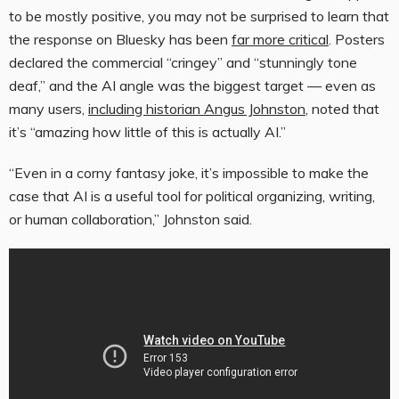
to be mostly positive, you may not be surprised to learn that
the response on Bluesky has been
far more critical
. Posters
declared the commercial “cringey” and “stunningly tone
deaf,” and the AI angle was the biggest target — even as
many users,
including historian Angus Johnston
, noted that
it’s “amazing how little of this is actually AI.”
“Even in a corny fantasy joke, it’s impossible to make the
case that AI is a useful tool for political organizing, writing,
or human collaboration,” Johnston said.