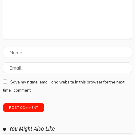
Save my name, email, and website in this browser for the next
time I comment.
You Might Also Like