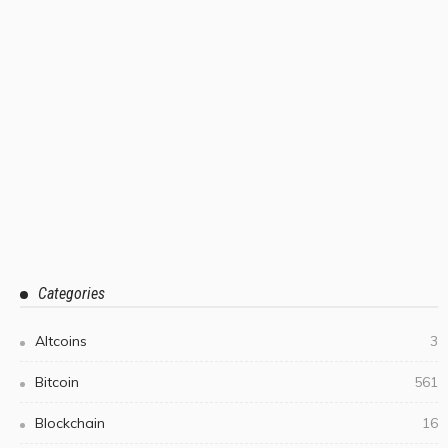
Categories
Altcoins
3
Bitcoin
561
Blockchain
16