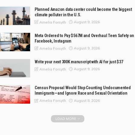
Planned Amazon data center could become the biggest
climate polluter in the U.S.
August 9, 2026
Amelia Forsyth
Meta Ordered to Pay $567M and Overhaul Teen Safety on
Facebook, Instagram
August 9, 2026
Amelia Forsyth
Write your next 300K manuscript with AI for just $37
August 9, 2026
Amelia Forsyth
Census Proposal Would Stop Counting Undocumented
Immigrants—and Ignore Race and Sexual Orientation
August 8, 2026
Amelia Forsyth
LOAD MORE