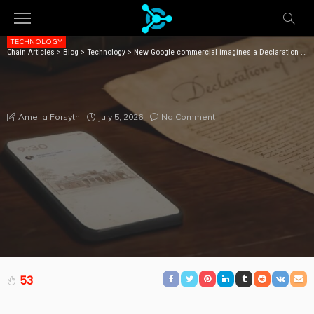
TECHNOLOGY
Chain Articles
>
Blog
>
Technology
>
New Google commercial imagines a Declaration of Independence written with help from AI
NEW GOOGLE COMMERCIAL IMAGINES A
DECLARATION OF INDEPENDENCE WRITTEN WITH
HELP FROM AI
July 5, 2026
No Comment
Amelia Forsyth
53