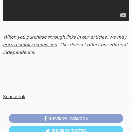
When you purchase through links in our articles,
we may
earn a small commission
. This doesn’t affect our editorial
independence.
Source link
SHARE ON FACEBOOK
SHARE ON TWITTER