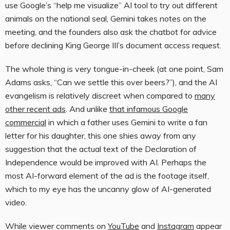
use Google’s “help me visualize” AI tool to try out different
animals on the national seal, Gemini takes notes on the
meeting, and the founders also ask the chatbot for advice
before declining King George III’s document access request.
The whole thing is very tongue-in-cheek (at one point, Sam
Adams asks, “Can we settle this over beers?”), and the AI
evangelism is relatively discreet when compared to
many
other recent ads
. And unlike
that infamous Google
commercial
in which a father uses Gemini to write a fan
letter for his daughter, this one shies away from any
suggestion that the actual text of the Declaration of
Independence would be improved with AI. Perhaps the
most AI-forward element of the ad is the footage itself,
which to my eye has the uncanny glow of AI-generated
video.
While viewer comments on
YouTube
and
Instagram
appear