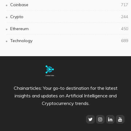
Coinbase
717
Crypto
244
Ethereum
450
Technology
689
Chainarticles: Your go-to destination for the latest
insights and updates on Artificial Intelligence and
Cryptocurrency trends.