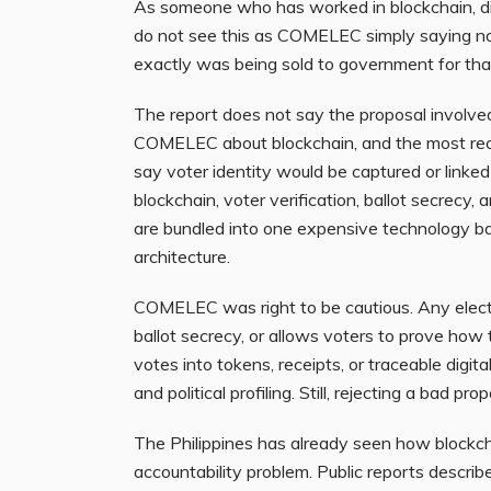
As someone who has worked in blockchain, digit
do not see this as COMELEC simply saying no
exactly was being sold to government for th
The report does not say the proposal involve
COMELEC about blockchain, and the most rec
say voter identity would be captured or linked
blockchain, voter verification, ballot secrecy,
are bundled into one expensive technology b
architecture.
COMELEC was right to be cautious. Any elect
ballot secrecy, or allows voters to prove how
votes into tokens, receipts, or traceable digita
and political profiling. Still, rejecting a bad pro
The Philippines has already seen how blockch
accountability problem. Public reports desc