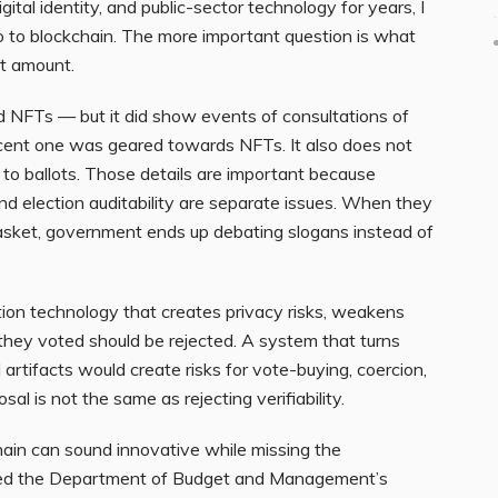
al identity, and public-sector technology for years, I
 to blockchain. The more important question is what
at amount.
d NFTs — but it did show events of consultations of
ent one was geared towards NFTs. It also does not
 to ballots. Those details are important because
 and election auditability are separate issues. When they
asket, government ends up debating slogans instead of
ion technology that creates privacy risks, weakens
 they voted should be rejected. A system that turns
l artifacts would create risks for vote-buying, coercion,
posal is not the same as rejecting verifiability.
ain can sound innovative while missing the
ribed the Department of Budget and Management’s