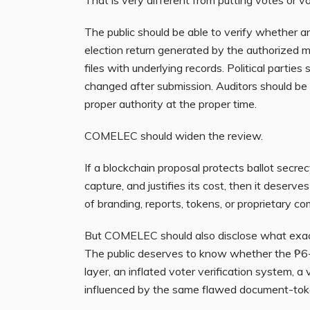
The public should be able to verify whether an
election return generated by the authorized
files with underlying records. Political parties
changed after submission. Auditors should be 
proper authority at the proper time.
COMELEC should widen the review.
If a blockchain proposal protects ballot secrec
capture, and justifies its cost, then it deserv
of branding, reports, tokens, or proprietary
But COMELEC should also disclose what exa
The public deserves to know whether the ₱6-bi
layer, an inflated voter verification system, 
influenced by the same flawed document-toke