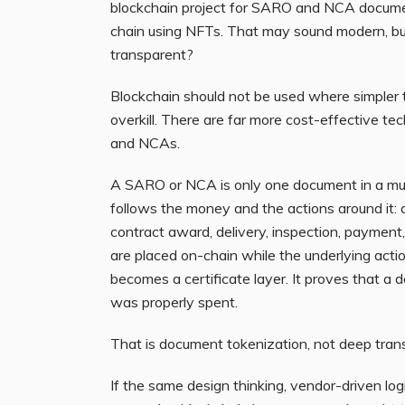
blockchain project for SARO and NCA docum
chain using NFTs. That may sound modern, but
transparent?
Blockchain should not be used where simpler to
overkill. There are far more cost-effective t
and NCAs.
A SARO or NCA is only one document in a much
follows the money and the actions around it: a
contract award, delivery, inspection, payment
are placed on-chain while the underlying actio
becomes a certificate layer. It proves that a
was properly spent.
That is document tokenization, not deep tran
If the same design thinking, vendor-driven lo