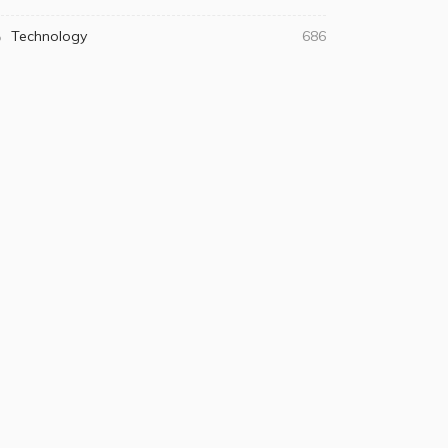
Technology
686