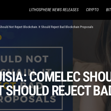
LITHOSPHERE NEWS RELEASES
CRYPTO
BI
hould Not Reject Blockchain. It Should Reject Bad Blockchain Proposals
UISIA: COMELEC SHO
T SHOULD REJECT B