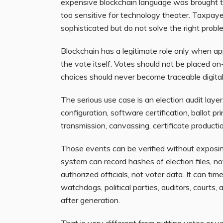
expensive blockchain language was brought to
too sensitive for technology theater. Taxpayer
sophisticated but do not solve the right probl
Blockchain has a legitimate role only when appli
the vote itself. Votes should not be placed on
choices should never become traceable digital 
The serious use case is an election audit layer
configuration, software certification, ballot pr
transmission, canvassing, certificate production
Those events can be verified without exposing
system can record hashes of election files, not
authorized officials, not voter data. It can tim
watchdogs, political parties, auditors, courts
after generation.
That is very different from putting votes or v