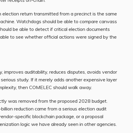
 election return transmitted from a precinct is the same
 machine. Watchdogs should be able to compare canvass
 should be able to detect if critical election documents
able to see whether official actions were signed by the
y, improves auditability, reduces disputes, avoids vendor
es serious study. If it merely adds another expensive layer
 complexity, then COMELEC should walk away.
ctly was removed from the proposed 2028 budget.
llion reduction came from a serious election audit
a vendor-specific blockchain package, or a proposal
nization logic we have already seen in other agencies.