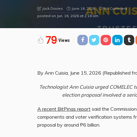
June 16, 2026
No Comment
Jack Davies
posted on
Jun. 16, 2026 at 2:18 am
79
Views
By Ann Cuisia, June 15, 2026 (Republished fro
Technologist Ann Cuisia urged COMELEC to 
election proposal involved a seri
A recent BitPinas report
said the Commission
components and voter verification systems fr
proposal by around ₱6 billion.