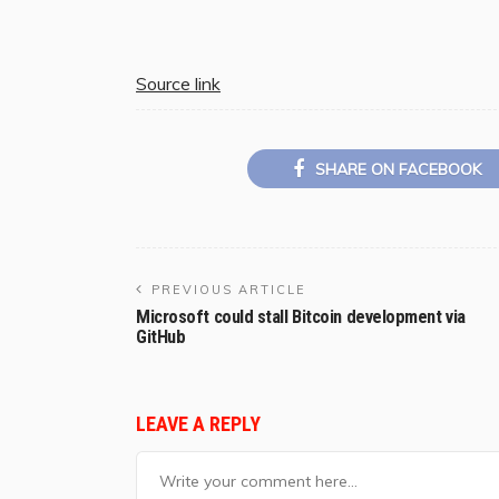
Source link
SHARE ON FACEBOOK
PREVIOUS ARTICLE
Microsoft could stall Bitcoin development via
GitHub
LEAVE A REPLY