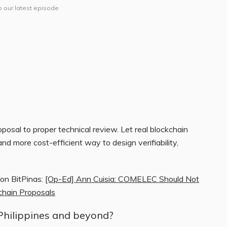
o our latest episode
osal to proper technical review. Let real blockchain
 and more cost-efficient way to design verifiability,
 on BitPinas:
[Op-Ed] Ann Cuisia: COMELEC Should Not
kchain Proposals
Philippines and beyond?