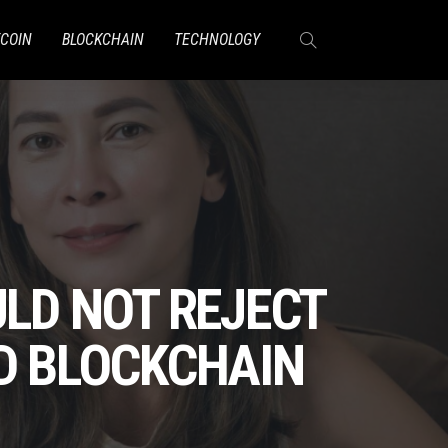
TCOIN
BLOCKCHAIN
TECHNOLOGY
ULD NOT REJECT
AD BLOCKCHAIN