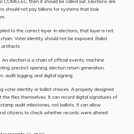
 COMELEC, then it should be called out. Elections are
s should not pay billions for systems that look
em.
ed to the correct layer. In elections, that layer is not
-chain. Voter identity should not be exposed. Ballot
artifacts.
. An election is a chain of official events: machine
inting, precinct opening, election return generation,
, audit logging, and digital signing.
 voter identity or ballot choices. A properly designed
 the files themselves. It can record digital signatures of
estamp audit milestones, not ballots. It can allow
, and citizens to check whether records were altered
oter receipts on-chain.