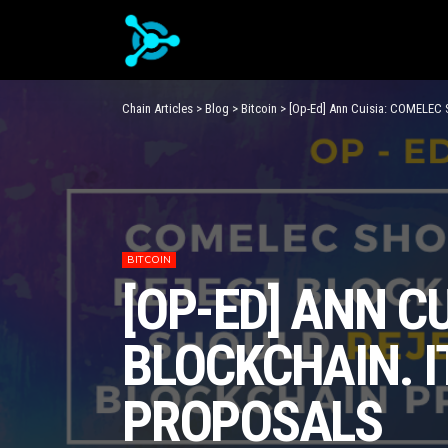
Chain Articles
>
Blog
>
Bitcoin
>
[Op-Ed] Ann Cuisia: COMELEC S
BITCOIN
[OP-ED] ANN C
BLOCKCHAIN. I
PROPOSALS