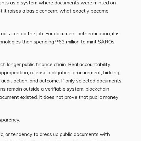
ents as a system where documents were minted on-
 it raises a basic concern: what exactly became
ols can do the job. For document authentication, it is
echnologies than spending ₱63 million to mint SAROs
 longer public finance chain. Real accountability
ppropriation, release, obligation, procurement, bidding,
, audit action, and outcome. If only selected documents
ns remain outside a verifiable system, blockchain
 document existed. It does not prove that public money
sparency.
gic, or tendency to dress up public documents with