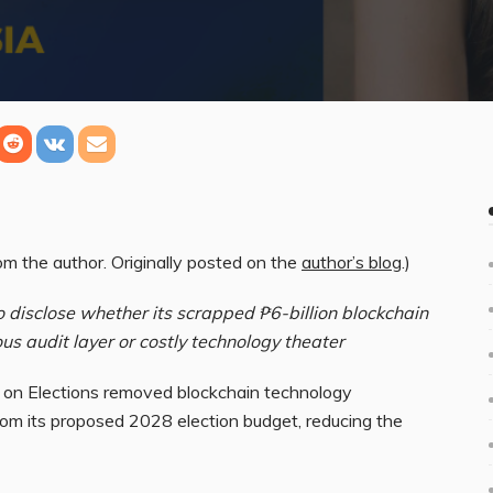
m the author. Originally posted on the
author’s blog
.)
disclose whether its scrapped ₱6-billion blockchain
ous audit layer or costly technology theater
 on Elections removed blockchain technology
om its proposed 2028 election budget, reducing the