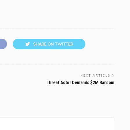
SHARE ON TWITTER
NEXT ARTICLE
Threat Actor Demands $2M Ransom