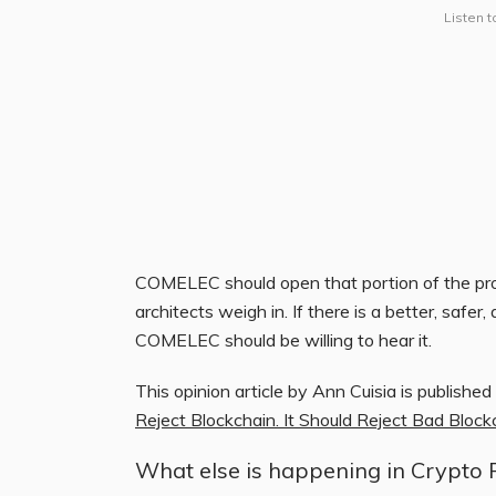
Listen t
COMELEC should open that portion of the prop
architects weigh in. If there is a better, safer,
COMELEC should be willing to hear it.
This opinion article by Ann Cuisia is published
Reject Blockchain. It Should Reject Bad Bloc
What else is happening in Crypto 