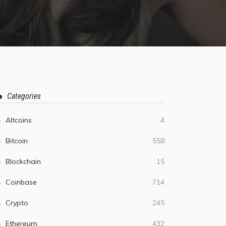
Categories
Altcoins
4
Bitcoin
558
Blockchain
15
Coinbase
714
Crypto
245
Ethereum
432