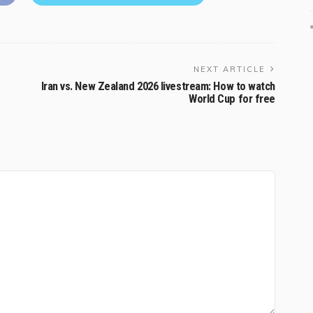
NEXT ARTICLE
Iran vs. New Zealand 2026 livestream: How to watch
World Cup for free