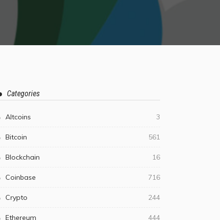
Categories
Altcoins
3
Bitcoin
561
Blockchain
16
Coinbase
716
Crypto
244
Ethereum
444