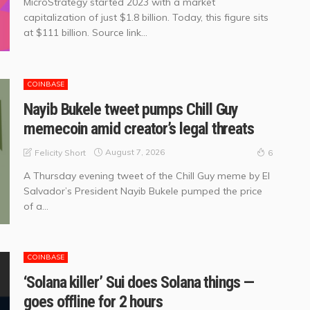
MicroStrategy started 2023 with a market
capitalization of just $1.8 billion. Today, this figure sits
at $111 billion. Source link...
COINBASE
Nayib Bukele tweet pumps Chill Guy
memecoin amid creator’s legal threats
August 7, 2026
Felicity Short
6
A Thursday evening tweet of the Chill Guy meme by El
Salvador’s President Nayib Bukele pumped the price
of a...
COINBASE
‘Solana killer’ Sui does Solana things —
goes offline for 2 hours