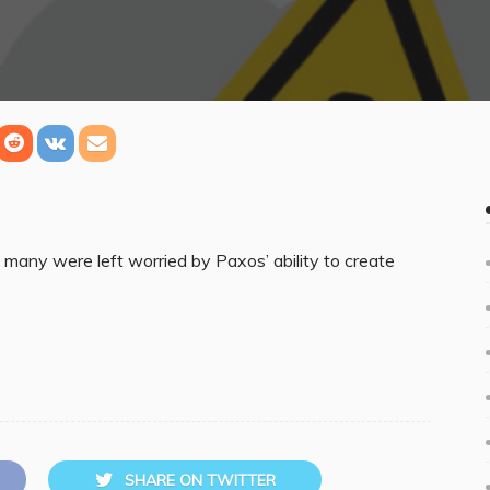
many were left worried by Paxos’ ability to create
SHARE ON TWITTER