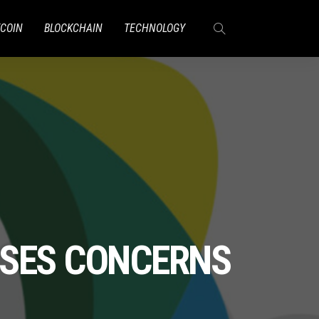
TCOIN
BLOCKCHAIN
TECHNOLOGY
AISES CONCERNS