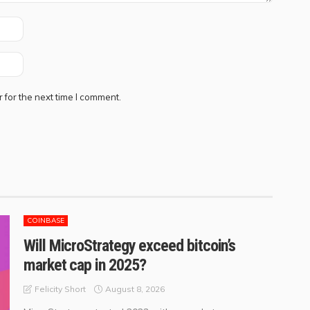
 for the next time I comment.
COINBASE
Will MicroStrategy exceed bitcoin’s
market cap in 2025?
August 8, 2026
Felicity Short