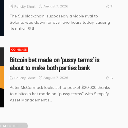
August 7, 2026
Felicity Short
7
The Sui blockchain, supposedly a viable rival to
Solana, was down for over two hours today, causing
its native SUI...
COINBASE
Bitcoin bet made on ‘pussy terms’ is
about to make both parties bank
August 7, 2026
Felicity Short
5
Peter McCormack looks set to pocket $20,000 thanks
to a bitcoin bet made on “pussy terms” with Simplify
Asset Management’s...
OAD MORE