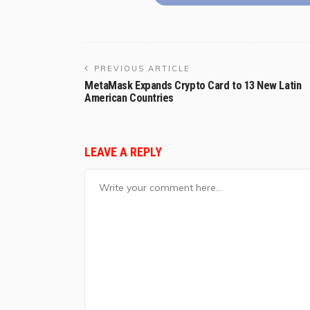
PREVIOUS ARTICLE
MetaMask Expands Crypto Card to 13 New Latin
American Countries
LEAVE A REPLY