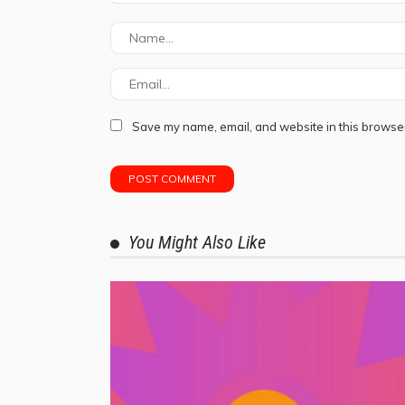
Save my name, email, and website in this browser
You Might Also Like