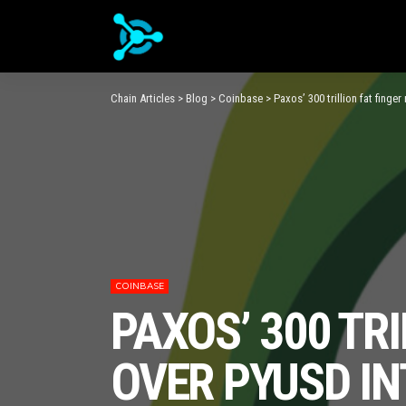
Chain Articles
>
Blog
>
Coinbase
>
Paxos’ 300 trillion fat finge
COINBASE
PAXOS’ 300 TR
OVER PYUSD IN