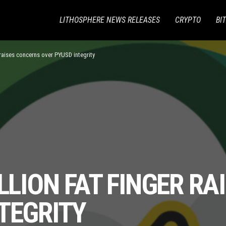
LITHOSPHERE NEWS RELEASES
CRYPTO
BI
r raises concerns over PYUSD integrity
ILLION FAT FINGER R
TEGRITY