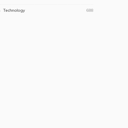
Technology
688