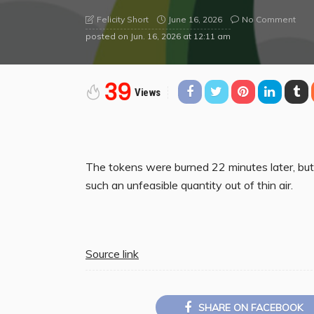
June 16, 2026
No Comment
Felicity Short
posted on
Jun. 16, 2026 at 12:11 am
39
Views
The tokens were burned 22 minutes later, but 
such an unfeasible quantity out of thin air.
Source link
SHARE ON FACEBOOK