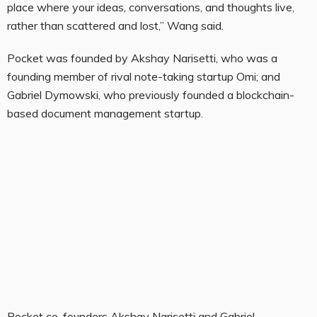
place where your ideas, conversations, and thoughts live,
rather than scattered and lost,” Wang said.
Pocket was founded by Akshay Narisetti, who was a
founding member of rival note-taking startup Omi; and
Gabriel Dymowski, who previously founded a blockchain-
based document management startup.
Pocket co-founders Akshay Narisetti and Gabriel