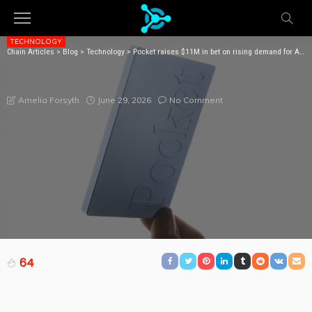
TECHNOLOGY
Chain Articles
>
Blog
>
Technology
>
Pocket raises $11M in bet on rising demand for AI note-taking devices
POCKET RAISES $11M IN BET ON RISING DEMAND FOR
AI NOTE-TAKING DEVICES
June 29, 2026
No Comment
Amelia Forsyth
64