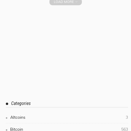
LOAD MORE
Categories
Altcoins
3
Bitcoin
563