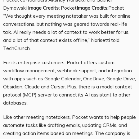
Dymowski
Image Credits:
Pocket
Image Credits:
Pocket
“We thought every meeting notetaker was built for online
conversations, but nothing was geared towards real-life
talk. AI really needs a lot of context to work better for us,
and a lot of that context exists offline,” Narisetti told
TechCrunch.
For its enterprise customers, Pocket offers custom
workflow management, webhook support, and integration
with apps such as Google Calendar, OneDrive, Google Drive,
Obsidian, Claude and Cursor. Plus, there is a model context
protocol (MCP) server to connect its AI assistant to other
databases.
Like other meeting notetakers, Pocket wants to help people
automate tasks like drafting emails, updating CRMs, and
creating action items based on meetings. The company is