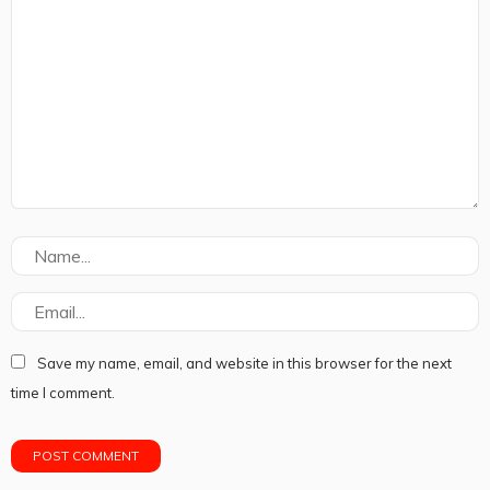
Save my name, email, and website in this browser for the next
time I comment.