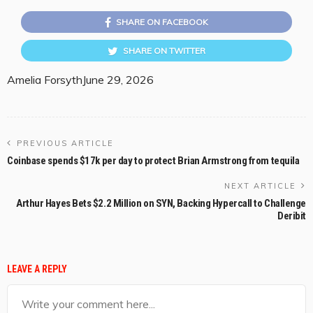
SHARE ON FACEBOOK
SHARE ON TWITTER
Amelia Forsyth
June 29, 2026
PREVIOUS ARTICLE
Coinbase spends $17k per day to protect Brian Armstrong from tequila
NEXT ARTICLE
Arthur Hayes Bets $2.2 Million on SYN, Backing Hypercall to Challenge
Deribit
LEAVE A REPLY