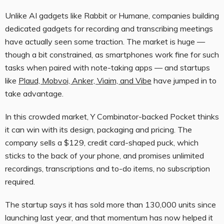
Unlike AI gadgets like Rabbit or Humane, companies building
dedicated gadgets for recording and transcribing meetings
have actually seen some traction. The market is huge —
though a bit constrained, as smartphones work fine for such
tasks when paired with note-taking apps — and startups
like
Plaud, Mobvoi, Anker, Viaim, and Vibe
have jumped in to
take advantage.
In this crowded market, Y Combinator-backed Pocket thinks
it can win with its design, packaging and pricing. The
company sells a $129, credit card-shaped puck, which
sticks to the back of your phone, and promises unlimited
recordings, transcriptions and to-do items, no subscription
required.
The startup says it has sold more than 130,000 units since
launching last year, and that momentum has now helped it