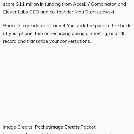
score $11 million in funding from Accel, Y Combinator, and
ElevenLabs CEO and co-founder Mati Staniszewski.
Pocket’s core idea isn’t novel: You stick the puck to the back
of your phone, turn on recording during a meeting, and it’ll
record and transcribe your conversations.
Image Credits: Pocket
Image Credits:
Pocket