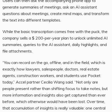
Users can then ask the accompanying phone app to
generate summaries of meetings, ask an AI assistant
questions about meetings, create mind maps, and transform
the text into different templates.
While the basic transcription comes free with the puck, the
company sells a $ 200-per-year plan to unlock unlimited AI
summaries, queries to the AI assistant, daily highlights, and
file attachments.
“You can record on the go, offline, and in the field, which is
exactly how lawyers, salespeople, doctors, real estate
agents, construction workers, and students use Pocket
today,” Accel partner Cecilia Wang said. “Not only are
people present rather than shifting focus to take notes, but
more information and insights also get captured than ever
before, which otherwise would have been lost. Over time,
that accumulation of insights is really valuable: one central