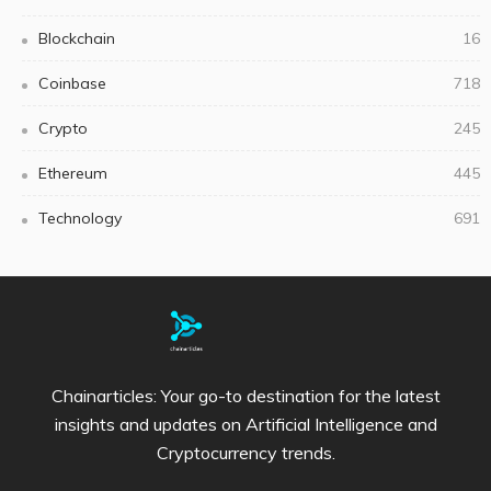
Blockchain
16
Coinbase
718
Crypto
245
Ethereum
445
Technology
691
Chainarticles: Your go-to destination for the latest
insights and updates on Artificial Intelligence and
Cryptocurrency trends.