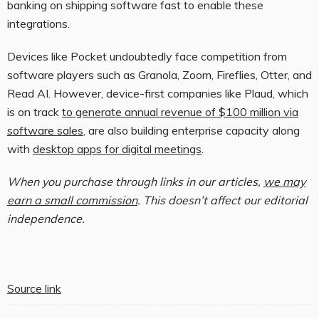
banking on shipping software fast to enable these
integrations.
Devices like Pocket undoubtedly face competition from
software players such as Granola, Zoom, Fireflies, Otter, and
Read AI. However, device-first companies like Plaud, which
is on track
to generate annual revenue of $100 million via
software sales
, are also building enterprise capacity along
with
desktop apps for digital meetings
.
When you purchase through links in our articles,
we may
earn a small commission
. This doesn’t affect our editorial
independence.
Source link