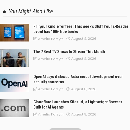
You Might Also Like
Fill your Kindle for free: This week’s Stuff Your E-Reader
event has 100+ free books
August 8, 2026
Amelia Forsyth
The 7 Best TV Shows to Stream This Month
August 8, 2026
Amelia Forsyth
OpenAI says it slowed Astra model development over
security concerns
August 8, 2026
Amelia Forsyth
Cloudflare Launches Kitesurf, a Lightweight Browser
Built for AI Agents
August 8, 2026
Amelia Forsyth