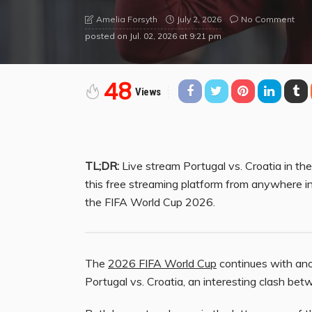
July 2, 2026
No Comment
Amelia Forsyth
posted on
Jul. 02, 2026 at 9:21 pm
48
Views
TL;DR:
Live stream Portugal vs. Croatia in t
this free streaming platform from anywhere i
the FIFA World Cup 2026.
The
2026 FIFA World Cup
continues with anot
Portugal vs. Croatia, an interesting clash be