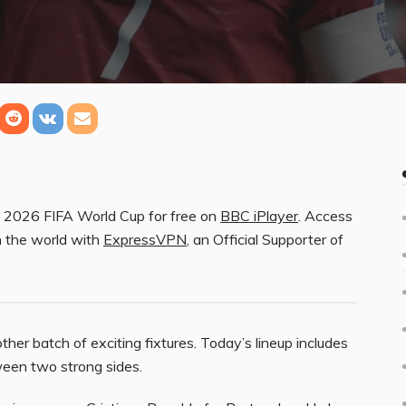
he 2026 FIFA World Cup for free on
BBC iPlayer
. Access
n the world with
ExpressVPN
, an Official Supporter of
her batch of exciting fixtures. Today’s lineup includes
tween two strong sides.