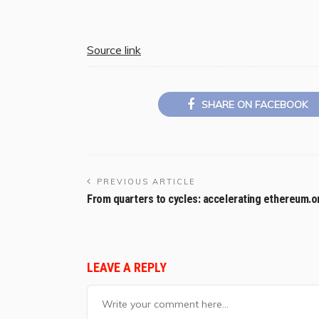
Source link
SHARE ON FACEBOOK
PREVIOUS ARTICLE
From quarters to cycles: accelerating ethereum.o
LEAVE A REPLY