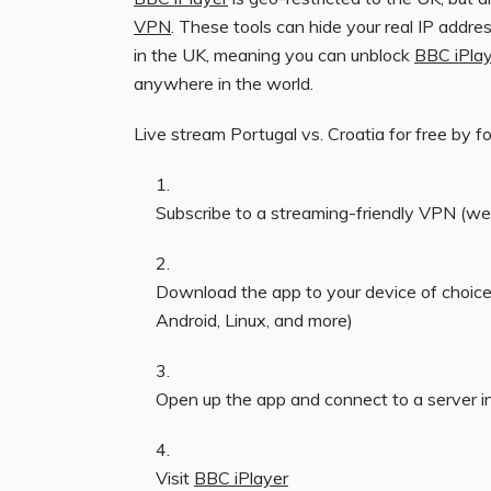
VPN
. These tools can hide your real IP addres
in the UK, meaning you can unblock
BBC iPla
anywhere in the world.
Live stream Portugal vs. Croatia for free by f
Subscribe to a streaming-friendly VPN (
Download the app to your device of choic
Android, Linux, and more)
Open up the app and connect to a server i
Visit
BBC iPlayer