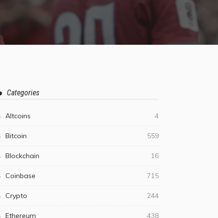
Categories
Altcoins
4
Bitcoin
559
Blockchain
16
Coinbase
715
Crypto
244
Ethereum
438