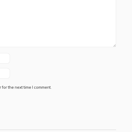
 for the next time I comment.