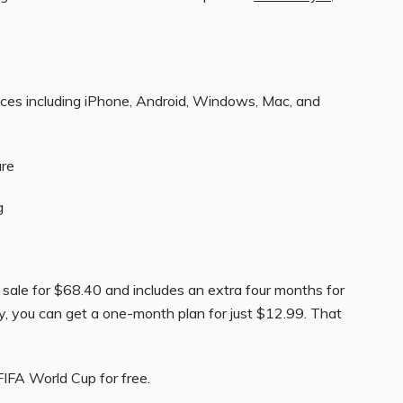
ices including iPhone, Android, Windows, Mac, and
ure
g
 sale for $68.40 and includes an extra four months for
ly, you can get a one-month plan for just $12.99. That
FIFA World Cup for free.