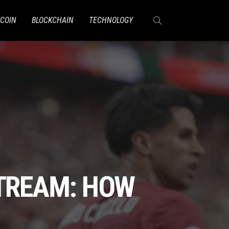
TCOIN
BLOCKCHAIN
TECHNOLOGY
STREAM: HOW