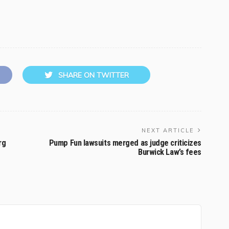
SHARE ON TWITTER
NEXT ARTICLE
rg
Pump Fun lawsuits merged as judge criticizes
Burwick Law’s fees