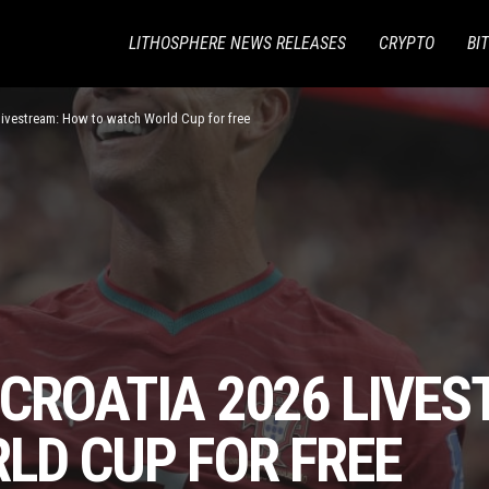
LITHOSPHERE NEWS RELEASES
CRYPTO
BI
 livestream: How to watch World Cup for free
 CROATIA 2026 LIVE
LD CUP FOR FREE