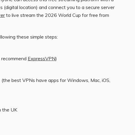
s (digital location) and connect you to a secure server
yer
to live stream the 2026 World Cup for free from
ollowing these simple steps:
we recommend
ExpressVPN
)
e (the best VPNs have apps for Windows, Mac, iOS,
n the UK