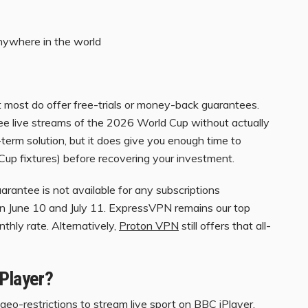
anywhere in the world
t most do offer free-trials or money-back guarantees.
ree live streams of the 2026 World Cup without actually
-term solution, but it does give you enough time to
Cup fixtures) before recovering your investment.
antee is not available for any subscriptions
n June 10 and July 11. ExpressVPN remains our top
nthly rate. Alternatively,
Proton VPN
still offers that all-
iPlayer?
geo-restrictions to stream live sport on
BBC iPlayer
,