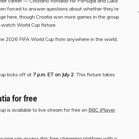
their career — Cristiano Ronaldo for Portugal and Luka
en forced to answer questions about whether they’re
edge here, though Croatia won more games in the group
t-watch World Cup fixture.
 the 2026 FIFA World Cup from anywhere in the world,
up kicks off at
7 p.m. ET on July 2
. This fixture takes
tia for free
p is available to live stream for free on
BBC iPlayer
.
anyone can access this free streaming platform with a