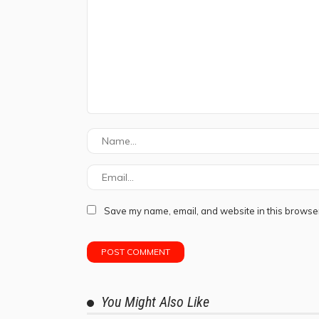
Save my name, email, and website in this browser
You Might Also Like