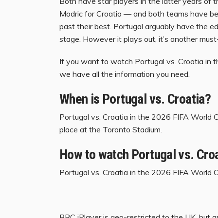
Both have star players in the latter years of 
Modric for Croatia — and both teams have be
past their best. Portugal arguably have the 
stage. However it plays out, it’s another mus
If you want to watch Portugal vs. Croatia in
we have all the information you need.
When is Portugal vs. Croatia?
Portugal vs. Croatia in the 2026 FIFA World C
place at the Toronto Stadium.
How to watch Portugal vs. Croa
Portugal vs. Croatia in the 2026 FIFA World Cu
BBC iPlayer
is geo-restricted to the UK, but 