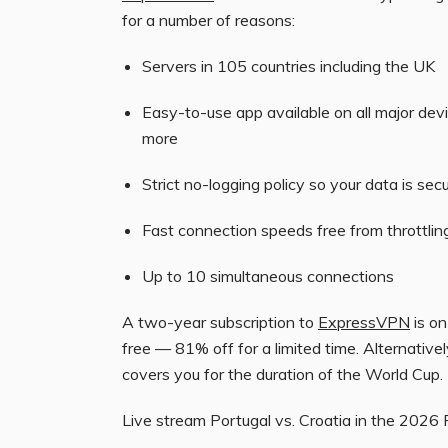
for a number of reasons:
Servers in 105 countries including the UK
Easy-to-use app available on all major dev
more
Strict no-logging policy so your data is sec
Fast connection speeds free from throttlin
Up to 10 simultaneous connections
A two-year subscription to
ExpressVPN
is on
free — 81% off for a limited time. Alternative
covers you for the duration of the World Cup.
Live stream Portugal vs. Croatia in the 2026 