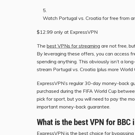
Watch Portugal vs. Croatia for free from 
$12.99 only at ExpressVPN
The
best VPNs for streaming
are not free, bu
By leveraging these offers, you can access f
spending anything. This obviously isn’t a long
stream Portugal vs. Croatia (plus more World 
ExpressVPN’s regular 30-day money-back guar
purchased during the FIFA World Cup betwee
pick for sport, but you will need to pay the mo
important money-back guarantee.
What is the best VPN for BBC 
ExpressVPN
is the best choice for bypassing 