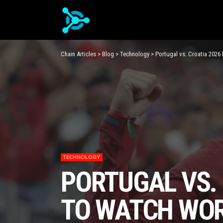
Chain Articles
>
Blog
>
Technology
>
Portugal vs. Croatia 2026
TECHNOLOGY
PORTUGAL VS.
TO WATCH WOR