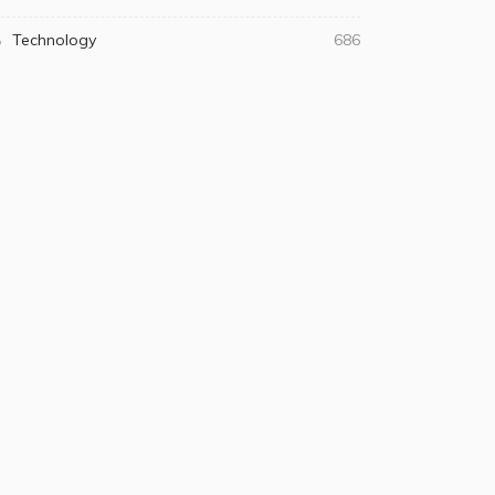
Technology
686